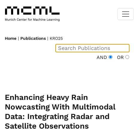
Home
|
Publications
| KRO25
AND
OR
Enhancing Heavy Rain
Nowcasting With Multimodal
Data: Integrating Radar and
Satellite Observations