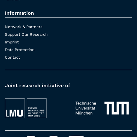
Information
Network & Partners
Support Our Research
Imprint
Data Protection
Contact
Joint research initiative of