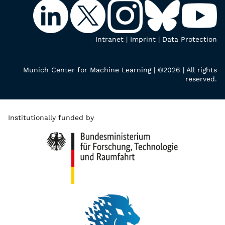
Intranet
|
Imprint
|
Data Protection
Munich Center for Machine Learning | ©2026 | All rights
reserved.
Institutionally funded by