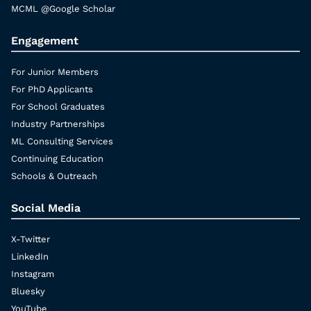
MCML @Google Scholar
Engagement
For Junior Members
For PhD Applicants
For School Graduates
Industry Partnerships
ML Consulting Services
Continuing Education
Schools & Outreach
Social Media
X-Twitter
LinkedIn
Instagram
Bluesky
YouTube