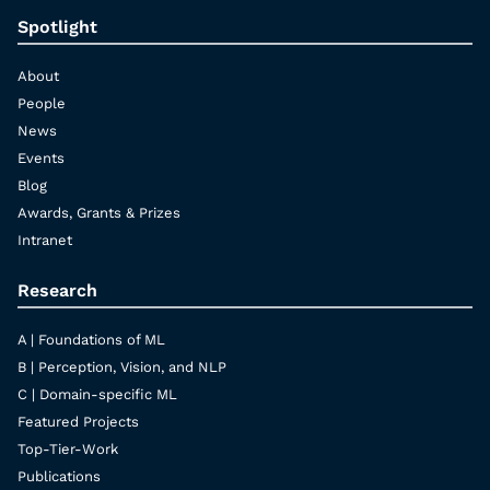
Spotlight
About
People
News
Events
Blog
Awards, Grants & Prizes
Intranet
Research
A | Foundations of ML
B | Perception, Vision, and NLP
C | Domain-specific ML
Featured Projects
Top-Tier-Work
Publications