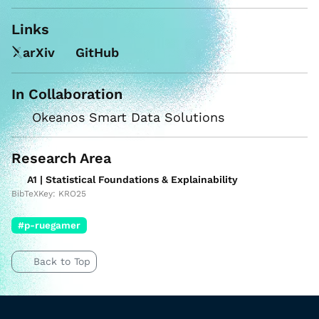
Links
arXiv
GitHub
In Collaboration
Okeanos Smart Data Solutions
Research Area
A1 | Statistical Foundations & Explainability
BibTeXKey: KRO25
#p-ruegamer
Back to Top