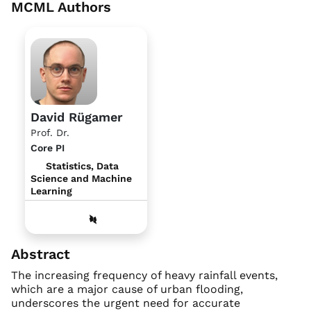
MCML Authors
David Rügamer
Prof. Dr.
Core PI
Statistics, Data
Science and Machine
Learning
Abstract
The increasing frequency of heavy rainfall events,
which are a major cause of urban flooding,
underscores the urgent need for accurate