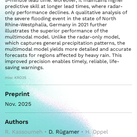
5-minute lead time. Moreover, it maintains higher
predictive skill at longer lead times, where radar-
only performance declines. A qualitative analysis of
the severe flooding event in the state of North
Rhine-Westphalia, Germany in 2021 further
illustrates the superior performance of the
multimodal model. Unlike the radar-only model,
which captures general precipitation patterns, the
multimodal model yields more detailed and accurate
forecasts for regions affected by heavy rain. This
improved precision enables timely, reliable, life-
saving warnings.
misc KRO25
Preprint
Nov. 2025
Authors
R. Kassoumeh •
D. Rügamer
• H. Oppel