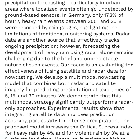
precipitation forecasting - particularly in urban
areas where localized events often go undetected by
ground-based sensors. In Germany, only 17.3% of
hourly heavy rain events between 2001 and 2018
were recorded by rain gauges, highlighting the
limitations of traditional monitoring systems. Radar
data are another source that effectively tracks
ongoing precipitation; however, forecasting the
development of heavy rain using radar alone remains
challenging due to the brief and unpredictable
nature of such events. Our focus is on evaluating the
effectiveness of fusing satellite and radar data for
nowcasting. We develop a multimodal nowcasting
model that combines both radar and satellite
imagery for predicting precipitation at lead times of
5, 15, and 30 minutes. We demonstrate that this
multimodal strategy significantly outperforms radar-
only approaches. Experimental results show that
integrating satellite data improves prediction
accuracy, particularly for intense precipitation. The
proposed model increases the Critical Success Index
for heavy rain by 4% and for violent rain by 3% at a