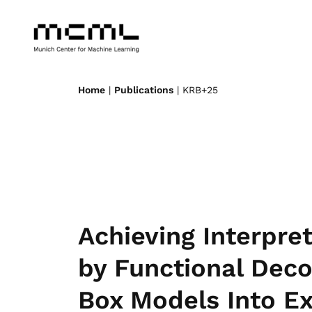
Home
|
Publications
| KRB+25
Achieving Interpre
by Functional Deco
Box Models Into Ex