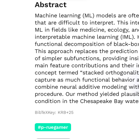
Abstract
Machine learning (ML) models are oft
that are difficult to interpret. This i
ML in fields like medicine, ecology, a
interpretable machine learning (IML).
functional decomposition of black-box
This approach replaces the prediction
of simpler subfunctions, providing ins
main feature contributions and their 
concept termed “stacked orthogonalit
capture as much functional behavior 
combine neural additive modeling with
procedure. Our method yielded plausibl
condition in the Chesapeake Bay water
BibTeXKey: KRB+25
#p-ruegamer