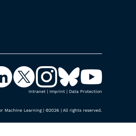
Intranet
|
Imprint
|
Data Protection
r Machine Learning | ©2026 | All rights reserved.