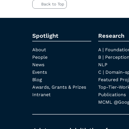
Back to Top
Spotlight
Research
About
A | Foundatio
People
B | Perception
News
NLP
Events
C | Domain-s
Blog
Featured Proj
Awards, Grants & Prizes
Top-Tier-Wor
Intranet
Publications
MCML @Googl