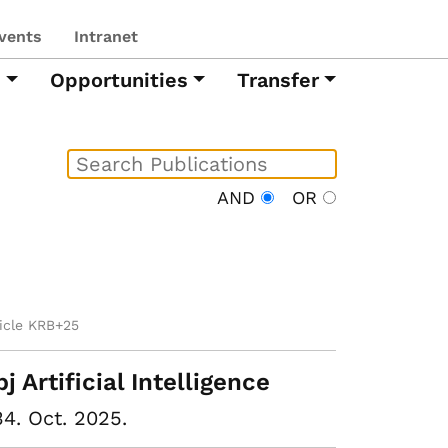
vents
Intranet
h
Opportunities
Transfer
AND
OR
ticle KRB+25
pj Artificial Intelligence
34. Oct. 2025.