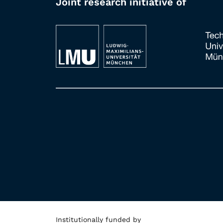
Joint research initiative of
Institutionally funded by