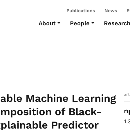
Publications
News
E
About
People
Researc
ar
table Machine Learning
mposition of Black-
n
1.
plainable Predictor