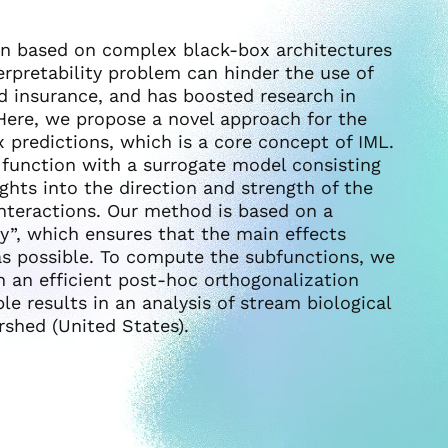
en based on complex black-box architectures
nterpretability problem can hinder the use of
nd insurance, and has boosted research in
 Here, we propose a novel approach for the
 predictions, which is a core concept of IML.
 function with a surrogate model consisting
ights into the direction and strength of the
interactions. Our method is based on a
y”, which ensures that the main effects
as possible. To compute the subfunctions, we
 an efficient post-hoc orthogonalization
e results in an analysis of stream biological
shed (United States).