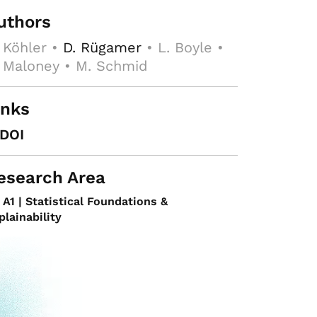
uthors
 Köhler •
D. Rügamer
• L. Boyle •
 Maloney • M. Schmid
inks
DOI
esearch Area
A1 | Statistical Foundations &
plainability