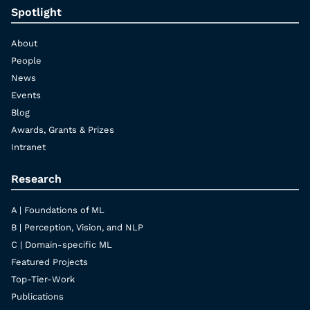
Spotlight
About
People
News
Events
Blog
Awards, Grants & Prizes
Intranet
Research
A | Foundations of ML
B | Perception, Vision, and NLP
C | Domain-specific ML
Featured Projects
Top-Tier-Work
Publications