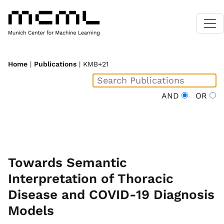
Home
|
Publications
| KMB+21
AND
OR
Towards Semantic
Interpretation of Thoracic
Disease and COVID-19 Diagnosis
Models