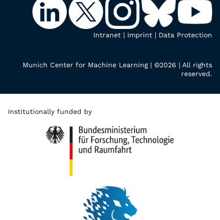
Intranet
|
Imprint
|
Data Protection
Munich Center for Machine Learning | ©2026 | All rights
reserved.
Institutionally funded by