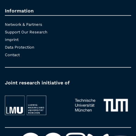
Information
Network & Partners
Support Our Research
Imprint
Data Protection
Contact
Joint research initiative of