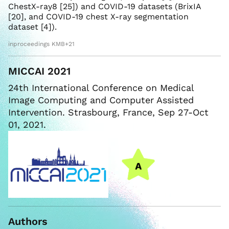
ChestX-ray8 [25]) and COVID-19 datasets (BrixIA
[20], and COVID-19 chest X-ray segmentation
dataset [4]).
inproceedings KMB+21
MICCAI 2021
24th International Conference on Medical
Image Computing and Computer Assisted
Intervention. Strasbourg, France, Sep 27-Oct
01, 2021.
Authors