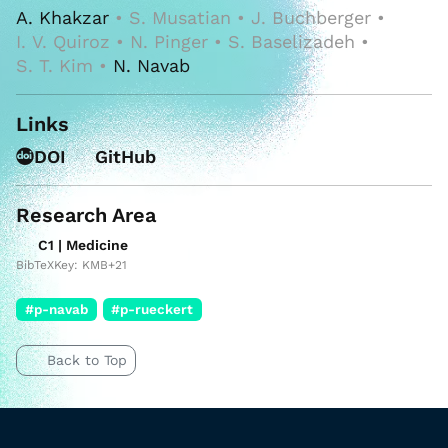
A. Khakzar
• S. Musatian • J. Buchberger •
I. V. Quiroz • N. Pinger • S. Baselizadeh •
S. T. Kim •
N. Navab
Links
DOI
GitHub
Research Area
C1 | Medicine
BibTeXKey: KMB+21
#p-navab
#p-rueckert
Back to Top