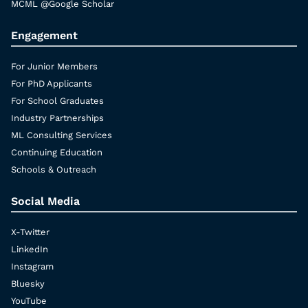
MCML @Google Scholar
Engagement
For Junior Members
For PhD Applicants
For School Graduates
Industry Partnerships
ML Consulting Services
Continuing Education
Schools & Outreach
Social Media
X-Twitter
LinkedIn
Instagram
Bluesky
YouTube