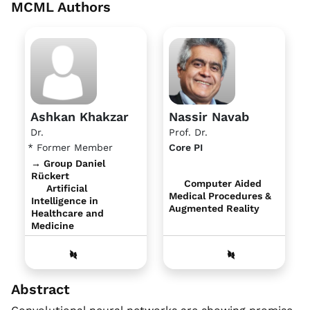
MCML Authors
Ashkan Khakzar
Nassir Navab
Dr.
Prof. Dr.
* Former Member
Core PI
→ Group Daniel
Rückert
Computer Aided
Artificial
Medical Procedures &
Intelligence in
Augmented Reality
Healthcare and
Medicine
Abstract