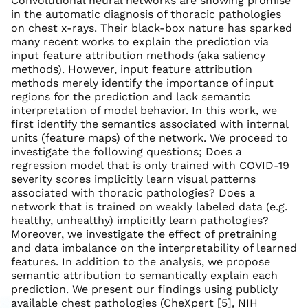
Convolutional neural networks are showing promise
in the automatic diagnosis of thoracic pathologies
on chest x-rays. Their black-box nature has sparked
many recent works to explain the prediction via
input feature attribution methods (aka saliency
methods). However, input feature attribution
methods merely identify the importance of input
regions for the prediction and lack semantic
interpretation of model behavior. In this work, we
first identify the semantics associated with internal
units (feature maps) of the network. We proceed to
investigate the following questions; Does a
regression model that is only trained with COVID-19
severity scores implicitly learn visual patterns
associated with thoracic pathologies? Does a
network that is trained on weakly labeled data (e.g.
healthy, unhealthy) implicitly learn pathologies?
Moreover, we investigate the effect of pretraining
and data imbalance on the interpretability of learned
features. In addition to the analysis, we propose
semantic attribution to semantically explain each
prediction. We present our findings using publicly
available chest pathologies (CheXpert [5], NIH