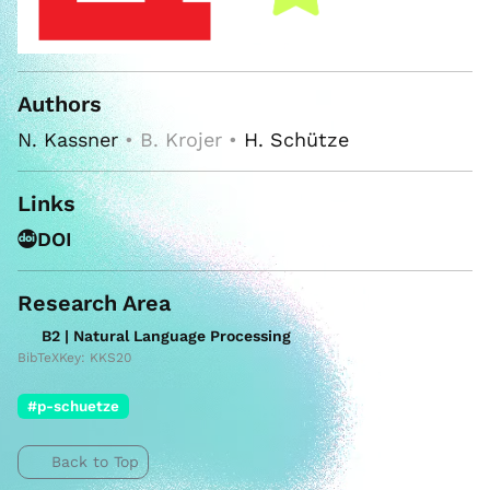
Authors
N. Kassner
• B. Krojer •
H. Schütze
Links
DOI
Research Area
B2 | Natural Language Processing
BibTeXKey: KKS20
#p-schuetze
Back to Top