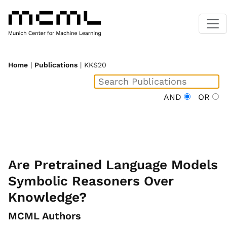
Home
|
Publications
| KKS20
AND
OR
Are Pretrained Language Models
Symbolic Reasoners Over
Knowledge?
MCML Authors