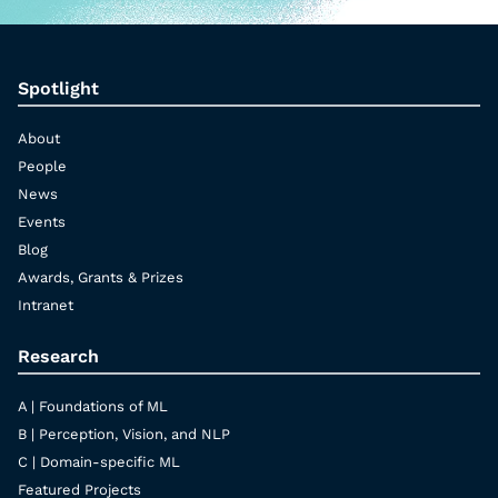
Spotlight
About
People
News
Events
Blog
Awards, Grants & Prizes
Intranet
Research
A | Foundations of ML
B | Perception, Vision, and NLP
C | Domain-specific ML
Featured Projects