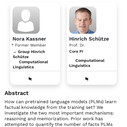
Nora Kassner
Hinrich Schütze
* Former Member
Prof. Dr.
Core PI
→ Group Hinrich
Schütze
Computational
Computational
Linguistics
Linguistics
Abstract
How can pretrained language models (PLMs) learn
factual knowledge from the training set? We
investigate the two most important mechanisms:
reasoning and memorization. Prior work has
attempted to quantify the number of facts PLMs