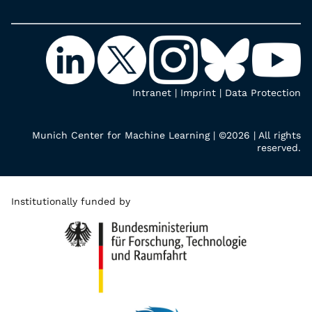
Intranet
|
Imprint
|
Data Protection
Munich Center for Machine Learning | ©2026 | All rights
reserved.
Institutionally funded by