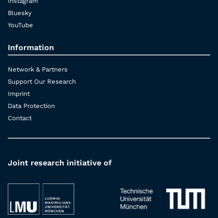
Instagram
Bluesky
YouTube
Information
Network & Partners
Support Our Research
Imprint
Data Protection
Contact
Joint research initiative of