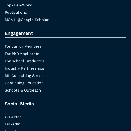
Top-Tier-Work
Publications
MCML @Google Scholar
Engagement
For Junior Members
For PhD Applicants
For School Graduates
Industry Partnerships
ML Consulting Services
Continuing Education
Schools & Outreach
Social Media
X-Twitter
LinkedIn