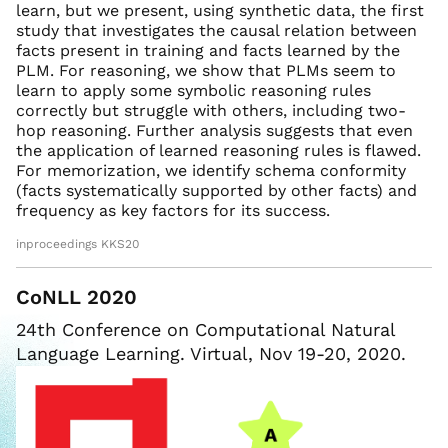
learn, but we present, using synthetic data, the first
study that investigates the causal relation between
facts present in training and facts learned by the
PLM. For reasoning, we show that PLMs seem to
learn to apply some symbolic reasoning rules
correctly but struggle with others, including two-
hop reasoning. Further analysis suggests that even
the application of learned reasoning rules is flawed.
For memorization, we identify schema conformity
(facts systematically supported by other facts) and
frequency as key factors for its success.
inproceedings KKS20
CoNLL 2020
24th Conference on Computational Natural
Language Learning. Virtual, Nov 19-20, 2020.