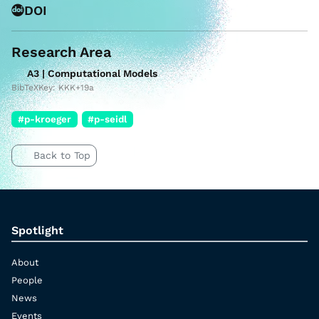
DOI
Research Area
A3 | Computational Models
BibTeXKey: KKK+19a
#p-kroeger
#p-seidl
Back to Top
Spotlight
About
People
News
Events