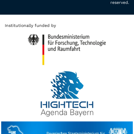
reserved.
Institutionally funded by