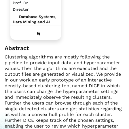
Prof. Dr.
Director
Database Systems,
Data Mining and AI
Abstract
Clustering algorithms are mostly following the
pipeline to provide input data, and hyperparameter
values. Then the algorithms are executed and the
output files are generated or visualized. We provide
in our work an early prototype of an interactive
density-based clustering tool named DICE in which
the users can change the hyperparameter settings
and immediately observe the resulting clusters.
Further the users can browse through each of the
single detected clusters and get statistics regarding
as well as a convex hull profile for each cluster.
Further DICE keeps track of the chosen settings,
enabling the user to review which hyperparameter