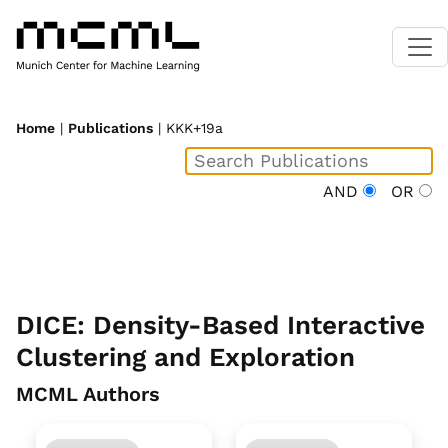
Home
|
Publications
| KKK+19a
AND
OR
DICE: Density-Based Interactive
Clustering and Exploration
MCML Authors