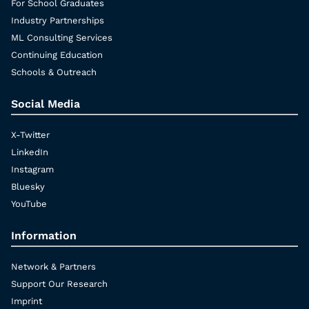
For School Graduates
Industry Partnerships
ML Consulting Services
Continuing Education
Schools & Outreach
Social Media
X-Twitter
LinkedIn
Instagram
Bluesky
YouTube
Information
Network & Partners
Support Our Research
Imprint