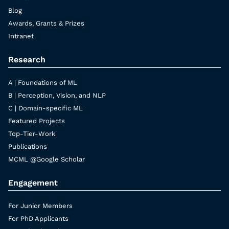
Blog
Awards, Grants & Prizes
Intranet
Research
A | Foundations of ML
B | Perception, Vision, and NLP
C | Domain-specific ML
Featured Projects
Top-Tier-Work
Publications
MCML @Google Scholar
Engagement
For Junior Members
For PhD Applicants