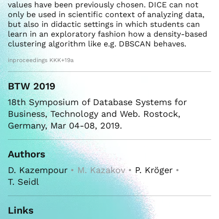
values have been previously chosen. DICE can not
only be used in scientific context of analyzing data,
but also in didactic settings in which students can
learn in an exploratory fashion how a density-based
clustering algorithm like e.g. DBSCAN behaves.
inproceedings KKK+19a
BTW 2019
18th Symposium of Database Systems for
Business, Technology and Web. Rostock,
Germany, Mar 04-08, 2019.
Authors
D. Kazempour
• M. Kazakov •
P. Kröger
•
T. Seidl
Links