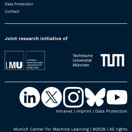
Data Protection
Contact
Joint research initiative of
Intranet
|
Imprint
|
Data Protection
Munich Center for Machine Learning | ©2026 | All rights