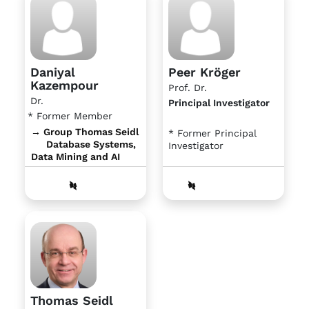
Daniyal
Peer Kröger
Kazempour
Prof. Dr.
Dr.
Principal Investigator
* Former Member
→ Group Thomas Seidl
* Former Principal
Database Systems,
Investigator
Data Mining and AI
Thomas Seidl