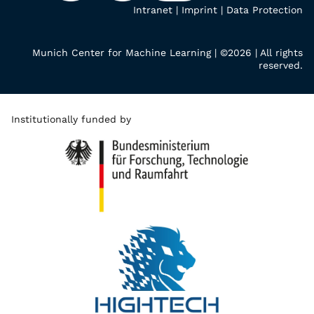
Intranet
|
Imprint
|
Data Protection
Munich Center for Machine Learning | ©2026 | All rights
reserved.
Institutionally funded by