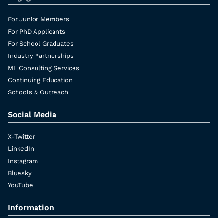
For Junior Members
For PhD Applicants
For School Graduates
Industry Partnerships
ML Consulting Services
Continuing Education
Schools & Outreach
Social Media
X-Twitter
LinkedIn
Instagram
Bluesky
YouTube
Information