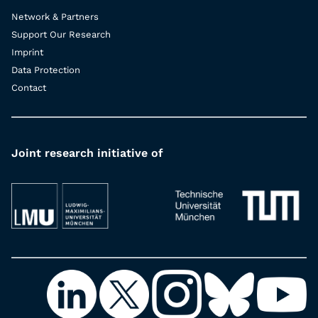
Network & Partners
Support Our Research
Imprint
Data Protection
Contact
Joint research initiative of