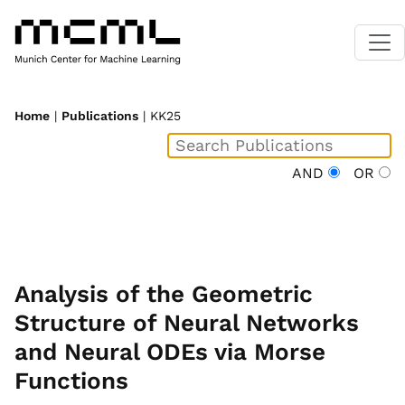
Home
|
Publications
| KK25
AND
OR
Analysis of the Geometric
Structure of Neural Networks
and Neural ODEs via Morse
Functions