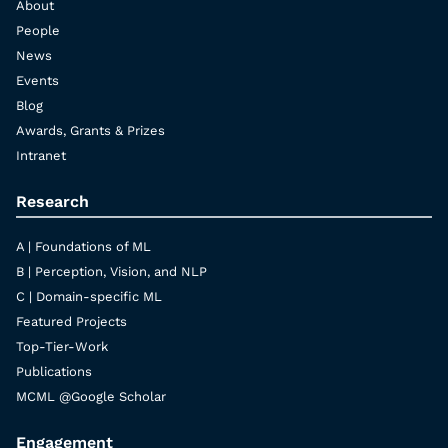
About
People
News
Events
Blog
Awards, Grants & Prizes
Intranet
Research
A | Foundations of ML
B | Perception, Vision, and NLP
C | Domain-specific ML
Featured Projects
Top-Tier-Work
Publications
MCML @Google Scholar
Engagement