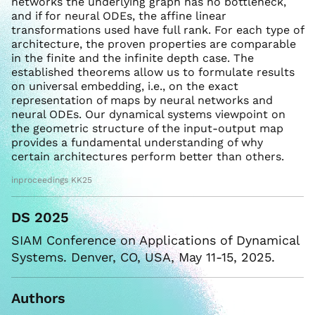
networks the underlying graph has no bottleneck,
and if for neural ODEs, the affine linear
transformations used have full rank. For each type of
architecture, the proven properties are comparable
in the finite and the infinite depth case. The
established theorems allow us to formulate results
on universal embedding, i.e., on the exact
representation of maps by neural networks and
neural ODEs. Our dynamical systems viewpoint on
the geometric structure of the input-output map
provides a fundamental understanding of why
certain architectures perform better than others.
inproceedings KK25
DS 2025
SIAM Conference on Applications of Dynamical
Systems. Denver, CO, USA, May 11-15, 2025.
Authors