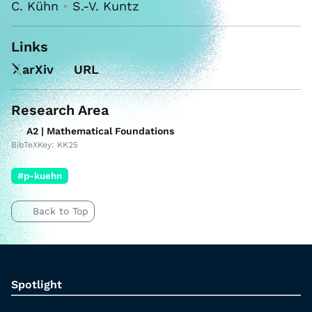
C. Kühn
•
S.-V. Kuntz
Links
arXiv
URL
Research Area
A2 | Mathematical Foundations
BibTeXKey: KK25
#p-kuehn
Back to Top
Spotlight