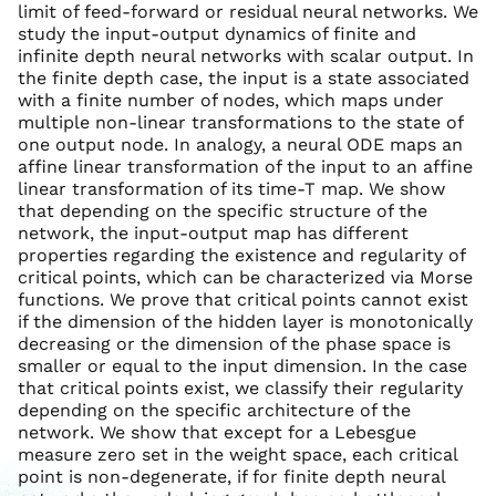
limit of feed-forward or residual neural networks. We
study the input-output dynamics of finite and
infinite depth neural networks with scalar output. In
the finite depth case, the input is a state associated
with a finite number of nodes, which maps under
multiple non-linear transformations to the state of
one output node. In analogy, a neural ODE maps an
affine linear transformation of the input to an affine
linear transformation of its time-T map. We show
that depending on the specific structure of the
network, the input-output map has different
properties regarding the existence and regularity of
critical points, which can be characterized via Morse
functions. We prove that critical points cannot exist
if the dimension of the hidden layer is monotonically
decreasing or the dimension of the phase space is
smaller or equal to the input dimension. In the case
that critical points exist, we classify their regularity
depending on the specific architecture of the
network. We show that except for a Lebesgue
measure zero set in the weight space, each critical
point is non-degenerate, if for finite depth neural