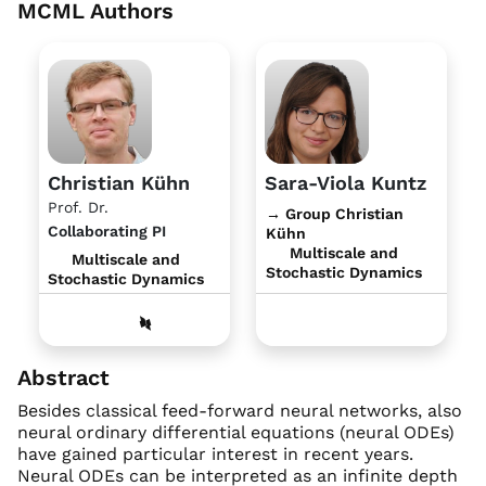
MCML Authors
Christian Kühn
Sara-Viola Kuntz
Prof. Dr.
→ Group Christian
Collaborating PI
Kühn
Multiscale and
Multiscale and
Stochastic Dynamics
Stochastic Dynamics
Abstract
Besides classical feed-forward neural networks, also
neural ordinary differential equations (neural ODEs)
have gained particular interest in recent years.
Neural ODEs can be interpreted as an infinite depth