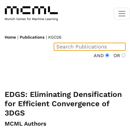
Home
|
Publications
| KGO26
AND
OR
EDGS: Eliminating Densification
for Efficient Convergence of
3DGS
MCML Authors