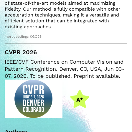
of state-of-the-art models aimed at maximizing
fidelity. Our method is fully compatible with other
acceleration techniques, making it a versatile and
efficient solution that can be integrated with
existing approaches.
inproceedings KGO26
CVPR 2026
IEEE/CVF Conference on Computer Vision and
Pattern Recognition. Denver, CO, USA, Jun 03-
07, 2026. To be published. Preprint available.
Authors