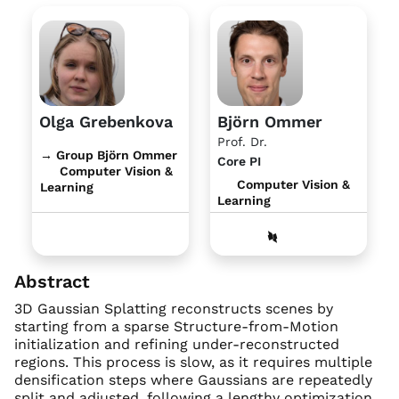
Olga Grebenkova
Björn Ommer
Prof. Dr.
→ Group Björn Ommer
Core PI
Computer Vision &
Computer Vision &
Learning
Learning
Abstract
3D Gaussian Splatting reconstructs scenes by
starting from a sparse Structure-from-Motion
initialization and refining under-reconstructed
regions. This process is slow, as it requires multiple
densification steps where Gaussians are repeatedly
split and adjusted, following a lengthy optimization