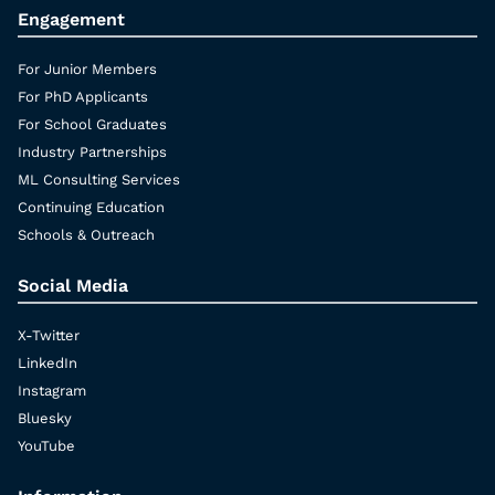
Engagement
For Junior Members
For PhD Applicants
For School Graduates
Industry Partnerships
ML Consulting Services
Continuing Education
Schools & Outreach
Social Media
X-Twitter
LinkedIn
Instagram
Bluesky
YouTube