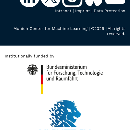
Intranet
|
Imprint
|
Data Protection
Munich Center for Machine Learning | ©2026 | All rights
reserved.
Institutionally funded by