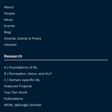
About
People
News
Events
Blog
Awards, Grants & Prizes
Intranet
Research
A | Foundations of ML
B | Perception, Vision, and NLP
C | Domain-specific ML
Featured Projects
Top-Tier-Work
Publications
MCML @Google Scholar