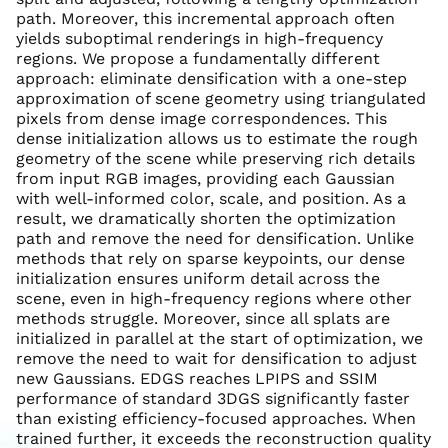
path. Moreover, this incremental approach often
yields suboptimal renderings in high-frequency
regions. We propose a fundamentally different
approach: eliminate densification with a one-step
approximation of scene geometry using triangulated
pixels from dense image correspondences. This
dense initialization allows us to estimate the rough
geometry of the scene while preserving rich details
from input RGB images, providing each Gaussian
with well-informed color, scale, and position. As a
result, we dramatically shorten the optimization
path and remove the need for densification. Unlike
methods that rely on sparse keypoints, our dense
initialization ensures uniform detail across the
scene, even in high-frequency regions where other
methods struggle. Moreover, since all splats are
initialized in parallel at the start of optimization, we
remove the need to wait for densification to adjust
new Gaussians. EDGS reaches LPIPS and SSIM
performance of standard 3DGS significantly faster
than existing efficiency-focused approaches. When
trained further, it exceeds the reconstruction quality