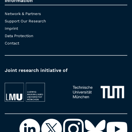
Information
Network & Partners
Support Our Research
Imprint
Data Protection
Contact
Joint research initiative of