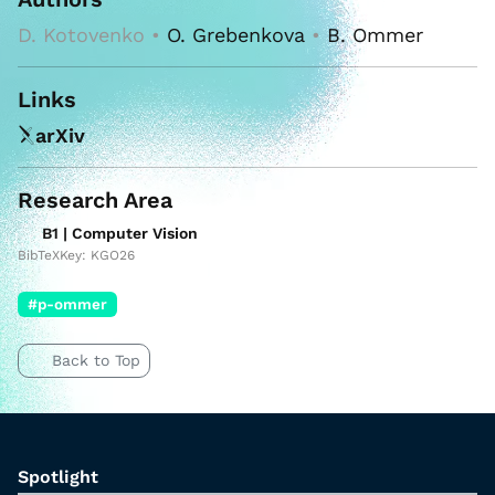
D. Kotovenko •
O. Grebenkova
•
B. Ommer
Links
arXiv
Research Area
B1 | Computer Vision
BibTeXKey: KGO26
#p-ommer
Back to Top
Spotlight