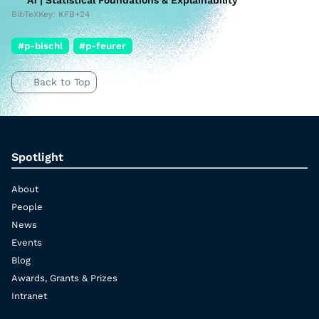
A1 | Statistical Foundations & Explainability
BibTeXKey: KFB+24
#p-bischl
#p-feurer
Back to Top
Spotlight
About
People
News
Events
Blog
Awards, Grants & Prizes
Intranet