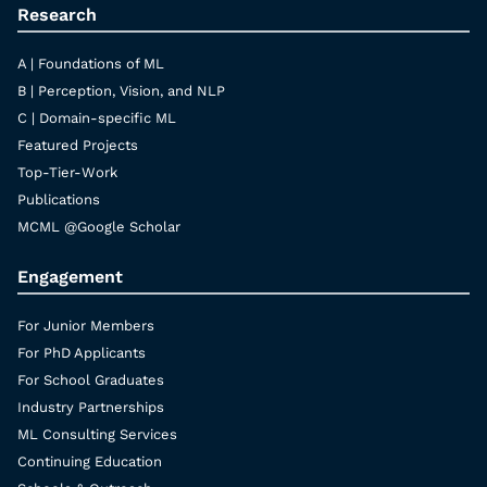
Research
A | Foundations of ML
B | Perception, Vision, and NLP
C | Domain-specific ML
Featured Projects
Top-Tier-Work
Publications
MCML @Google Scholar
Engagement
For Junior Members
For PhD Applicants
For School Graduates
Industry Partnerships
ML Consulting Services
Continuing Education