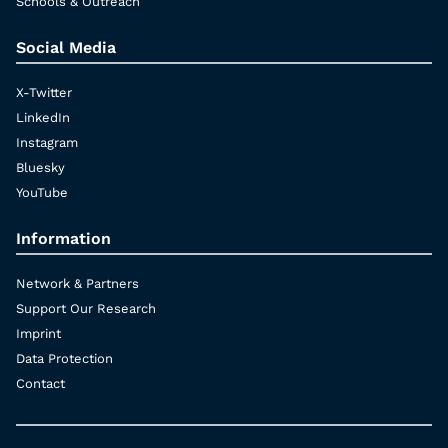
Schools & Outreach
Social Media
X-Twitter
LinkedIn
Instagram
Bluesky
YouTube
Information
Network & Partners
Support Our Research
Imprint
Data Protection
Contact