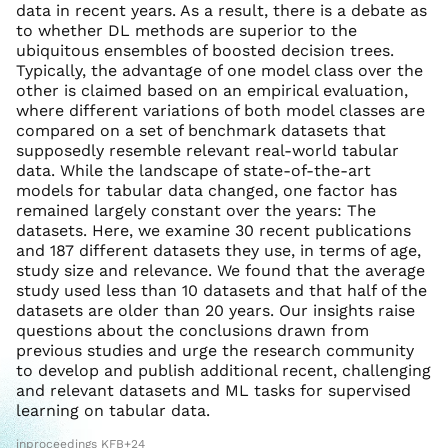
data in recent years. As a result, there is a debate as
to whether DL methods are superior to the
ubiquitous ensembles of boosted decision trees.
Typically, the advantage of one model class over the
other is claimed based on an empirical evaluation,
where different variations of both model classes are
compared on a set of benchmark datasets that
supposedly resemble relevant real-world tabular
data. While the landscape of state-of-the-art
models for tabular data changed, one factor has
remained largely constant over the years: The
datasets. Here, we examine 30 recent publications
and 187 different datasets they use, in terms of age,
study size and relevance. We found that the average
study used less than 10 datasets and that half of the
datasets are older than 20 years. Our insights raise
questions about the conclusions drawn from
previous studies and urge the research community
to develop and publish additional recent, challenging
and relevant datasets and ML tasks for supervised
learning on tabular data.
inproceedings KFB+24