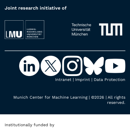
Joint research initiative of
Intranet
|
Imprint
|
Data Protection
Munich Center for Machine Learning | ©2026 | All rights
reserved.
Institutionally funded by