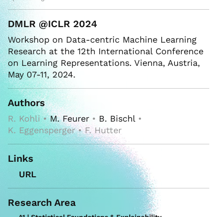
DMLR @ICLR 2024
Workshop on Data-centric Machine Learning
Research at the 12th International Conference
on Learning Representations. Vienna, Austria,
May 07-11, 2024.
Authors
R. Kohli •
M. Feurer
•
B. Bischl
•
K. Eggensperger • F. Hutter
Links
URL
Research Area