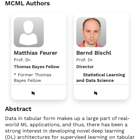
MCML Authors
Matthias Feurer
Bernd Bischl
Prof. Dr.
Prof. Dr.
Thomas Bayes Fellow
Director
* Former Thomas
Statistical Learning
Bayes Fellow
and Data Science
Abstract
Data in tabular form makes up a large part of real-
world ML applications, and thus, there has been a
strong interest in developing novel deep learning
(DL) architectures for supervised learning on tabular