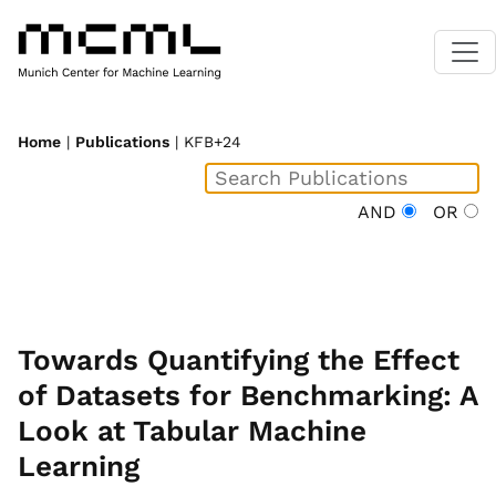
Home
|
Publications
| KFB+24
AND
OR
Towards Quantifying the Effect
of Datasets for Benchmarking: A
Look at Tabular Machine
Learning