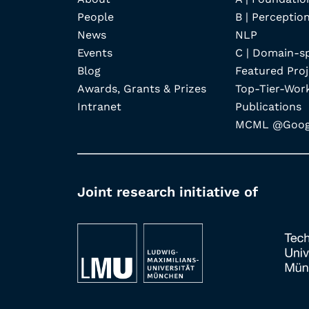
People
B | Perception
News
NLP
Events
C | Domain-s
Blog
Featured Proj
Awards, Grants & Prizes
Top-Tier-Wor
Intranet
Publications
MCML @Googl
Joint research initiative of