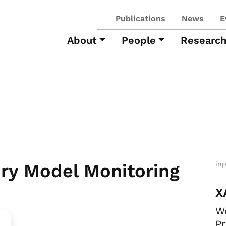
Publications
News
E
About
People
Researc
in
ry Model Monitoring
X
Wo
Pr