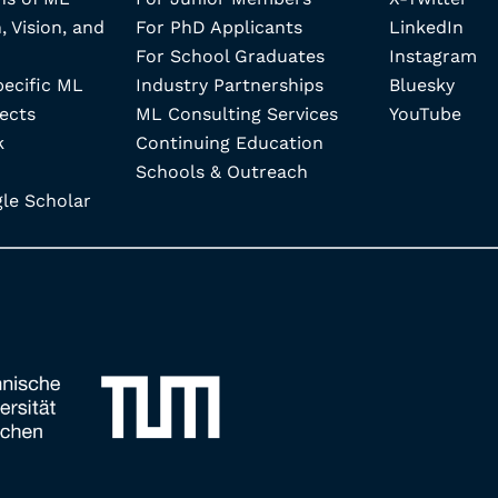
, Vision, and
For PhD Applicants
LinkedIn
For School Graduates
Instagram
pecific ML
Industry Partnerships
Bluesky
ects
ML Consulting Services
YouTube
k
Continuing Education
Schools & Outreach
e Scholar