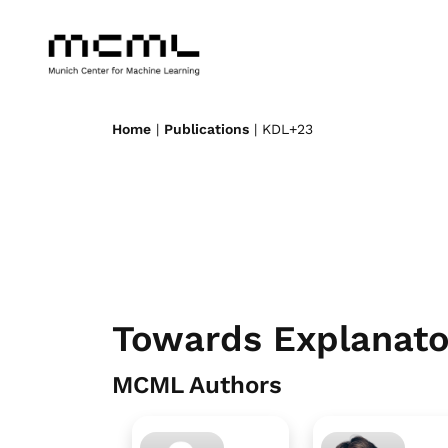
Home
|
Publications
| KDL+23
Towards Explanato
MCML Authors