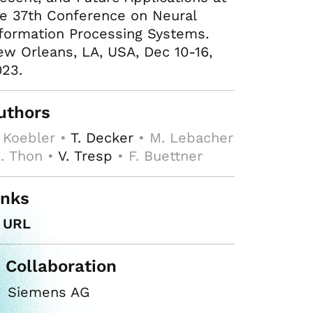
e 37th Conference on Neural
formation Processing Systems.
w Orleans, LA, USA, Dec 10-16,
23.
uthors
 Koebler •
T. Decker
• M. Lebacher
I. Thon •
V. Tresp
• F. Buettner
inks
URL
n Collaboration
Siemens AG