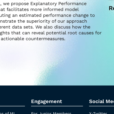
is, we propose Explanatory Performance
R
hat facilitates more informed model
uting an estimated performance change to
nstrate the superiority of our approach
erent data sets. We also discuss how the
ights that can reveal potential root causes for
 actionable countermeasures.
Engagement
Social Me
ns of ML
For Junior Members
X-Twitter