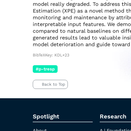
model really degraded. To address th
Estimation (XPE) as a novel method t
monitoring and maintenance by attrib
interpretable input features. We demo
compared to natural baselines on diff
generated results lead to valuable ins
model deterioration and guide toward
BibTeXKey: KDL+23
#p-tresp
Back to Top
Spotlight
Research
About
A | Foundatio