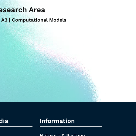
esearch Area
A3 | Computational Models
dia
Information
Network & Partners