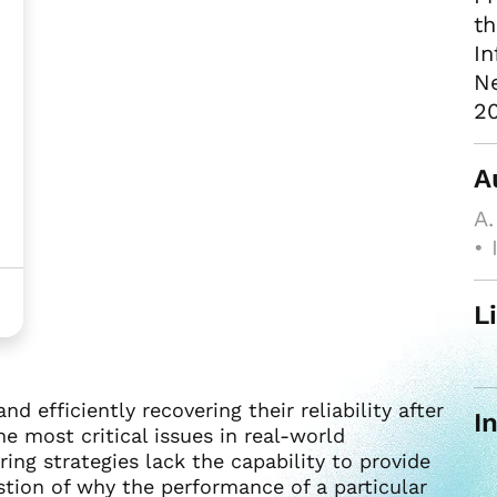
th
In
Ne
20
A
A.
• 
L
 efficiently recovering their reliability after
I
e most critical issues in real-world
ing strategies lack the capability to provide
stion of why the performance of a particular