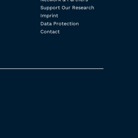
Support Our Research
Imprint
Data Protection
Contact