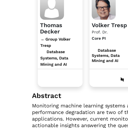
Thomas
Volker Tresp
Decker
Prof. Dr.
Core PI
→ Group Volker
Tresp
Database
Database
Systems, Data
Systems, Data
Mining and AI
Mining and AI
Abstract
Monitoring machine learning systems and
performance degradation are two of th
applications. However, current monitor
actionable insights answering the que