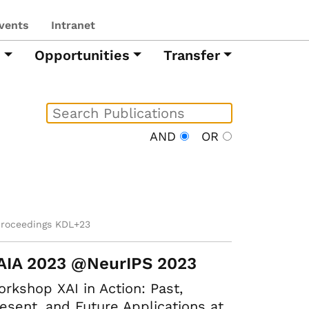
vents
Intranet
h
Opportunities
Transfer
AND
OR
proceedings KDL+23
AIA 2023 @NeurIPS 2023
rkshop XAI in Action: Past,
esent, and Future Applications at