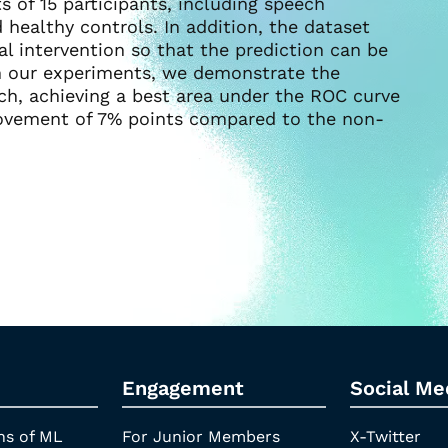
 of 15 participants, including speech
healthy controls. In addition, the dataset
cal intervention so that the prediction can be
 In our experiments, we demonstrate the
ach, achieving a best area under the ROC curve
rovement of 7% points compared to the non-
Engagement
Social Me
ns of ML
For Junior Members
X-Twitter