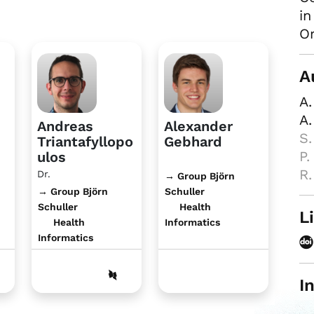
in
Or
A
A.
A.
Andreas
Alexander
S.
Triantafyllopo
Gebhard
P.
ulos
R.
Dr.
→ Group Björn
→ Group Björn
Schuller
Schuller
Health
L
Health
Informatics
Informatics
I