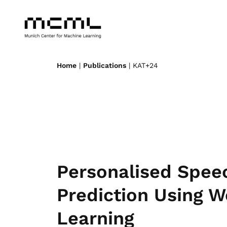
Home
|
Publications
| KAT+24
Personalised Spe
Prediction Using W
Learning