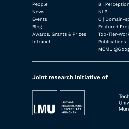
People
B | Perception
News
NLP
Events
C | Domain-s
Blog
Featured Proj
Awards, Grants & Prizes
Top-Tier-Wor
Intranet
Publications
MCML @Googl
Joint research initiative of