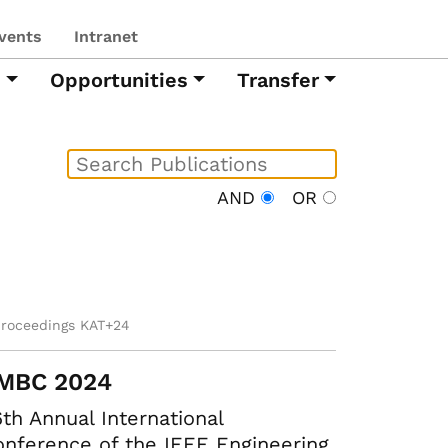
vents
Intranet
h
Opportunities
Transfer
AND
OR
proceedings KAT+24
MBC 2024
th Annual International
nference of the IEEE Engineering