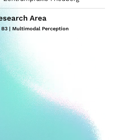
esearch Area
B3 | Multimodal Perception