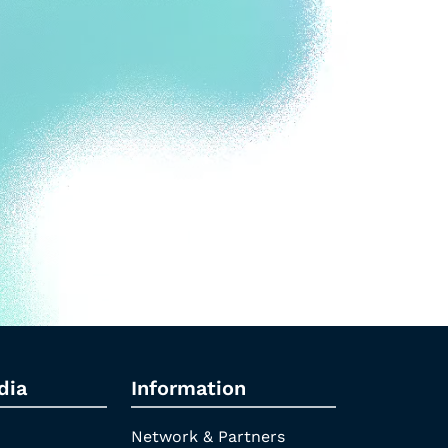
dia
Information
Network & Partners