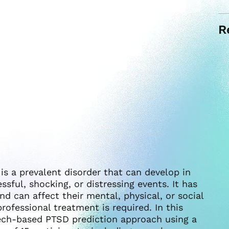
R
is a prevalent disorder that can develop in
sful, shocking, or distressing events. It has
and can affect their mental, physical, or social
rofessional treatment is required. In this
ech-based PTSD prediction approach using a