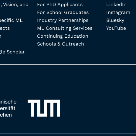
, Vision, and
For PhD Applicants
LinkedIn
For School Graduates
Instagram
pecific ML
Industry Partnerships
Bluesky
ects
ML Consulting Services
YouTube
k
Continuing Education
Schools & Outreach
e Scholar