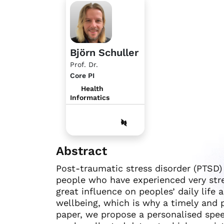
Björn Schuller
Prof. Dr.
Core PI
Health
Informatics
Abstract
Post-traumatic stress disorder (PTSD) 
people who have experienced very stres
great influence on peoples’ daily life 
wellbeing, which is why a timely and p
paper, we propose a personalised spe