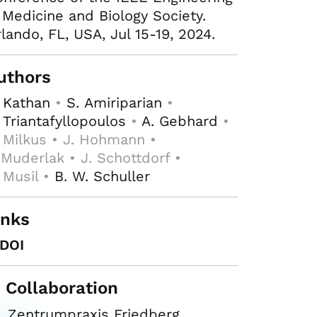
 Medicine and Biology Society.
lando, FL, USA, Jul 15-19, 2024.
uthors
 Kathan
•
S. Amiriparian
•
 Triantafyllopoulos
•
A. Gebhard
•
 Milkus • J. Hohmann •
 Muderlak • J. Schottdorf •
 Musil •
B. W. Schuller
inks
DOI
n Collaboration
Zentrumpraxis Friedberg