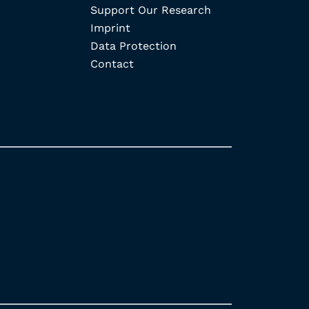
Support Our Research
Imprint
Data Protection
Contact