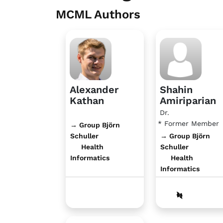
MCML Authors
Alexander
Shahin
Kathan
Amiriparian
Dr.
* Former Member
→ Group Björn
Schuller
→ Group Björn
Health
Schuller
Informatics
Health
Informatics