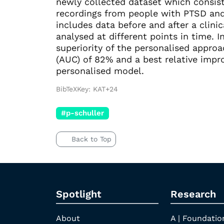
newly collected dataset which consists
recordings from people with PTSD and 
includes data before and after a clini
analysed at different points in time.
superiority of the personalised appro
(AUC) of 82% and a best relative imp
personalised model.
BibTeXKey: KAT+24
#p-schuller
Back to Top
Spotlight
Research
About
A | Foundatio