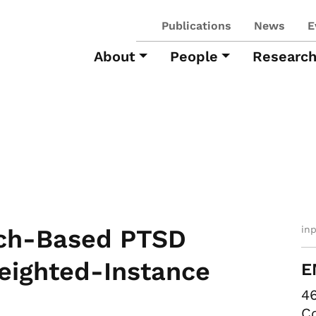
Publications
News
E
About
People
Researc
in
ech-Based PTSD
eighted-Instance
E
46
Co