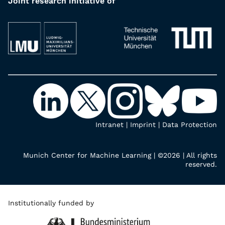
Joint research initiative of
Intranet
|
Imprint
|
Data Protection
Munich Center for Machine Learning | ©2026 | All rights
reserved.
Institutionally funded by