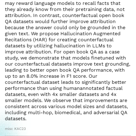
may reward language models to recall facts that
they already know from their pretraining data, not
attribution. In contrast, counterfactual open book
QA datasets would further improve attribution
because the answer could only be grounded in the
given text. We propose Hallucination Augmented
Recitations (HAR) for creating counterfactual
datasets by utilizing hallucination in LLMs to
improve attribution. For open book QA as a case
study, we demonstrate that models finetuned with
our counterfactual datasets improve text grounding,
leading to better open book QA performance, with
up to an 8.0% increase in F1 score. Our
counterfactual dataset leads to significantly better
performance than using humanannotated factual
datasets, even with 4x smaller datasets and 4x
smaller models. We observe that improvements are
consistent across various model sizes and datasets,
including multi-hop, biomedical, and adversarial QA
datasets.
misc KAC23