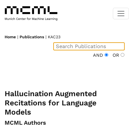
Home
|
Publications
| KAC23
AND
OR
Hallucination Augmented
Recitations for Language
Models
MCML Authors