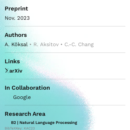
Preprint
Nov. 2023
Authors
A. Köksal
• R. Aksitov • C.-C. Chang
Links
arXiv
In Collaboration
Google
Research Area
B2 | Natural Language Processing
BibTeXKey: KAC23