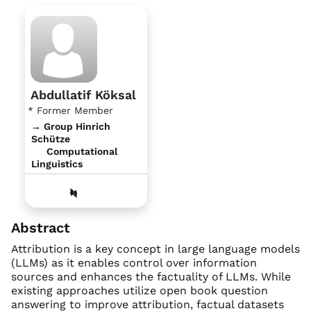
Abdullatif Köksal
* Former Member
→ Group Hinrich
Schütze
Computational
Linguistics
Abstract
Attribution is a key concept in large language models
(LLMs) as it enables control over information
sources and enhances the factuality of LLMs. While
existing approaches utilize open book question
answering to improve attribution, factual datasets