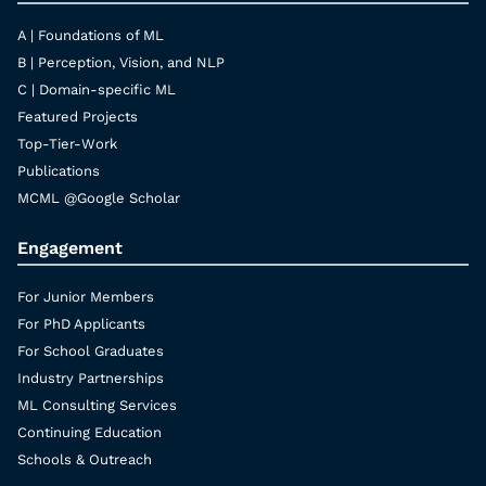
A | Foundations of ML
B | Perception, Vision, and NLP
C | Domain-specific ML
Featured Projects
Top-Tier-Work
Publications
MCML @Google Scholar
Engagement
For Junior Members
For PhD Applicants
For School Graduates
Industry Partnerships
ML Consulting Services
Continuing Education
Schools & Outreach