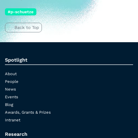
#p-schuetze
Back to Top
Spotlight
About
People
News
Events
Blog
Awards, Grants & Prizes
Intranet
Research