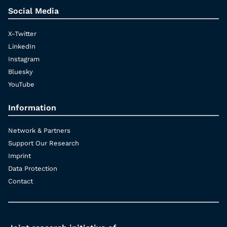
Social Media
X-Twitter
LinkedIn
Instagram
Bluesky
YouTube
Information
Network & Partners
Support Our Research
Imprint
Data Protection
Contact