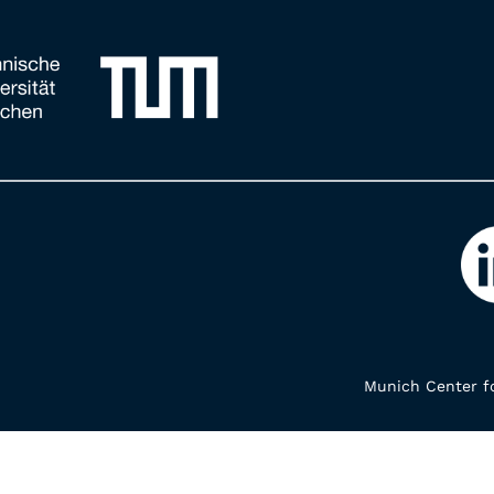
Munich Center fo