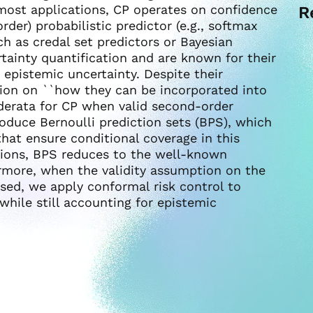
 most applications, CP operates on confidence
R
der) probabilistic predictor (e.g., softmax
h as credal set predictors or Bayesian
tainty quantification and are known for their
d epistemic uncertainty. Despite their
stion on ``how they can be incorporated into
siderata for CP when valid second-order
roduce Bernoulli prediction sets (BPS), which
hat ensure conditional coverage in this
ctions, BPS reduces to the well-known
ermore, when the validity assumption on the
ed, we apply conformal risk control to
while still accounting for epistemic