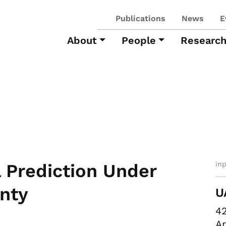
Publications
News
E
About
People
Researc
in
 Prediction Under
nty
U
42
Ar