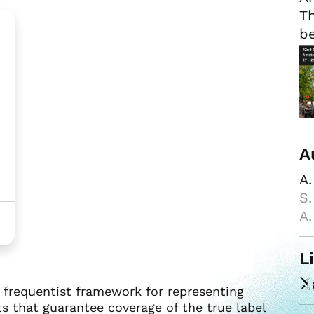
Th
be
A
A.
S.
A.
L
r frequentist framework for representing
ts that guarantee coverage of the true label