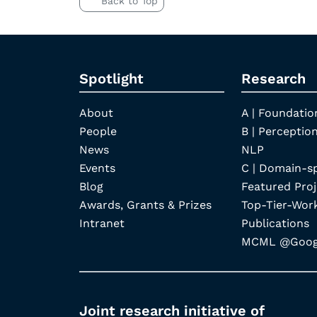
Back to Top
Spotlight
Research
About
A | Foundatio
People
B | Perception
News
NLP
Events
C | Domain-s
Blog
Featured Proj
Awards, Grants & Prizes
Top-Tier-Wor
Intranet
Publications
MCML @Googl
Joint research initiative of