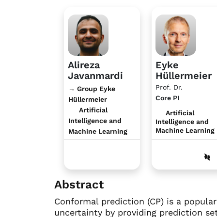
Alireza
Eyke
Javanmardi
Hüllermeier
Prof. Dr.
→ Group Eyke
Core PI
Hüllermeier
Artificial
Artificial
Intelligence and
Intelligence and
Machine Learning
Machine Learning
Abstract
Conformal prediction (CP) is a popula
uncertainty by providing prediction se