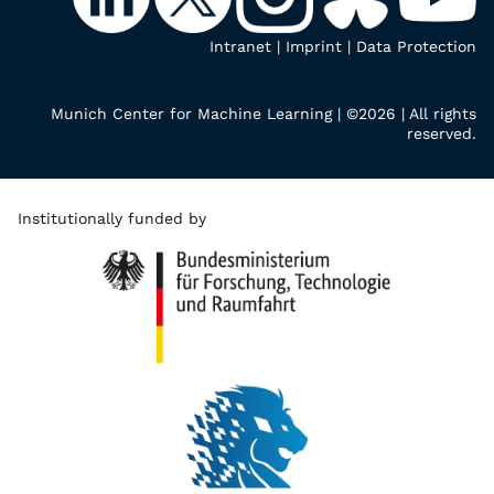
Intranet
|
Imprint
|
Data Protection
Munich Center for Machine Learning | ©2026 | All rights
reserved.
Institutionally funded by