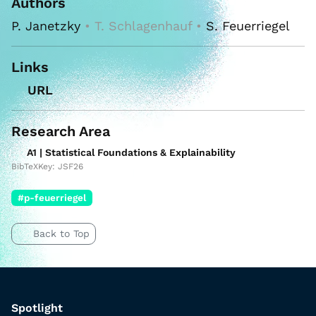
Authors
P. Janetzky
• T. Schlagenhauf •
S. Feuerriegel
Links
URL
Research Area
A1 | Statistical Foundations & Explainability
BibTeXKey: JSF26
#p-feuerriegel
Back to Top
Spotlight