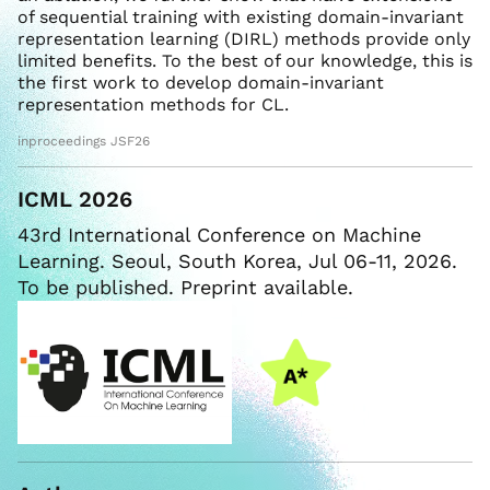
of sequential training with existing domain-invariant
representation learning (DIRL) methods provide only
limited benefits. To the best of our knowledge, this is
the first work to develop domain-invariant
representation methods for CL.
inproceedings JSF26
ICML 2026
43rd International Conference on Machine
Learning. Seoul, South Korea, Jul 06-11, 2026.
To be published. Preprint available.