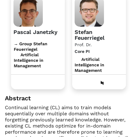
Pascal Janetzky
Stefan
Feuerriegel
→ Group Stefan
Prof. Dr.
Feuerriegel
Core PI
Artificial
Artificial
Intelligence in
Intelligence in
Management
Management
Abstract
Continual learning (CL) aims to train models
sequentially over multiple domains without
forgetting previously learned knowledge. However,
existing CL methods optimize for in-domain
performance and are therefore prone to learning