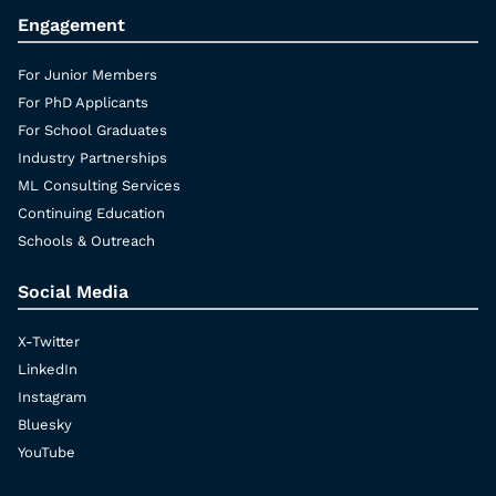
Engagement
For Junior Members
For PhD Applicants
For School Graduates
Industry Partnerships
ML Consulting Services
Continuing Education
Schools & Outreach
Social Media
X-Twitter
LinkedIn
Instagram
Bluesky
YouTube