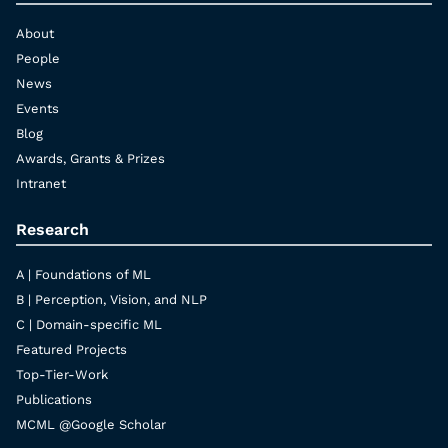
About
People
News
Events
Blog
Awards, Grants & Prizes
Intranet
Research
A | Foundations of ML
B | Perception, Vision, and NLP
C | Domain-specific ML
Featured Projects
Top-Tier-Work
Publications
MCML @Google Scholar