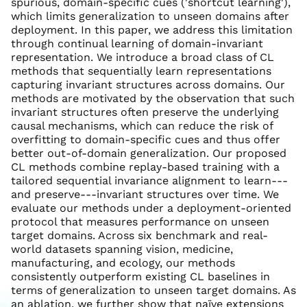
spurious, domain-specific cues ('shortcut learning'),
which limits generalization to unseen domains after
deployment. In this paper, we address this limitation
through continual learning of domain-invariant
representation. We introduce a broad class of CL
methods that sequentially learn representations
capturing invariant structures across domains. Our
methods are motivated by the observation that such
invariant structures often preserve the underlying
causal mechanisms, which can reduce the risk of
overfitting to domain-specific cues and thus offer
better out-of-domain generalization. Our proposed
CL methods combine replay-based training with a
tailored sequential invariance alignment to learn---
and preserve---invariant structures over time. We
evaluate our methods under a deployment-oriented
protocol that measures performance on unseen
target domains. Across six benchmark and real-
world datasets spanning vision, medicine,
manufacturing, and ecology, our methods
consistently outperform existing CL baselines in
terms of generalization to unseen target domains. As
an ablation, we further show that naïve extensions