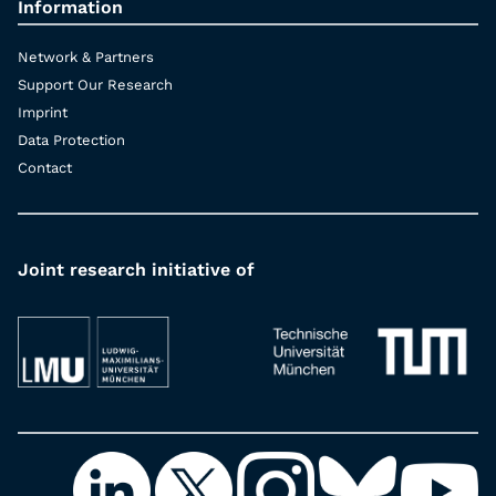
Information
Network & Partners
Support Our Research
Imprint
Data Protection
Contact
Joint research initiative of