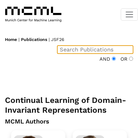
Home
|
Publications
| JSF26
AND
OR
Continual Learning of Domain-
Invariant Representations
MCML Authors