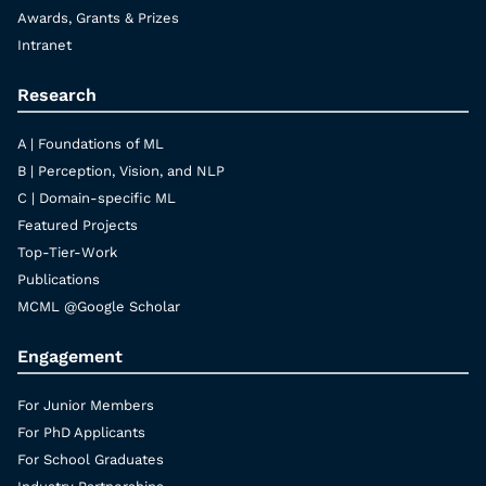
Awards, Grants & Prizes
Intranet
Research
A | Foundations of ML
B | Perception, Vision, and NLP
C | Domain-specific ML
Featured Projects
Top-Tier-Work
Publications
MCML @Google Scholar
Engagement
For Junior Members
For PhD Applicants
For School Graduates