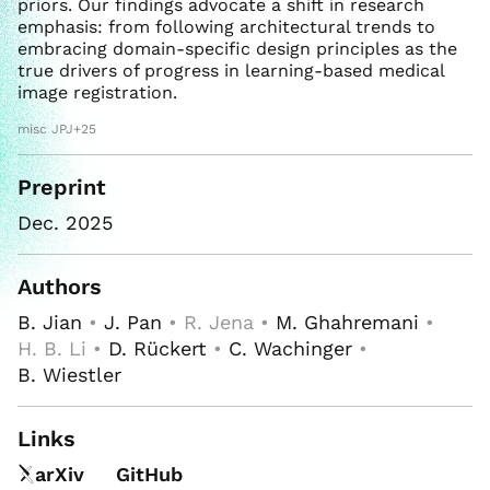
priors. Our findings advocate a shift in research
emphasis: from following architectural trends to
embracing domain-specific design principles as the
true drivers of progress in learning-based medical
image registration.
misc JPJ+25
Preprint
Dec. 2025
Authors
B. Jian
•
J. Pan
• R. Jena •
M. Ghahremani
•
H. B. Li •
D. Rückert
•
C. Wachinger
•
B. Wiestler
Links
arXiv
GitHub