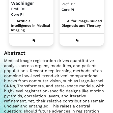
Wachinger
Prof. Dr.
Prof. Dr.
Core PI
Core PI
AI for Image-Guided
Artificial
Diagnosis and Therapy
Intelligence in Medical
Imaging
Abstract
Medical image registration drives quantitative
analysis across organs, modalities, and patient
populations. Recent deep learning methods often
combine low-level 'trend-driven' computational
blocks from computer vision, such as large-kernel
CNNs, Transformers, and state-space models, with
high-level registration-specific designs like motion
pyramids, correlation layers, and iterative
refinement. Yet, their relative contributions remain
unclear and entangled. This raises a central
question: should future advances in registration