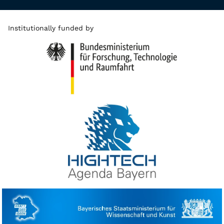
Institutionally funded by