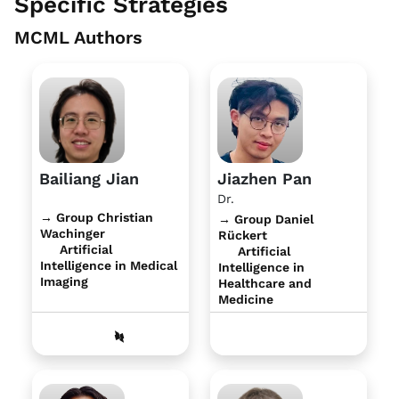
Specific Strategies
MCML Authors
Bailiang Jian
Jiazhen Pan
Dr.
→ Group Christian
→ Group Daniel
Wachinger
Rückert
Artificial
Artificial
Intelligence in Medical
Intelligence in
Imaging
Healthcare and
Medicine