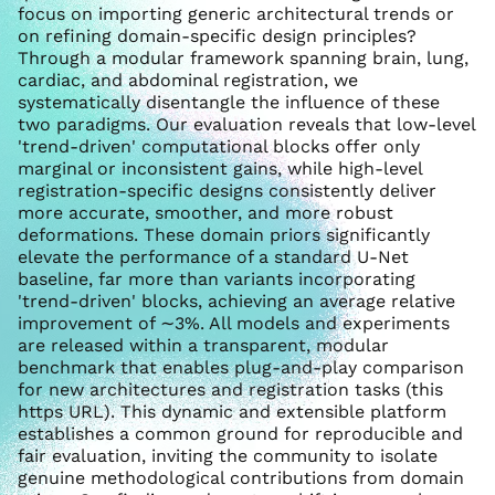
focus on importing generic architectural trends or
on refining domain-specific design principles?
Through a modular framework spanning brain, lung,
cardiac, and abdominal registration, we
systematically disentangle the influence of these
two paradigms. Our evaluation reveals that low-level
'trend-driven' computational blocks offer only
marginal or inconsistent gains, while high-level
registration-specific designs consistently deliver
more accurate, smoother, and more robust
deformations. These domain priors significantly
elevate the performance of a standard U-Net
baseline, far more than variants incorporating
'trend-driven' blocks, achieving an average relative
improvement of ∼3%. All models and experiments
are released within a transparent, modular
benchmark that enables plug-and-play comparison
for new architectures and registration tasks (this
https URL). This dynamic and extensible platform
establishes a common ground for reproducible and
fair evaluation, inviting the community to isolate
genuine methodological contributions from domain