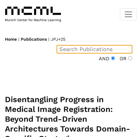
Home
|
Publications
| JPJ+25
AND
OR
Disentangling Progress in
Medical Image Registration:
Beyond Trend-Driven
Architectures Towards Domain-