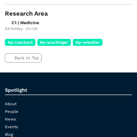
Research Area
C1 | Medicine
BibTeXKey: JPJ+25
#p-rueckert
#p-wachinger
#p-wiestler
Back to Top
Spotlight
About
People
News
Events
Blog