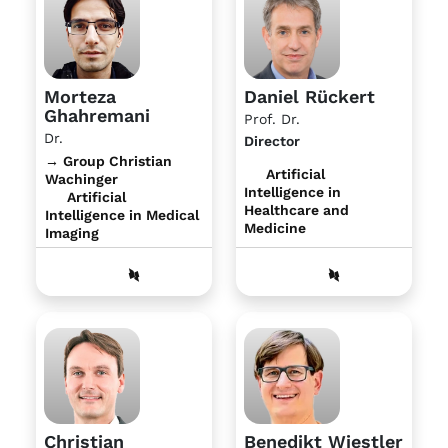
Morteza
Daniel Rückert
Ghahremani
Prof. Dr.
Dr.
Director
→ Group Christian
Artificial
Wachinger
Intelligence in
Artificial
Healthcare and
Intelligence in Medical
Medicine
Imaging
Christian
Benedikt Wiestler