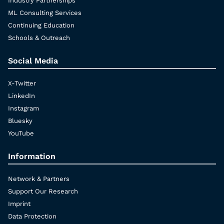
Industry Partnerships
ML Consulting Services
Continuing Education
Schools & Outreach
Social Media
X-Twitter
LinkedIn
Instagram
Bluesky
YouTube
Information
Network & Partners
Support Our Research
Imprint
Data Protection