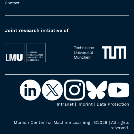
Contact
Joint research initiative of
Intranet
|
Imprint
|
Data Protection
Munich Center for Machine Learning | ©2026 | All rights
reserved.