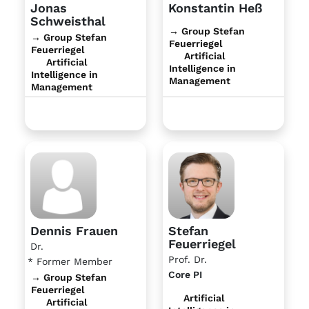
Jonas
Konstantin Heß
Schweisthal
→ Group Stefan
→ Group Stefan
Feuerriegel
Feuerriegel
Artificial
Artificial
Intelligence in
Intelligence in
Management
Management
Dennis Frauen
Stefan
Feuerriegel
Dr.
Prof. Dr.
* Former Member
Core PI
→ Group Stefan
Feuerriegel
Artificial
Artificial