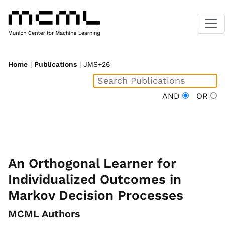
Home
|
Publications
| JMS+26
AND
OR
An Orthogonal Learner for
Individualized Outcomes in
Markov Decision Processes
MCML Authors