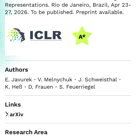
Representations. Rio de Janeiro, Brazil, Apr 23-
27, 2026. To be published. Preprint available.
Authors
E. Javurek
•
V. Melnychuk
•
J. Schweisthal
•
K. Heß
•
D. Frauen
•
S. Feuerriegel
Links
arXiv
Research Area