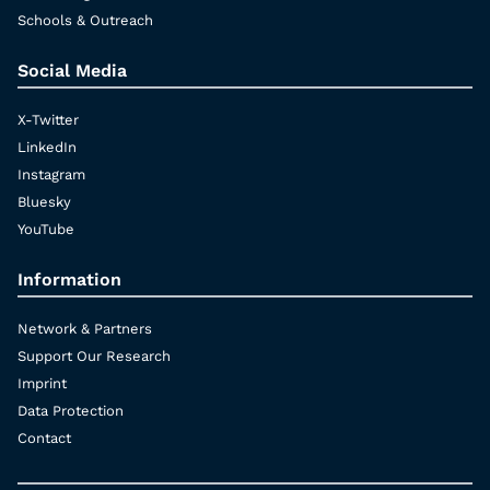
Schools & Outreach
Social Media
X-Twitter
LinkedIn
Instagram
Bluesky
YouTube
Information
Network & Partners
Support Our Research
Imprint
Data Protection
Contact