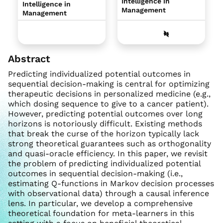
Intelligence in
Intelligence in
Management
Management
Abstract
Predicting individualized potential outcomes in
sequential decision-making is central for optimizing
therapeutic decisions in personalized medicine (e.g.,
which dosing sequence to give to a cancer patient).
However, predicting potential outcomes over long
horizons is notoriously difficult. Existing methods
that break the curse of the horizon typically lack
strong theoretical guarantees such as orthogonality
and quasi-oracle efficiency. In this paper, we revisit
the problem of predicting individualized potential
outcomes in sequential decision-making (i.e.,
estimating Q-functions in Markov decision processes
with observational data) through a causal inference
lens. In particular, we develop a comprehensive
theoretical foundation for meta-learners in this