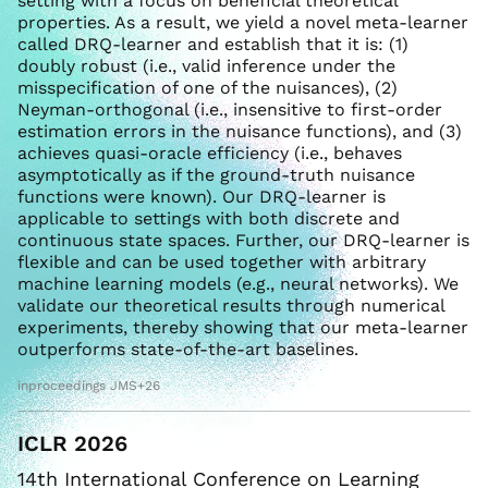
setting with a focus on beneficial theoretical
properties. As a result, we yield a novel meta-learner
called DRQ-learner and establish that it is: (1)
doubly robust (i.e., valid inference under the
misspecification of one of the nuisances), (2)
Neyman-orthogonal (i.e., insensitive to first-order
estimation errors in the nuisance functions), and (3)
achieves quasi-oracle efficiency (i.e., behaves
asymptotically as if the ground-truth nuisance
functions were known). Our DRQ-learner is
applicable to settings with both discrete and
continuous state spaces. Further, our DRQ-learner is
flexible and can be used together with arbitrary
machine learning models (e.g., neural networks). We
validate our theoretical results through numerical
experiments, thereby showing that our meta-learner
outperforms state-of-the-art baselines.
inproceedings JMS+26
ICLR 2026
14th International Conference on Learning