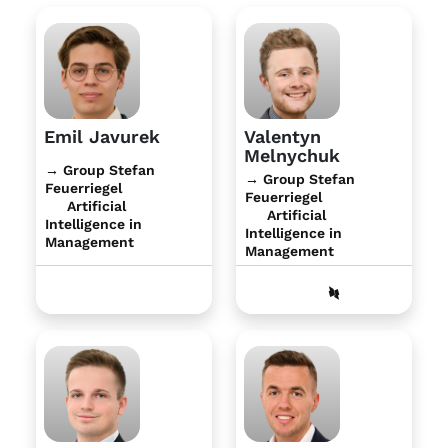
Emil Javurek
Valentyn
Melnychuk
→ Group Stefan
→ Group Stefan
Feuerriegel
Feuerriegel
Artificial
Artificial
Intelligence in
Intelligence in
Management
Management