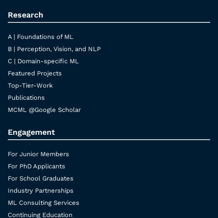
Research
A | Foundations of ML
B | Perception, Vision, and NLP
C | Domain-specific ML
Featured Projects
Top-Tier-Work
Publications
MCML @Google Scholar
Engagement
For Junior Members
For PhD Applicants
For School Graduates
Industry Partnerships
ML Consulting Services
Continuing Education