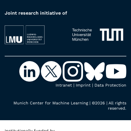
Joint research initiative of
Intranet
|
Imprint
|
Data Protection
Munich Center for Machine Learning | ©2026 | All rights
reserved.
Institutionally funded by