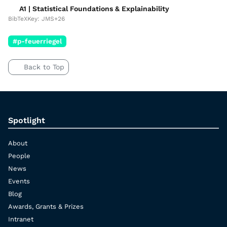
A1 | Statistical Foundations & Explainability
BibTeXKey: JMS+26
#p-feuerriegel
Back to Top
Spotlight
About
People
News
Events
Blog
Awards, Grants & Prizes
Intranet