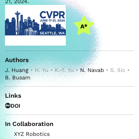
21, 2024.
Authors
J. Huang
• H. Yu • K.-T. Yu •
N. Navab
• S. Ilic •
B. Busam
Links
DOI
In Collaboration
XYZ Robotics