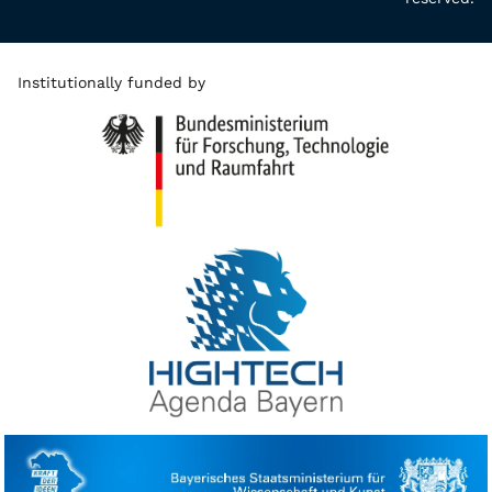
Institutionally funded by