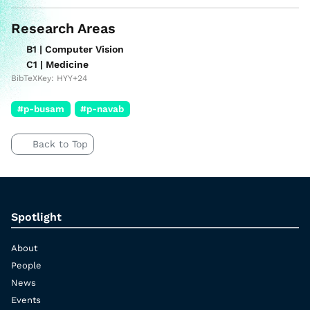
Research Areas
B1 | Computer Vision
C1 | Medicine
BibTeXKey: HYY+24
#p-busam
#p-navab
Back to Top
Spotlight
About
People
News
Events