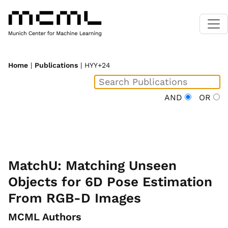
Home
|
Publications
| HYY+24
AND
OR
MatchU: Matching Unseen
Objects for 6D Pose Estimation
From RGB-D Images
MCML Authors