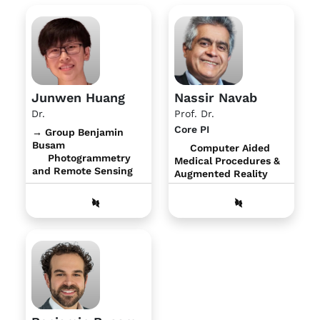
Junwen Huang
Nassir Navab
Dr.
Prof. Dr.
Core PI
→ Group Benjamin
Busam
Computer Aided
Photogrammetry
Medical Procedures &
and Remote Sensing
Augmented Reality