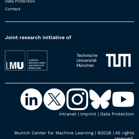
Data Protection
Contact
Joint research initiative of
Intranet
|
Imprint
|
Data Protection
Munich Center for Machine Learning | ©2026 | All rights
reserved.