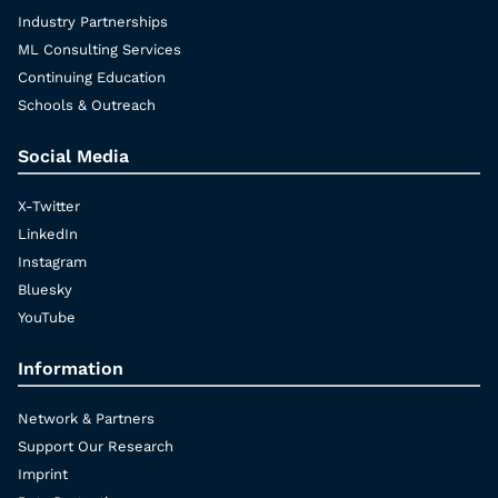
Industry Partnerships
ML Consulting Services
Continuing Education
Schools & Outreach
Social Media
X-Twitter
LinkedIn
Instagram
Bluesky
YouTube
Information
Network & Partners
Support Our Research
Imprint