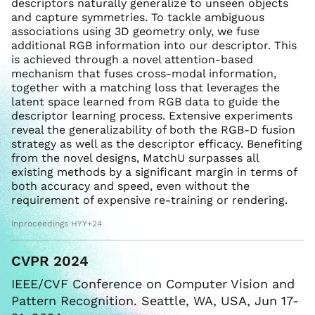
descriptors naturally generalize to unseen objects
and capture symmetries. To tackle ambiguous
associations using 3D geometry only, we fuse
additional RGB information into our descriptor. This
is achieved through a novel attention-based
mechanism that fuses cross-modal information,
together with a matching loss that leverages the
latent space learned from RGB data to guide the
descriptor learning process. Extensive experiments
reveal the generalizability of both the RGB-D fusion
strategy as well as the descriptor efficacy. Benefiting
from the novel designs, MatchU surpasses all
existing methods by a significant margin in terms of
both accuracy and speed, even without the
requirement of expensive re-training or rendering.
inproceedings HYY+24
CVPR 2024
IEEE/CVF Conference on Computer Vision and
Pattern Recognition. Seattle, WA, USA, Jun 17-