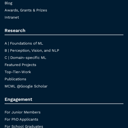
Blog
Awards, Grants & Prizes
Intranet
Research
A | Foundations of ML
B | Perception, Vision, and NLP
C | Domain-specific ML
Featured Projects
Top-Tier-Work
Publications
MCML @Google Scholar
Engagement
For Junior Members
For PhD Applicants
For School Graduates