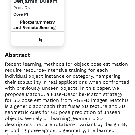
Benjamin Busam
Prof. Dr.
Core PI
Photogrammetry
and Remote Sensing
Abstract
Recent learning methods for object pose estimation
require resource-intensive training for each
individual object instance or category, hampering
their scalability in real applications when confronted
with previously unseen objects. In this paper, we
propose MatchU, a Fuse-Describe-Match strategy
for 6D pose estimation from RGB-D images. MatchU
is a generic approach that fuses 2D texture and 3D
geometric cues for 6D pose prediction of unseen
objects. We rely on learning geometric 3D
descriptors that are rotation-invariant by design. By
encoding pose-agnostic geometry, the learned