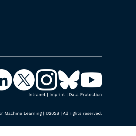
Intranet
|
Imprint
|
Data Protection
r Machine Learning | ©2026 | All rights reserved.