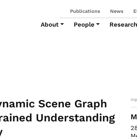
Publications
News
E
About
People
Researc
in
ynamic Scene Graph
Grained Understanding
M
28
y
M