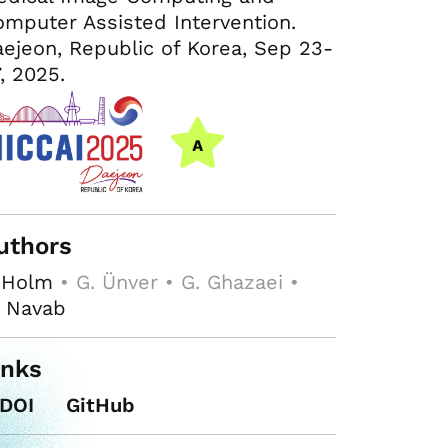
mputer Assisted Intervention.
ejeon, Republic of Korea, Sep 23-
, 2025.
uthors
 Holm
• G. Ünver • G. Ghazaei •
. Navab
inks
DOI
GitHub