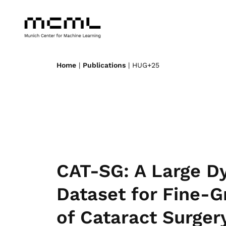
Home
|
Publications
| HUG+25
CAT-SG: A Large D
Dataset for Fine-
of Cataract Surger