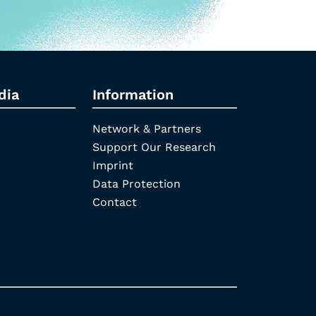
dia
Information
Network & Partners
Support Our Research
Imprint
Data Protection
Contact