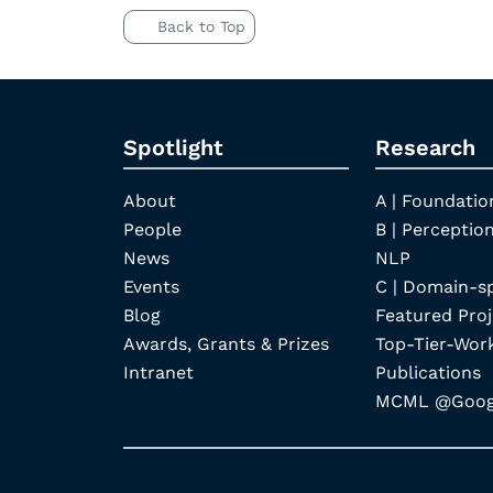
Back to Top
Spotlight
Research
About
A | Foundatio
People
B | Perception
News
NLP
Events
C | Domain-s
Blog
Featured Proj
Awards, Grants & Prizes
Top-Tier-Wor
Intranet
Publications
MCML @Googl