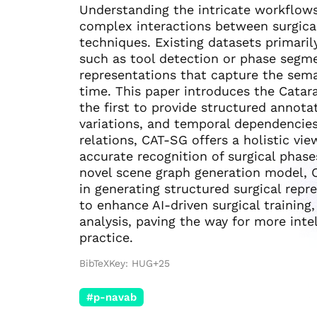
Understanding the intricate workflows
complex interactions between surgical
techniques. Existing datasets primarily
such as tool detection or phase segm
representations that capture the sema
time. This paper introduces the Catar
the first to provide structured annotat
variations, and temporal dependencies
relations, CAT-SG offers a holistic vi
accurate recognition of surgical phase
novel scene graph generation model,
in generating structured surgical rep
to enhance AI-driven surgical training
analysis, paving the way for more inte
practice.
BibTeXKey: HUG+25
#p-navab