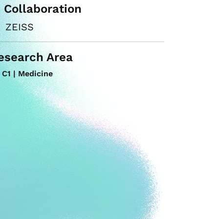
n Collaboration
ZEISS
esearch Area
C1 | Medicine