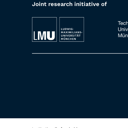
Joint research initiative of