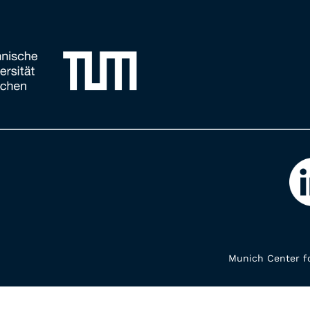
Munich Center fo