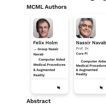
MCML Authors
Felix Holm
Nassir Nava
Prof. Dr.
→ Group Nassir
Core PI
Navab
Computer Aided
Computer Aide
Medical Procedures
Medical Procedur
& Augmented
& Augmented
Reality
Reality
Abstract