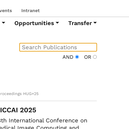
vents
Intranet
h
Opportunities
Transfer
AND
OR
proceedings HUG+25
ICCAI 2025
th International Conference on
edical Image Computing and