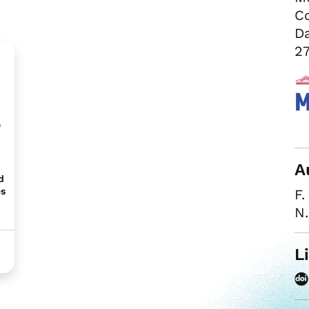
Co
Da
27
b
A
d
es
F.
N
L