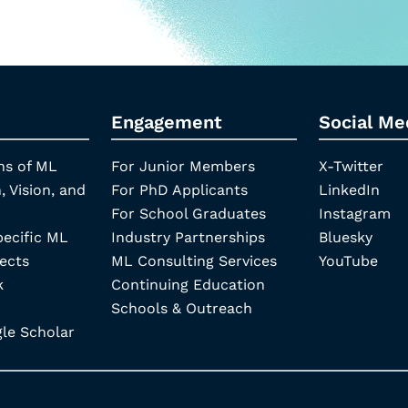
Engagement
Social Me
ns of ML
For Junior Members
X-Twitter
, Vision, and
For PhD Applicants
LinkedIn
For School Graduates
Instagram
pecific ML
Industry Partnerships
Bluesky
ects
ML Consulting Services
YouTube
k
Continuing Education
Schools & Outreach
e Scholar