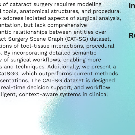
 of cataract surgery requires modeling
I
 tools, anatomical structures, and procedural
 address isolated aspects of surgical analysis,
entation, but lack comprehensive
ntic relationships between entities over
R
act Surgery Scene Graph (CAT-SG) dataset,
ions of tool-tissue interactions, procedural
. By incorporating detailed semantic
ew of surgical workflows, enabling more
s and techniques. Additionally, we present a
 CatSGG, which outperforms current methods
resentations. The CAT-SG dataset is designed
, real-time decision support, and workflow
lligent, context-aware systems in clinical