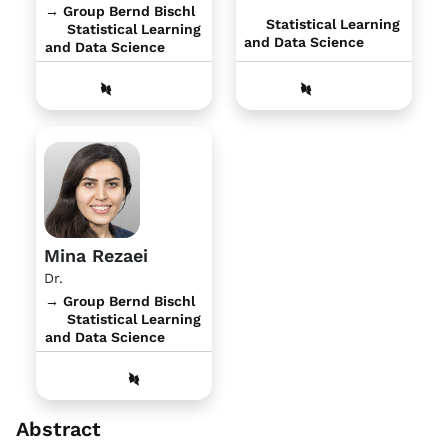
→ Group Bernd Bischl
Statistical Learning
Statistical Learning
and Data Science
and Data Science
Mina Rezaei
Dr.
→ Group Bernd Bischl
Statistical Learning
and Data Science
Abstract