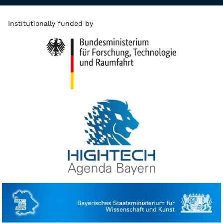
Institutionally funded by