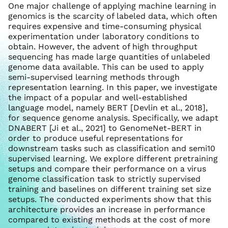
One major challenge of applying machine learning in
genomics is the scarcity of labeled data, which often
requires expensive and time-consuming physical
experimentation under laboratory conditions to
obtain. However, the advent of high throughput
sequencing has made large quantities of unlabeled
genome data available. This can be used to apply
semi-supervised learning methods through
representation learning. In this paper, we investigate
the impact of a popular and well-established
language model, namely BERT [Devlin et al., 2018],
for sequence genome analysis. Specifically, we adapt
DNABERT [Ji et al., 2021] to GenomeNet-BERT in
order to produce useful representations for
downstream tasks such as classification and semi10
supervised learning. We explore different pretraining
setups and compare their performance on a virus
genome classification task to strictly supervised
training and baselines on different training set size
setups. The conducted experiments show that this
architecture provides an increase in performance
compared to existing methods at the cost of more