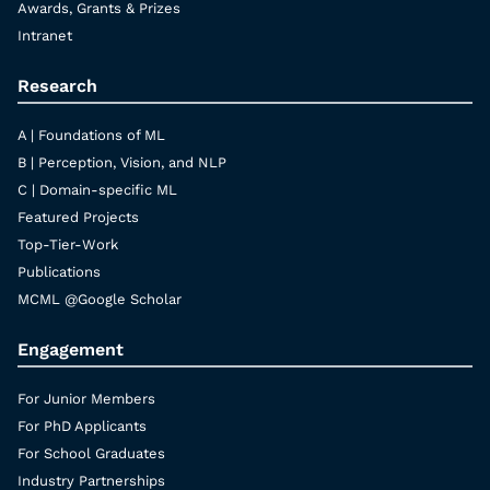
Awards, Grants & Prizes
Intranet
Research
A | Foundations of ML
B | Perception, Vision, and NLP
C | Domain-specific ML
Featured Projects
Top-Tier-Work
Publications
MCML @Google Scholar
Engagement
For Junior Members
For PhD Applicants
For School Graduates
Industry Partnerships