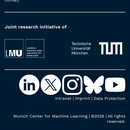
Contact
Joint research initiative of
Intranet
|
Imprint
|
Data Protection
Munich Center for Machine Learning | ©2026 | All rights
reserved.