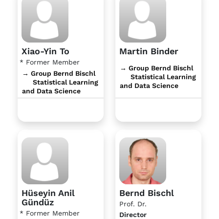
Xiao-Yin To
Martin Binder
* Former Member
→ Group Bernd Bischl
→ Group Bernd Bischl
Statistical Learning
Statistical Learning
and Data Science
and Data Science
Hüseyin Anil
Bernd Bischl
Gündüz
Prof. Dr.
* Former Member
Director