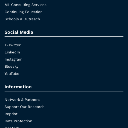
ML Consulting Services
Continuing Education
Schools & Outreach
Social Media
X-Twitter
LinkedIn
Instagram
Bluesky
YouTube
Information
Network & Partners
Support Our Research
Imprint
Data Protection