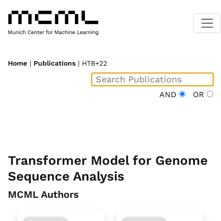
Home
|
Publications
| HTB+22
AND
OR
Transformer Model for Genome
Sequence Analysis
MCML Authors