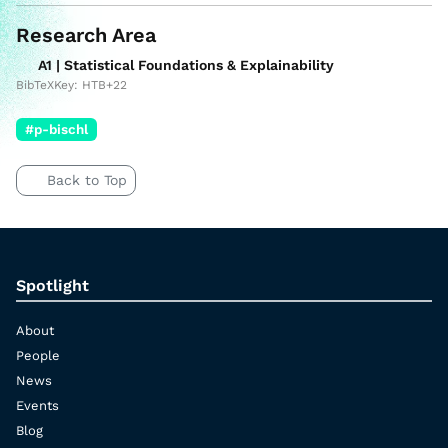
Research Area
A1 | Statistical Foundations & Explainability
BibTeXKey: HTB+22
#p-bischl
Back to Top
Spotlight
About
People
News
Events
Blog