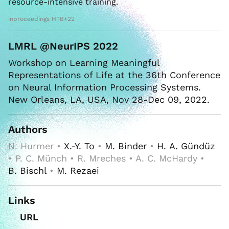
resource-intensive training.
inproceedings HTB+22
LMRL @NeurIPS 2022
Workshop on Learning Meaningful
Representations of Life at the 36th Conference
on Neural Information Processing Systems.
New Orleans, LA, USA, Nov 28-Dec 09, 2022.
Authors
N. Hurmer •
X.-Y. To
•
M. Binder
•
H. A. Gündüz
• P. C. Münch • R. Mreches • A. C. McHardy •
B. Bischl
•
M. Rezaei
Links
URL