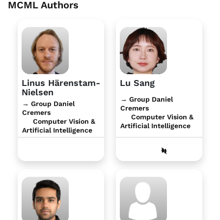
MCML Authors
Linus Härenstam-
Lu Sang
Nielsen
→ Group Daniel
→ Group Daniel
Cremers
Cremers
Computer Vision &
Computer Vision &
Artificial Intelligence
Artificial Intelligence