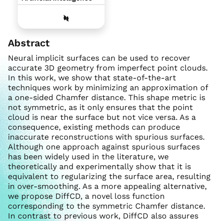
Abstract
Neural implicit surfaces can be used to recover
accurate 3D geometry from imperfect point clouds.
In this work, we show that state-of-the-art
techniques work by minimizing an approximation of
a one-sided Chamfer distance. This shape metric is
not symmetric, as it only ensures that the point
cloud is near the surface but not vice versa. As a
consequence, existing methods can produce
inaccurate reconstructions with spurious surfaces.
Although one approach against spurious surfaces
has been widely used in the literature, we
theoretically and experimentally show that it is
equivalent to regularizing the surface area, resulting
in over-smoothing. As a more appealing alternative,
we propose DiffCD, a novel loss function
corresponding to the symmetric Chamfer distance.
In contrast to previous work, DiffCD also assures