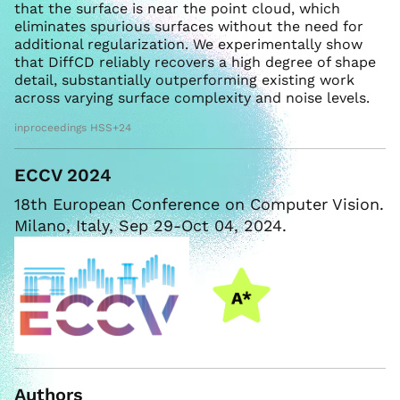
that the surface is near the point cloud, which
eliminates spurious surfaces without the need for
additional regularization. We experimentally show
that DiffCD reliably recovers a high degree of shape
detail, substantially outperforming existing work
across varying surface complexity and noise levels.
inproceedings HSS+24
ECCV 2024
18th European Conference on Computer Vision.
Milano, Italy, Sep 29-Oct 04, 2024.
Authors