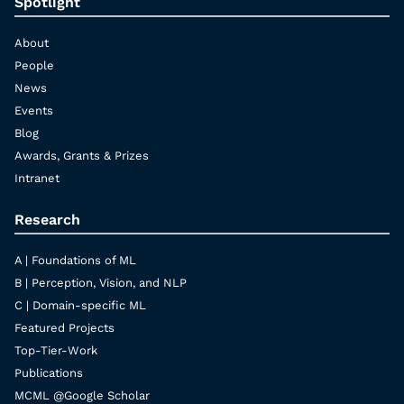
Spotlight
About
People
News
Events
Blog
Awards, Grants & Prizes
Intranet
Research
A | Foundations of ML
B | Perception, Vision, and NLP
C | Domain-specific ML
Featured Projects
Top-Tier-Work
Publications
MCML @Google Scholar