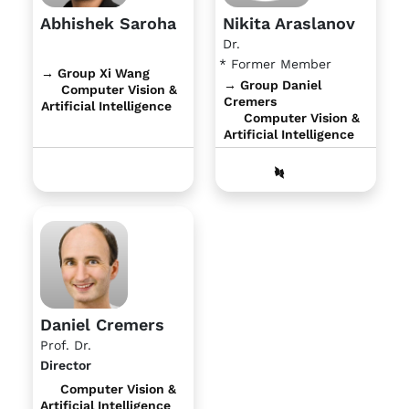
Abhishek Saroha
Nikita Araslanov
Dr.
* Former Member
→ Group Xi Wang
→ Group Daniel
Computer Vision &
Cremers
Artificial Intelligence
Computer Vision &
Artificial Intelligence
Daniel Cremers
Prof. Dr.
Director
Computer Vision &
Artificial Intelligence