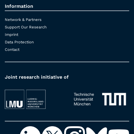
Information
Network & Partners
Support Our Research
Imprint
Data Protection
Contact
Joint research initiative of