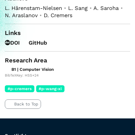
L. Härenstam-Nielsen
•
L. Sang
•
A. Saroha
•
N. Araslanov
•
D. Cremers
Links
DOI
GitHub
Research Area
B1 | Computer Vision
BibTeXKey: HSS+24
#p-cremers
#p-wang-xi
Back to Top