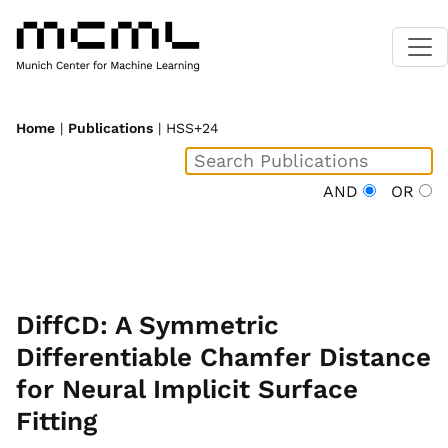
Home
|
Publications
| HSS+24
AND
OR
DiffCD: A Symmetric
Differentiable Chamfer Distance
for Neural Implicit Surface
Fitting