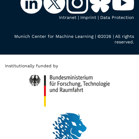
Intranet
|
Imprint
|
Data Protection
Munich Center for Machine Learning | ©2026 | All rights
reserved.
Institutionally funded by