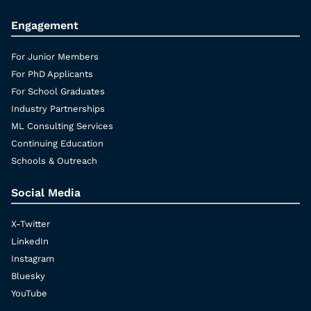
Engagement
For Junior Members
For PhD Applicants
For School Graduates
Industry Partnerships
ML Consulting Services
Continuing Education
Schools & Outreach
Social Media
X-Twitter
LinkedIn
Instagram
Bluesky
YouTube