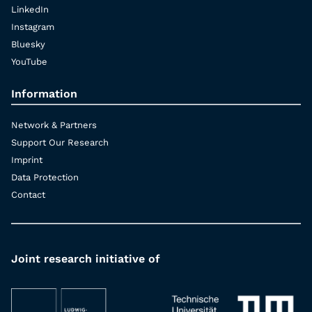
LinkedIn
Instagram
Bluesky
YouTube
Information
Network & Partners
Support Our Research
Imprint
Data Protection
Contact
Joint research initiative of