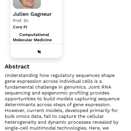
Julien Gagneur
Prof. Dr.
Core PI
Computational
Molecular Medicine
Abstract
Understanding how regulatory sequences shape
gene expression across individual cells is a
fundamental challenge in genomics. Joint RNA
sequencing and epigenomic profiling provides
opportunities to build models capturing sequence
determinants across steps of gene expression.
However, current models, developed primarily for
bulk omics data, fail to capture the cellular
heterogeneity and dynamic processes revealed by
single-cell multimodal technologies. Here, we