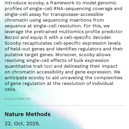
introduce scooby, a framework to model genomic
profiles of single-cell RNA-sequencing coverage and
single-cell assay for transposase-accessible
chromatin using sequencing insertions from
sequence at single-cell resolution. For this, we
leverage the pretrained multiomics profile predictor
Borzoi and equip it with a cell-specific decoder.
Scooby recapitulates cell-specific expression levels
of held-out genes and identifies regulators and their
putative target genes. Moreover, scooby allows
resolving single-cell effects of bulk expression
quantitative trait loci and delineating their impact
on chromatin accessibility and gene expression. We
anticipate scooby to aid unraveling the complexities
of gene regulation at the resolution of individual
cells.
article HMK+25
Nature Methods
22. Oct. 2025.