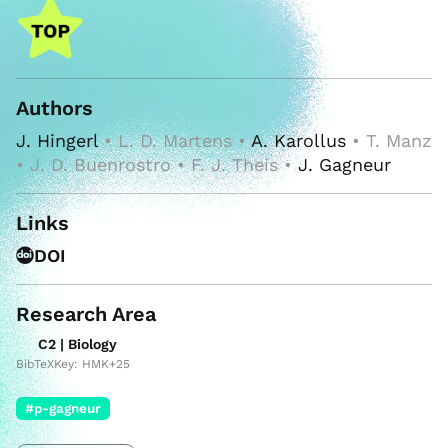
Authors
J. Hingerl
• L. D. Martens •
A. Karollus
• T. Manz
• J. D. Buenrostro • F. J. Theis •
J. Gagneur
Links
DOI
Research Area
C2 | Biology
BibTeXKey: HMK+25
#p-gagneur