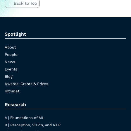
Back to Top
Spotlight
About
People
News
Events
Blog
Awards, Grants & Prizes
Intranet
Research
A | Foundations of ML
B | Perception, Vision, and NLP