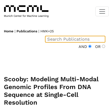
Home
|
Publications
| HMK+25
AND
OR
Scooby: Modeling Multi-Modal
Genomic Profiles From DNA
Sequence at Single-Cell
Resolution