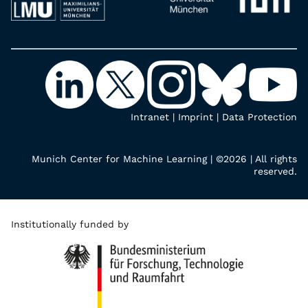
Intranet
|
Imprint
|
Data Protection
Munich Center for Machine Learning | ©2026 | All rights
reserved.
Institutionally funded by