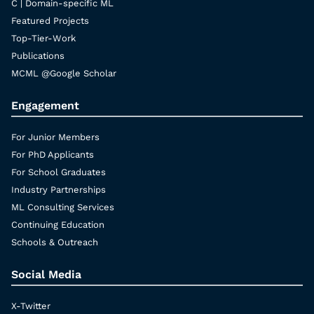
C | Domain-specific ML
Featured Projects
Top-Tier-Work
Publications
MCML @Google Scholar
Engagement
For Junior Members
For PhD Applicants
For School Graduates
Industry Partnerships
ML Consulting Services
Continuing Education
Schools & Outreach
Social Media
X-Twitter