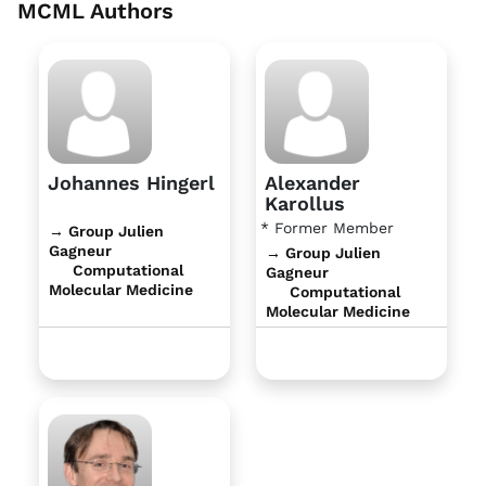
MCML Authors
Johannes Hingerl
Alexander
Karollus
* Former Member
→ Group Julien
Gagneur
→ Group Julien
Computational
Gagneur
Molecular Medicine
Computational
Molecular Medicine