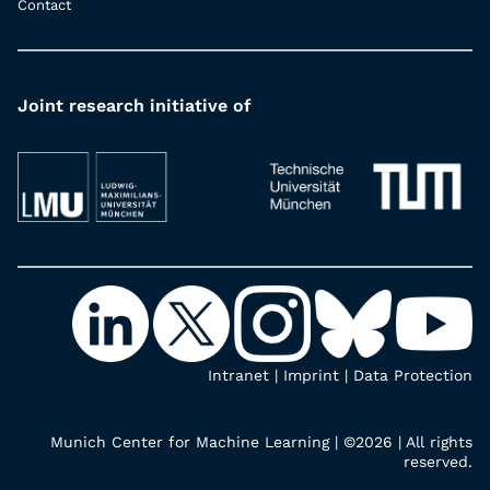
Contact
Joint research initiative of
Intranet
|
Imprint
|
Data Protection
Munich Center for Machine Learning | ©2026 | All rights
reserved.