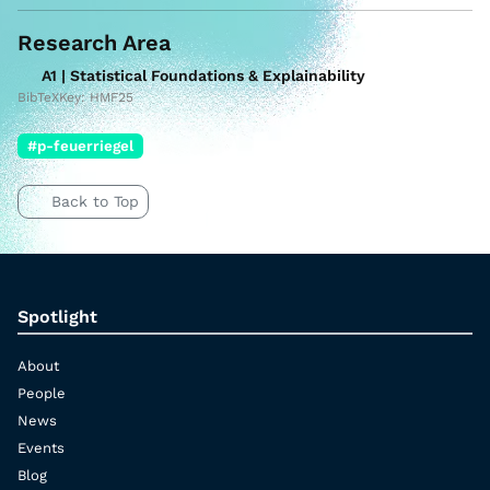
Research Area
A1 | Statistical Foundations & Explainability
BibTeXKey: HMF25
#p-feuerriegel
Back to Top
Spotlight
About
People
News
Events
Blog