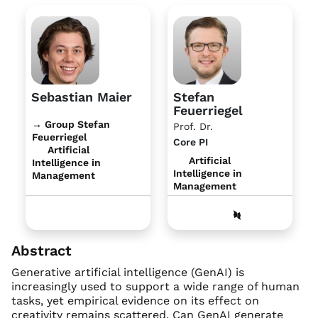
Sebastian Maier
Stefan
Feuerriegel
→ Group Stefan
Prof. Dr.
Feuerriegel
Core PI
Artificial
Artificial
Intelligence in
Intelligence in
Management
Management
Abstract
Generative artificial intelligence (GenAI) is
increasingly used to support a wide range of human
tasks, yet empirical evidence on its effect on
creativity remains scattered. Can GenAI generate