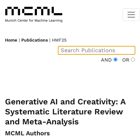
Home
|
Publications
| HMF25
AND
OR
Generative AI and Creativity: A
Systematic Literature Review
and Meta-Analysis
MCML Authors