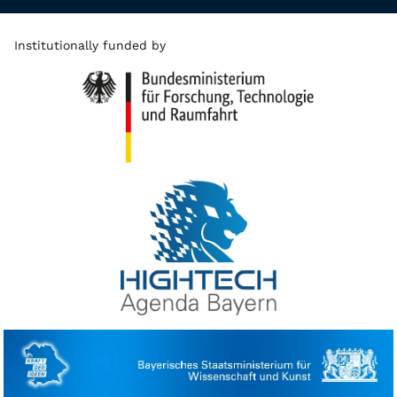
Institutionally funded by