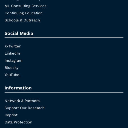
ML Consulting Services
Continuing Education
Schools & Outreach
Social Media
X-Twitter
LinkedIn
Instagram
Bluesky
YouTube
Information
Network & Partners
Support Our Research
Imprint
Data Protection