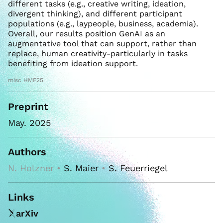
different tasks (e.g., creative writing, ideation,
divergent thinking), and different participant
populations (e.g., laypeople, business, academia).
Overall, our results position GenAI as an
augmentative tool that can support, rather than
replace, human creativity-particularly in tasks
benefiting from ideation support.
misc HMF25
Preprint
May. 2025
Authors
N. Holzner •
S. Maier
•
S. Feuerriegel
Links
arXiv