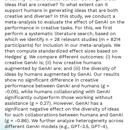
ideas that are creative? To what extent can it
support humans in generating ideas that are both
creative and diverse? In this study, we conduct a
meta-analysis to evaluate the effect of GenAI on the
performance in creative tasks. For this, we first
perform a systematic literature search, based on
which we identify n = 28 relevant studies (m = 8214
participants) for inclusion in our meta-analysis. We
then compute standardized effect sizes based on
Hedges' g. We compare different outcomes: (i) how
creative GenAI is; (ii) how creative humans
augmented by GenAI are; and (iii) the diversity of
ideas by humans augmented by GenAI. Our results
show no significant difference in creative
performance between GenAI and humans (g =
-0.05), while humans collaborating with GenAI
significantly outperform those working without
assistance (g = 0.27). However, GenAI has a
significant negative effect on the diversity of ideas
for such collaborations between humans and GenAI
(g = -0.86). We further analyze heterogeneity across
different GenAI models (e.g., GPT-3.5, GPT-4),