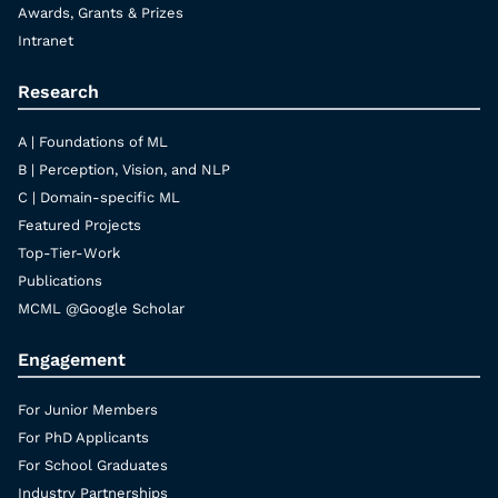
Awards, Grants & Prizes
Intranet
Research
A | Foundations of ML
B | Perception, Vision, and NLP
C | Domain-specific ML
Featured Projects
Top-Tier-Work
Publications
MCML @Google Scholar
Engagement
For Junior Members
For PhD Applicants
For School Graduates
Industry Partnerships