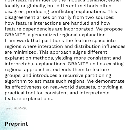
locally or globally, but different methods often
disagree, producing conflicting explanations. This
disagreement arises primarily from two sources:
how feature interactions are handled and how
feature dependencies are incorporated. We propose
GRANITE, a generalized regional explanation
framework that partitions the feature space into
regions where interaction and distribution influences
are minimized. This approach aligns different
explanation methods, yielding more consistent and
interpretable explanations. GRANITE unifies existing
regional approaches, extends them to feature
groups, and introduces a recursive partitioning
algorithm to estimate such regions. We demonstrate
its effectiveness on real-world datasets, providing a
practical tool for consistent and interpretable
feature explanations.
misc HLM+26
Preprint