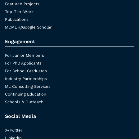
Featured Projects
Top-Tier-Work
Publications
MCML @Google Scholar
Engagement
For Junior Members
For PhD Applicants
For School Graduates
Industry Partnerships
ML Consulting Services
Continuing Education
Schools & Outreach
Social Media
X-Twitter
LinkedIn