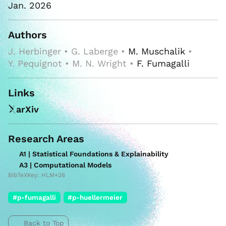
Jan. 2026
Authors
J. Herbinger • G. Laberge •
M. Muschalik
•
Y. Pequignot • M. N. Wright •
F. Fumagalli
Links
arXiv
Research Areas
A1 | Statistical Foundations & Explainability
A3 | Computational Models
BibTeXKey: HLM+26
#p-fumagalli
#p-huellermeier
Back to Top