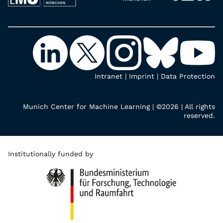
Intranet
|
Imprint
|
Data Protection
Munich Center for Machine Learning | ©2026 | All rights
reserved.
Institutionally funded by