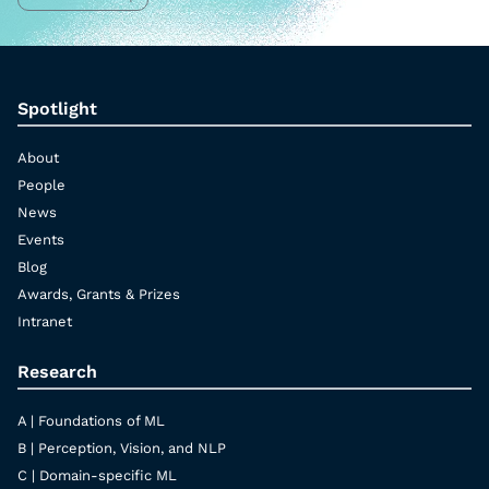
Spotlight
About
People
News
Events
Blog
Awards, Grants & Prizes
Intranet
Research
A | Foundations of ML
B | Perception, Vision, and NLP
C | Domain-specific ML