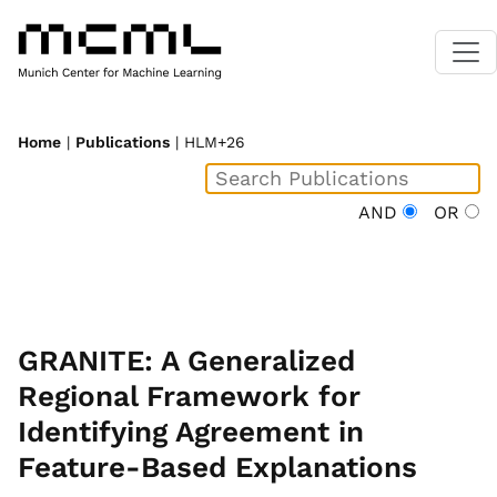
Home
|
Publications
| HLM+26
AND
OR
GRANITE: A Generalized
Regional Framework for
Identifying Agreement in
Feature-Based Explanations