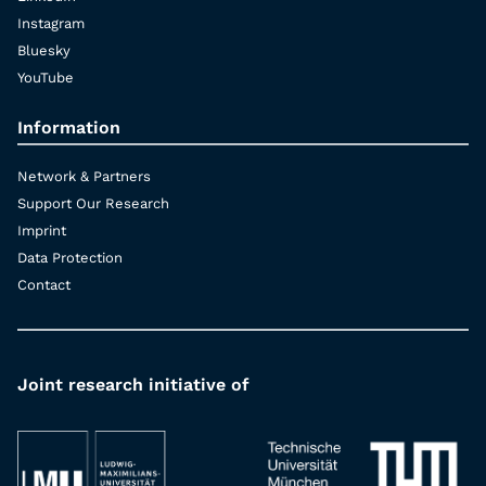
Instagram
Bluesky
YouTube
Information
Network & Partners
Support Our Research
Imprint
Data Protection
Contact
Joint research initiative of