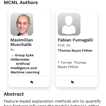
MCML Authors
Maximilian
Fabian Fumagalli
Muschalik
Prof. Dr.
Dr.
Thomas Bayes Fellow
→ Group Eyke
Hüllermeier
* Former Thomas
Artificial
Bayes Fellow
Intelligence and
Machine Learning
Abstract
Feature-based explanation methods aim to quantify
how features influence the model's behavior, either