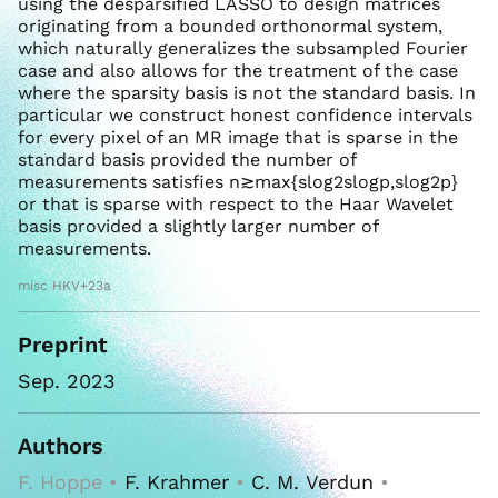
using the desparsified LASSO to design matrices
originating from a bounded orthonormal system,
which naturally generalizes the subsampled Fourier
case and also allows for the treatment of the case
where the sparsity basis is not the standard basis. In
particular we construct honest confidence intervals
for every pixel of an MR image that is sparse in the
standard basis provided the number of
measurements satisfies n≳max{slog2slogp,slog2p}
or that is sparse with respect to the Haar Wavelet
basis provided a slightly larger number of
measurements.
misc HKV+23a
Preprint
Sep. 2023
Authors
F. Hoppe •
F. Krahmer
•
C. M. Verdun
•