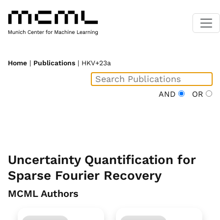
Home
|
Publications
| HKV+23a
AND
OR
Uncertainty Quantification for
Sparse Fourier Recovery
MCML Authors