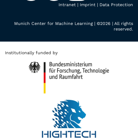
Intranet
|
Imprint
|
Data Protection
Munich Center for Machine Learning | ©2026 | All rights
reserved.
Institutionally funded by