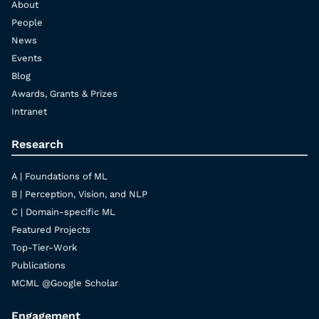
About
People
News
Events
Blog
Awards, Grants & Prizes
Intranet
Research
A | Foundations of ML
B | Perception, Vision, and NLP
C | Domain-specific ML
Featured Projects
Top-Tier-Work
Publications
MCML @Google Scholar
Engagement