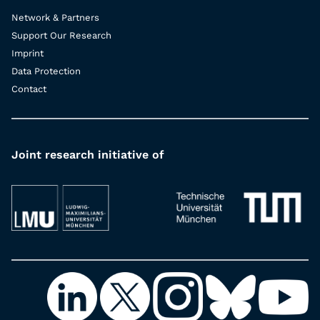
Network & Partners
Support Our Research
Imprint
Data Protection
Contact
Joint research initiative of