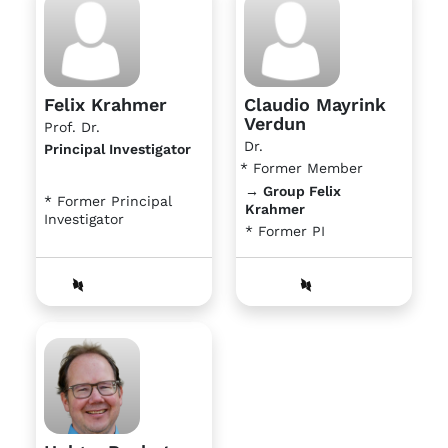
Felix Krahmer
Claudio Mayrink
Verdun
Prof. Dr.
Dr.
Principal Investigator
* Former Member
→ Group Felix
* Former Principal
Krahmer
Investigator
* Former PI