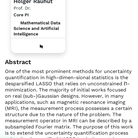
Holger Rauhut
Prof. Dr.
Core PI
Mathematical Data
Science and Artificial
Intelligence
Abstract
One of the most prominent methods for uncertainty
quantification in high-dimen-sional statistics is the
desparsified LASSO that relies on unconstrained ℓ1-
minimization. The majority of initial works focused
on real (sub-)Gaussian designs. However, in many
applications, such as magnetic resonance imaging
(MRI), the measurement process possesses a certain
structure due to the nature of the problem. The
measurement operator in MRI can be described by a
subsampled Fourier matrix. The purpose of this work
is to extend the uncertainty quantification process