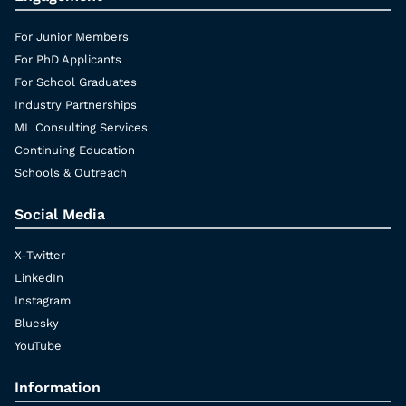
For Junior Members
For PhD Applicants
For School Graduates
Industry Partnerships
ML Consulting Services
Continuing Education
Schools & Outreach
Social Media
X-Twitter
LinkedIn
Instagram
Bluesky
YouTube
Information