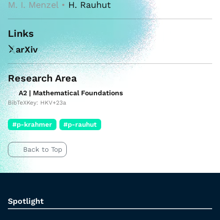
M. I. Menzel •
H. Rauhut
Links
arXiv
Research Area
A2 | Mathematical Foundations
BibTeXKey: HKV+23a
#p-krahmer
#p-rauhut
Back to Top
Spotlight