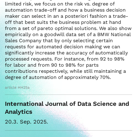
limited risk, we focus on the risk vs. degree of
automation trade-off and how a business decision
maker can select in an a posteriori fashion a trade-
off that best suits the business problem at hand
from a set of pareto optimal solutions. We also show
empirically on a goodwill data set of a BMW National
Sales Company that by only selecting certain
requests for automated decision making we can
significantly increase the accuracy of automatically
processed requests. For instance, from 92 to 98%
for labor and from 90 to 98% for parts
contributions respectively, while still maintaining a
degree of automation of approximately 70%.
article HH25a
International Journal of Data Science and
Analytics
20.3. Sep. 2025.