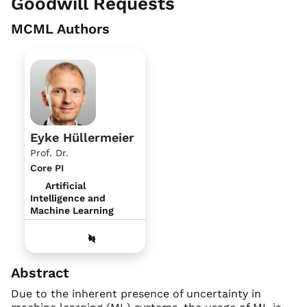
Goodwill Requests
MCML Authors
Eyke Hüllermeier
Prof. Dr.
Core PI
Artificial
Intelligence and
Machine Learning
Abstract
Due to the inherent presence of uncertainty in