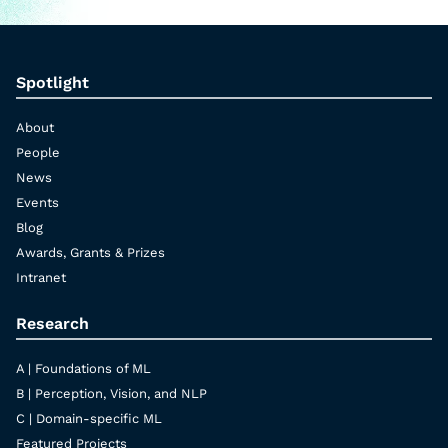
Spotlight
About
People
News
Events
Blog
Awards, Grants & Prizes
Intranet
Research
A | Foundations of ML
B | Perception, Vision, and NLP
C | Domain-specific ML
Featured Projects