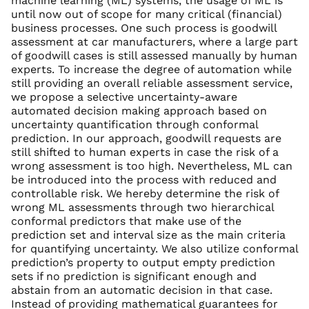
machine learning (ML) systems, the usage of ML is
until now out of scope for many critical (financial)
business processes. One such process is goodwill
assessment at car manufacturers, where a large part
of goodwill cases is still assessed manually by human
experts. To increase the degree of automation while
still providing an overall reliable assessment service,
we propose a selective uncertainty-aware
automated decision making approach based on
uncertainty quantification through conformal
prediction. In our approach, goodwill requests are
still shifted to human experts in case the risk of a
wrong assessment is too high. Nevertheless, ML can
be introduced into the process with reduced and
controllable risk. We hereby determine the risk of
wrong ML assessments through two hierarchical
conformal predictors that make use of the
prediction set and interval size as the main criteria
for quantifying uncertainty. We also utilize conformal
prediction’s property to output empty prediction
sets if no prediction is significant enough and
abstain from an automatic decision in that case.
Instead of providing mathematical guarantees for