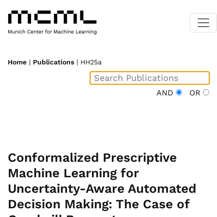
Home
|
Publications
| HH25a
AND
OR
Conformalized Prescriptive
Machine Learning for
Uncertainty-Aware Automated
Decision Making: The Case of