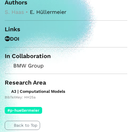
Authors
S. Haas •
E. Hüllermeier
Links
DOI
In Collaboration
BMW Group
Research Area
A3 | Computational Models
BibTeXKey: HH25a
#p-huellermeier
Back to Top