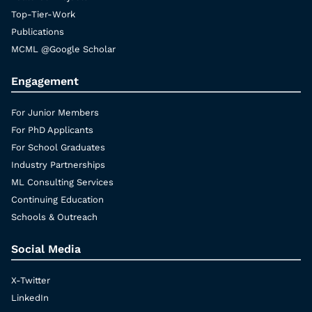
Top-Tier-Work
Publications
MCML @Google Scholar
Engagement
For Junior Members
For PhD Applicants
For School Graduates
Industry Partnerships
ML Consulting Services
Continuing Education
Schools & Outreach
Social Media
X-Twitter
LinkedIn