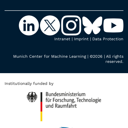
Intranet
|
Imprint
|
Data Protection
Munich Center for Machine Learning | ©2026 | All rights
reserved.
Institutionally funded by