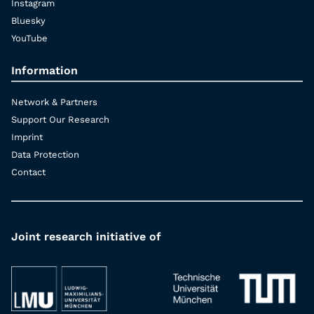
Instagram
Bluesky
YouTube
Information
Network & Partners
Support Our Research
Imprint
Data Protection
Contact
Joint research initiative of