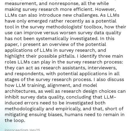
measurement, and nonresponse, all the while
making survey research more efficient. However,
LLMs can also introduce new challenges. As LLMs
have only emerged rather recently as a potential
tool in the survey methodologists’ toolbox, how their
use can improve versus worsen survey data quality
has not been systematically investigated. In this
paper, I present an overview of the potential
applications of LLMs in survey research, and
highlight their possible pitfalls. I identify three main
roles LLMs can play in the survey research process:
they can act as research assistants, interviewers,
and respondents, with potential applications in all
stages of the survey research process. I also discuss
how LLM training, alignment, and model
architectures, as well as research design choices can
inhibit survey data quality, concluding that LLM-
induced errors need to be investigated both
methodologically and empirically, and that, short of
mitigating ensuing biases, humans need to remain in
the loop.
inproceedings Hey25