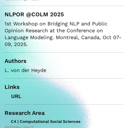
NLPOR @COLM 2025
1st Workshop on Bridging NLP and Public
Opinion Research at the Conference on
Language Modeling. Montreal, Canada, Oct 07-
09, 2025.
Authors
L. von der Heyde
Links
URL
Research Area
C4 | Computational Social Sciences
BibTeXKey: Hey25