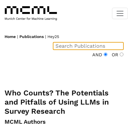
Home
|
Publications
| Hey25
AND
OR
Who Counts? The Potentials
and Pitfalls of Using LLMs in
Survey Research
MCML Authors