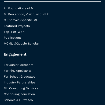
A | Foundations of ML
B | Perception, Vision, and NLP
C | Domain-specific ML
Featured Projects
Top-Tier-Work
Publications
MCML @Google Scholar
Engagement
For Junior Members
For PhD Applicants
For School Graduates
Industry Partnerships
ML Consulting Services
Continuing Education
Schools & Outreach