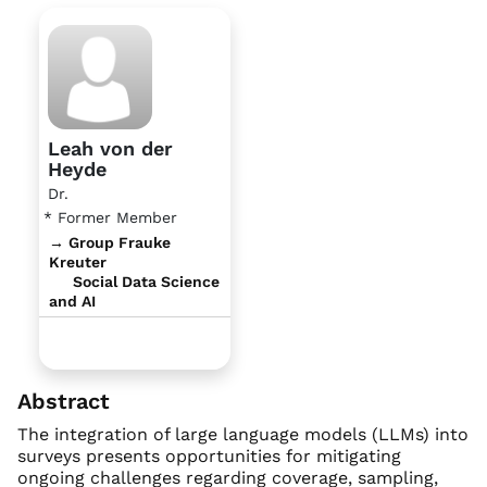
Leah von der
Heyde
Dr.
* Former Member
→ Group Frauke
Kreuter
Social Data Science
and AI
Abstract
The integration of large language models (LLMs) into
surveys presents opportunities for mitigating
ongoing challenges regarding coverage, sampling,