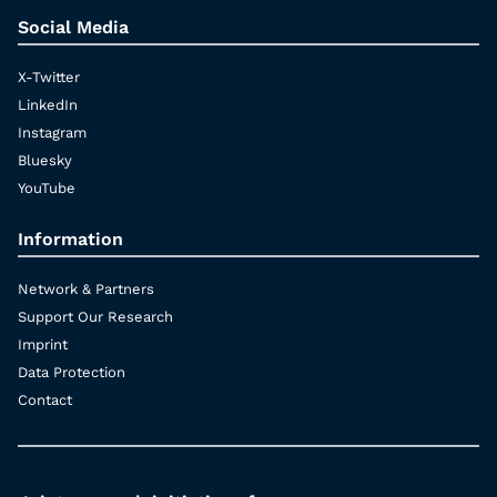
Social Media
X-Twitter
LinkedIn
Instagram
Bluesky
YouTube
Information
Network & Partners
Support Our Research
Imprint
Data Protection
Contact