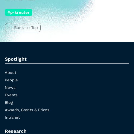
#p-kreuter
Back to Top
Spotlight
About
People
News
Events
Blog
Awards, Grants & Prizes
Intranet
Research