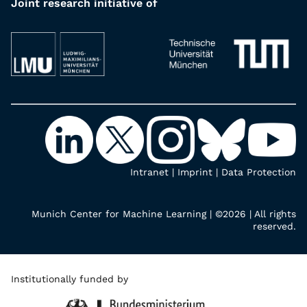
Joint research initiative of
Intranet
|
Imprint
|
Data Protection
Munich Center for Machine Learning | ©2026 | All rights
reserved.
Institutionally funded by