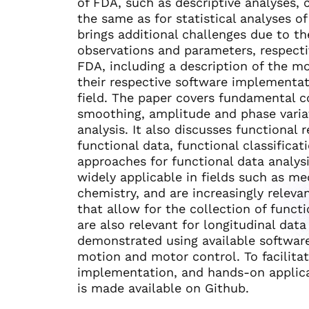
of FDA, such as descriptive analyses, c
the same as for statistical analyses o
brings additional challenges due to th
observations and parameters, respectiv
FDA, including a description of the m
their respective software implementa
field. The paper covers fundamental c
smoothing, amplitude and phase varia
analysis. It also discusses functional r
functional data, functional classifica
approaches for functional data analys
widely applicable in fields such as me
chemistry, and are increasingly relev
that allow for the collection of funct
are also relevant for longitudinal dat
demonstrated using available softwar
motion and motor control. To facilita
implementation, and hands-on applica
is made available on Github.