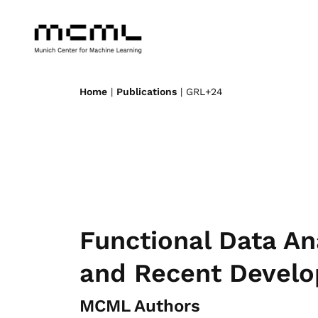
Home
|
Publications
| GRL+24
Functional Data An
and Recent Devel
MCML Authors