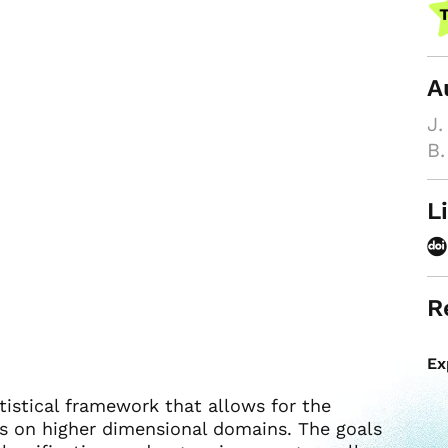
A
J.
B.
L
R
Ex
atistical framework that allows for the
ons on higher dimensional domains. The goals