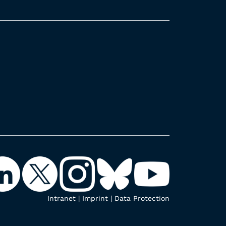
Intranet
|
Imprint
|
Data Protection