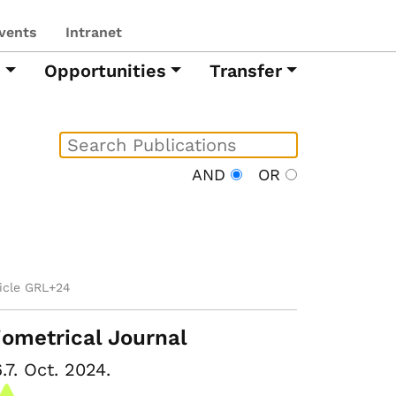
vents
Intranet
h
Opportunities
Transfer
AND
OR
ticle GRL+24
iometrical Journal
.7. Oct. 2024.