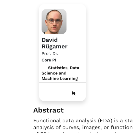
David
Rügamer
Prof. Dr.
Core PI
Statistics, Data
Science and
Machine Learning
Abstract
Functional data analysis (FDA) is a st
analysis of curves, images, or functi