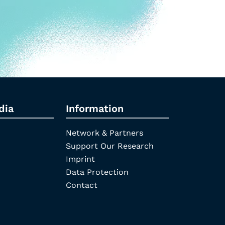
dia
Information
Network & Partners
Support Our Research
Imprint
Data Protection
Contact