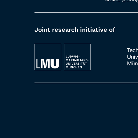
Joint research initiative of