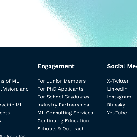
Engagement
Social Me
ns of ML
For Junior Members
X-Twitter
, Vision, and
For PhD Applicants
LinkedIn
For School Graduates
Instagram
pecific ML
Industry Partnerships
Bluesky
ects
ML Consulting Services
YouTube
k
Continuing Education
Schools & Outreach
e Scholar