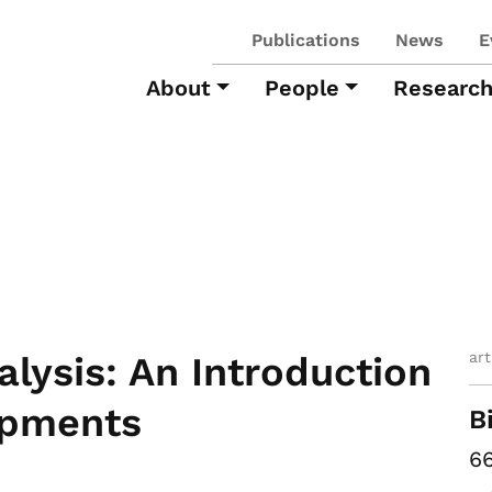
Publications
News
E
About
People
Researc
ar
alysis: An Introduction
opments
B
66