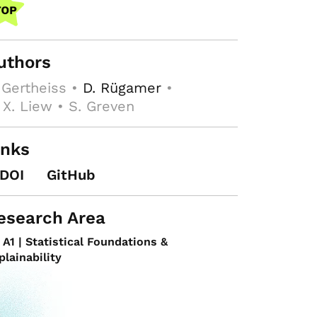
uthors
 Gertheiss •
D. Rügamer
•
 X. Liew • S. Greven
inks
DOI
GitHub
esearch Area
A1 | Statistical Foundations &
plainability