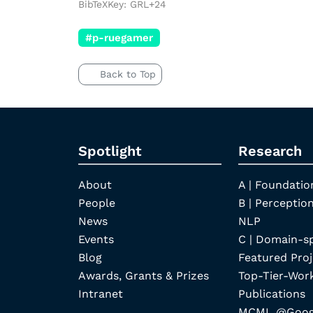
BibTeXKey: GRL+24
#p-ruegamer
Back to Top
Spotlight
Research
About
A | Foundatio
People
B | Perception
News
NLP
Events
C | Domain-s
Blog
Featured Proj
Awards, Grants & Prizes
Top-Tier-Wor
Intranet
Publications
MCML @Googl