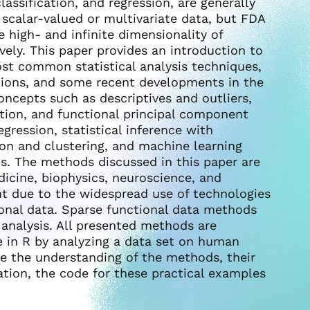
lassification, and regression, are generally
f scalar-valued or multivariate data, but FDA
e high- and infinite dimensionality of
ely. This paper provides an introduction to
ost common statistical analysis techniques,
tions, and some recent developments in the
oncepts such as descriptives and outliers,
tion, and functional principal component
egression, statistical inference with
tion and clustering, and machine learning
is. The methods discussed in this paper are
dicine, biophysics, neuroscience, and
ant due to the widespread use of technologies
ional data. Sparse functional data methods
a analysis. All presented methods are
e in R by analyzing a data set on human
te the understanding of the methods, their
tion, the code for these practical examples