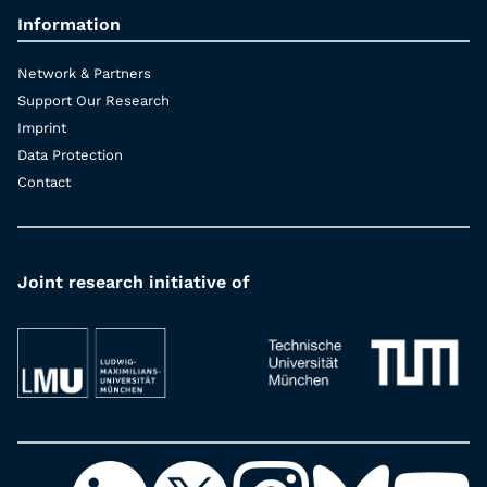
Information
Network & Partners
Support Our Research
Imprint
Data Protection
Contact
Joint research initiative of