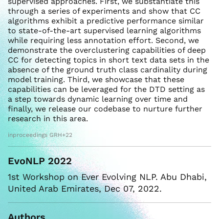
supervised approaches. First, we substantiate this
through a series of experiments and show that CC
algorithms exhibit a predictive performance similar
to state-of-the-art supervised learning algorithms
while requiring less annotation effort. Second, we
demonstrate the overclustering capabilities of deep
CC for detecting topics in short text data sets in the
absence of the ground truth class cardinality during
model training. Third, we showcase that these
capabilities can be leveraged for the DTD setting as
a step towards dynamic learning over time and
finally, we release our codebase to nurture further
research in this area.
inproceedings GRH+22
EvoNLP 2022
1st Workshop on Ever Evolving NLP. Abu Dhabi,
United Arab Emirates, Dec 07, 2022.
Authors