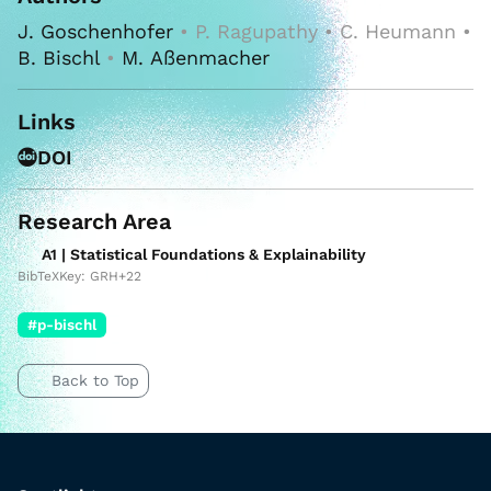
J. Goschenhofer
• P. Ragupathy • C. Heumann •
B. Bischl
•
M. Aßenmacher
Links
DOI
Research Area
A1 | Statistical Foundations & Explainability
BibTeXKey: GRH+22
#p-bischl
Back to Top