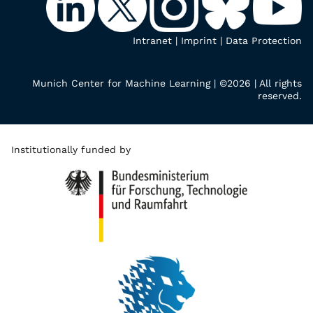
Intranet
|
Imprint
|
Data Protection
Munich Center for Machine Learning | ©2026 | All rights
reserved.
Institutionally funded by