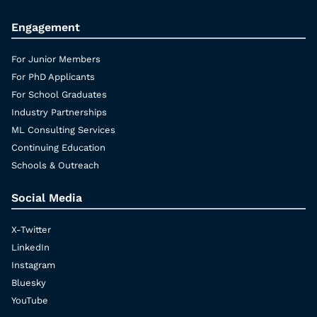
Engagement
For Junior Members
For PhD Applicants
For School Graduates
Industry Partnerships
ML Consulting Services
Continuing Education
Schools & Outreach
Social Media
X-Twitter
LinkedIn
Instagram
Bluesky
YouTube