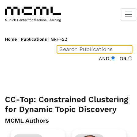
Home
|
Publications
| GRH+22
AND
OR
CC-Top: Constrained Clustering
for Dynamic Topic Discovery
MCML Authors