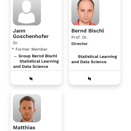
Jann
Bernd Bischl
Goschenhofer
Prof. Dr.
Dr.
Director
* Former Member
→ Group Bernd Bischl
Statistical Learning
Statistical Learning
and Data Science
and Data Science
Matthias