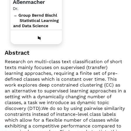
Aßenmacher
Dr.
→ Group Bernd Bischl
Statistical Learning
and Data Science
Abstract
Research on multi-class text classification of short
texts mainly focuses on supervised (transfer)
learning approaches, requiring a finite set of pre-
defined classes which is constant over time. This
work explores deep constrained clustering (CC) as
an alternative to supervised learning approaches in a
setting with a dynamically changing number of
classes, a task we introduce as dynamic topic
discovery (DTD).We do so by using pairwise similarity
constraints instead of instance-level class labels
which allow for a flexible number of classes while
exhibiting a competitive performance compared to