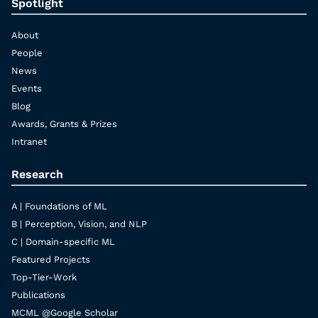
Spotlight
About
People
News
Events
Blog
Awards, Grants & Prizes
Intranet
Research
A | Foundations of ML
B | Perception, Vision, and NLP
C | Domain-specific ML
Featured Projects
Top-Tier-Work
Publications
MCML @Google Scholar