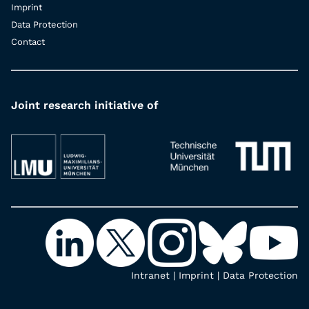
Imprint
Data Protection
Contact
Joint research initiative of
Intranet
|
Imprint
|
Data Protection