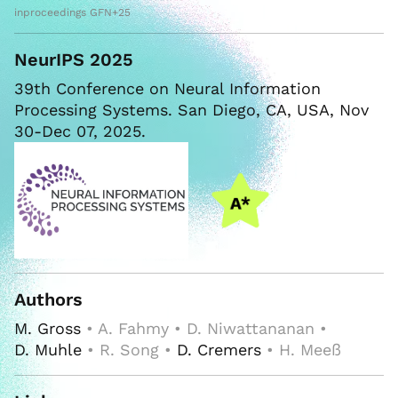
inproceedings GFN+25
NeurIPS 2025
39th Conference on Neural Information
Processing Systems. San Diego, CA, USA, Nov
30-Dec 07, 2025.
Authors
M. Gross
• A. Fahmy • D. Niwattananan •
D. Muhle
• R. Song •
D. Cremers
• H. Meeß