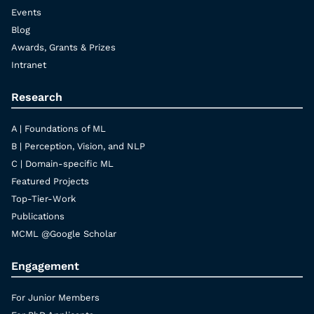
Events
Blog
Awards, Grants & Prizes
Intranet
Research
A | Foundations of ML
B | Perception, Vision, and NLP
C | Domain-specific ML
Featured Projects
Top-Tier-Work
Publications
MCML @Google Scholar
Engagement
For Junior Members