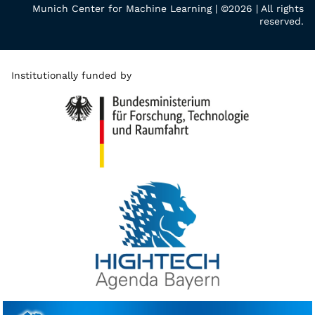
Munich Center for Machine Learning | ©2026 | All rights
reserved.
Institutionally funded by