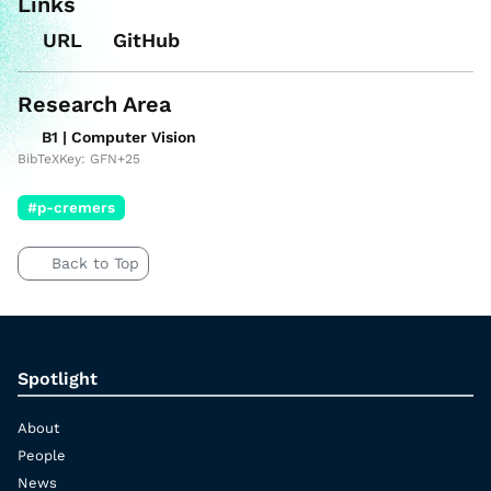
Links
URL
GitHub
Research Area
B1 | Computer Vision
BibTeXKey: GFN+25
#p-cremers
Back to Top
Spotlight
About
People
News