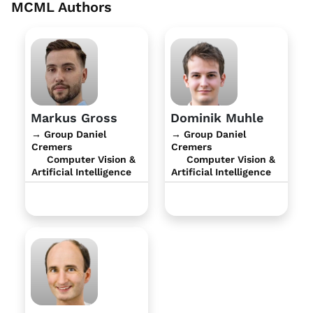
MCML Authors
Markus Gross
Dominik Muhle
→ Group Daniel
→ Group Daniel
Cremers
Cremers
Computer Vision &
Computer Vision &
Artificial Intelligence
Artificial Intelligence