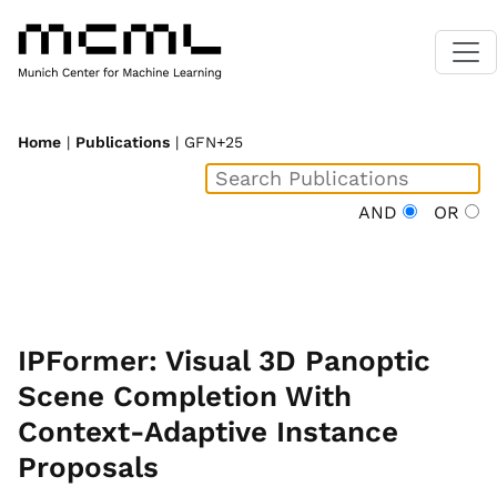
Home
|
Publications
| GFN+25
AND
OR
IPFormer: Visual 3D Panoptic
Scene Completion With
Context-Adaptive Instance
Proposals