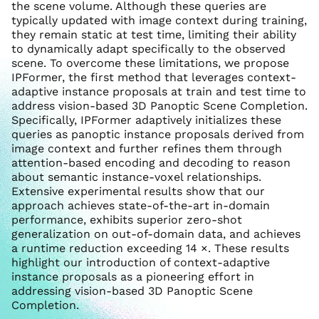
the scene volume. Although these queries are
typically updated with image context during training,
they remain static at test time, limiting their ability
to dynamically adapt specifically to the observed
scene. To overcome these limitations, we propose
IPFormer, the first method that leverages context-
adaptive instance proposals at train and test time to
address vision-based 3D Panoptic Scene Completion.
Specifically, IPFormer adaptively initializes these
queries as panoptic instance proposals derived from
image context and further refines them through
attention-based encoding and decoding to reason
about semantic instance-voxel relationships.
Extensive experimental results show that our
approach achieves state-of-the-art in-domain
performance, exhibits superior zero-shot
generalization on out-of-domain data, and achieves
a runtime reduction exceeding 14 ×. These results
highlight our introduction of context-adaptive
instance proposals as a pioneering effort in
addressing vision-based 3D Panoptic Scene
Completion.