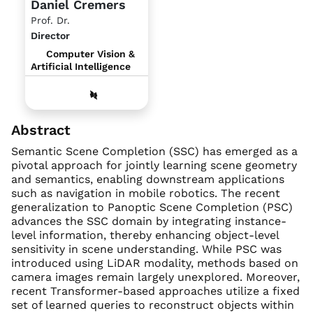
Daniel Cremers
Prof. Dr.
Director
Computer Vision &
Artificial Intelligence
Abstract
Semantic Scene Completion (SSC) has emerged as a
pivotal approach for jointly learning scene geometry
and semantics, enabling downstream applications
such as navigation in mobile robotics. The recent
generalization to Panoptic Scene Completion (PSC)
advances the SSC domain by integrating instance-
level information, thereby enhancing object-level
sensitivity in scene understanding. While PSC was
introduced using LiDAR modality, methods based on
camera images remain largely unexplored. Moreover,
recent Transformer-based approaches utilize a fixed
set of learned queries to reconstruct objects within