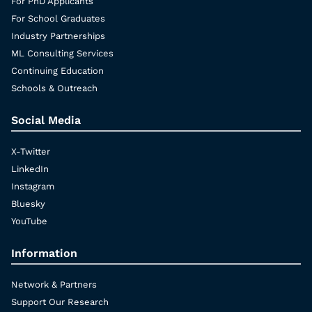
For PhD Applicants
For School Graduates
Industry Partnerships
ML Consulting Services
Continuing Education
Schools & Outreach
Social Media
X-Twitter
LinkedIn
Instagram
Bluesky
YouTube
Information
Network & Partners
Support Our Research