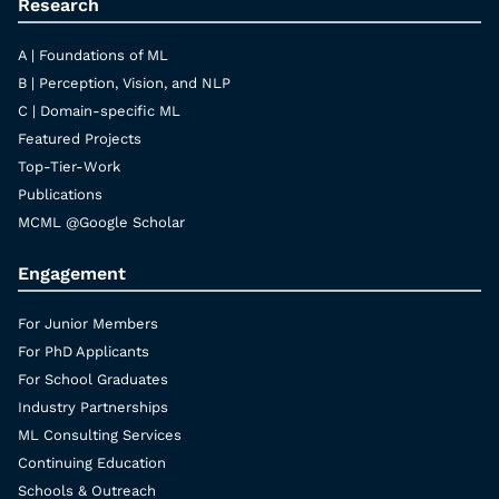
Research
A | Foundations of ML
B | Perception, Vision, and NLP
C | Domain-specific ML
Featured Projects
Top-Tier-Work
Publications
MCML @Google Scholar
Engagement
For Junior Members
For PhD Applicants
For School Graduates
Industry Partnerships
ML Consulting Services
Continuing Education
Schools & Outreach