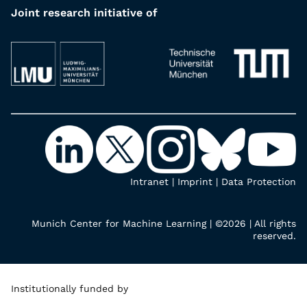
Joint research initiative of
Intranet
|
Imprint
|
Data Protection
Munich Center for Machine Learning | ©2026 | All rights
reserved.
Institutionally funded by