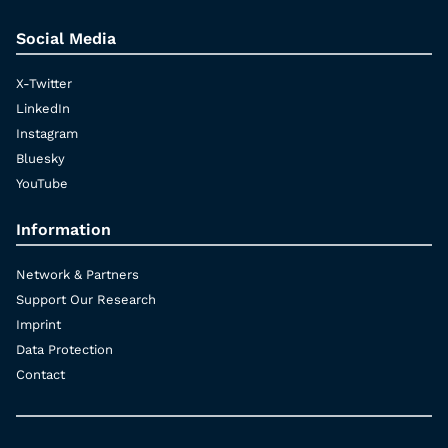
Social Media
X-Twitter
LinkedIn
Instagram
Bluesky
YouTube
Information
Network & Partners
Support Our Research
Imprint
Data Protection
Contact