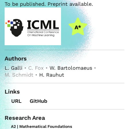
To be published. Preprint available.
Authors
L. Galli
• C. Fox •
W. Bartolomaeus
•
M. Schmidt •
H. Rauhut
Links
URL
GitHub
Research Area
A2 | Mathematical Foundations