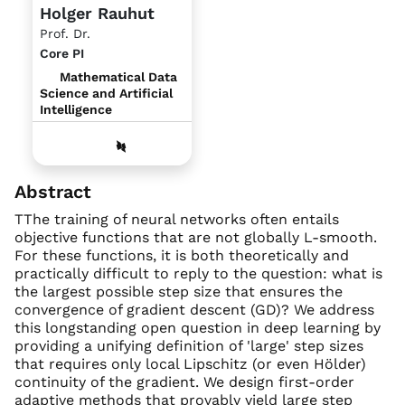
Holger Rauhut
Prof. Dr.
Core PI
Mathematical Data
Science and Artificial
Intelligence
Abstract
TThe training of neural networks often entails
objective functions that are not globally L-smooth.
For these functions, it is both theoretically and
practically difficult to reply to the question: what is
the largest possible step size that ensures the
convergence of gradient descent (GD)? We address
this longstanding open question in deep learning by
providing a unifying definition of 'large' step sizes
that requires only local Lipschitz (or even Hölder)
continuity of the gradient. We design first-order
adaptive methods that provably yield large step