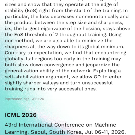
sizes and show that they operate at the edge of
stability (EoS) right from the start of the training. In
particular, the loss decreases nonmonotonically and
the product between the step size and sharpness,
i.e., the largest eigenvalue of the hessian, stays above
the EoS threshold of 2 throughout training. Using
our method, we are also able to minimize the
sharpness all the way down to its global minimum.
Contrary to expectation, we find that encountering
globally-flat regions too early in the training may
both slow down convergence and jeopardize the
generalization ability of the network. Exploiting a
self-stabilization argument, we allow GD to enter
slightly sharper valleys and turn unsuccessful
training runs into very successful ones.
inproceedings GFB+26
ICML 2026
43rd International Conference on Machine
Learning. Seoul, South Korea, Jul 06-11, 2026.