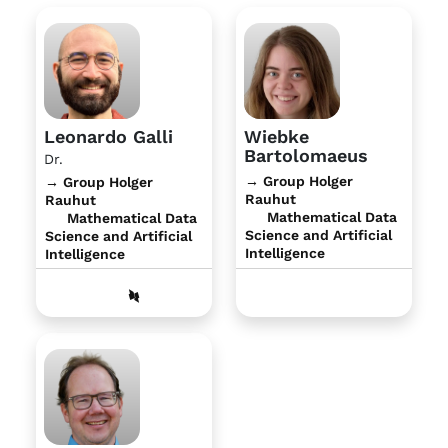
Leonardo Galli
Wiebke
Bartolomaeus
Dr.
→ Group Holger
→ Group Holger
Rauhut
Rauhut
Mathematical Data
Mathematical Data
Science and Artificial
Science and Artificial
Intelligence
Intelligence