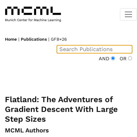
Home
|
Publications
| GFB+26
AND
OR
Flatland: The Adventures of
Gradient Descent With Large
Step Sizes
MCML Authors