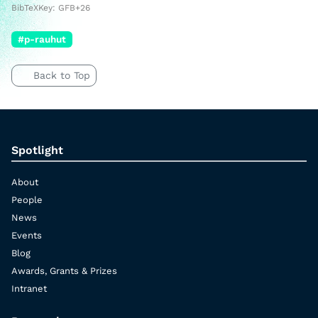
BibTeXKey: GFB+26
#p-rauhut
Back to Top
Spotlight
About
People
News
Events
Blog
Awards, Grants & Prizes
Intranet