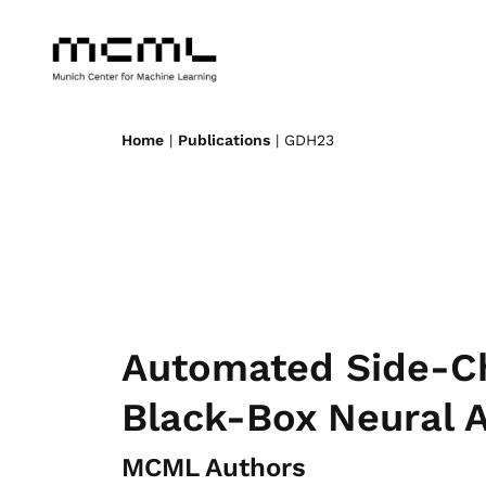
Home
|
Publications
| GDH23
Automated Side-Ch
Black-Box Neural A
MCML Authors