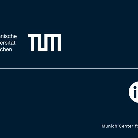
Munich Center fo