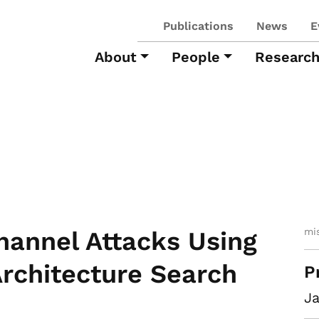
Publications
News
E
About
People
Researc
mi
annel Attacks Using
rchitecture Search
P
Ja