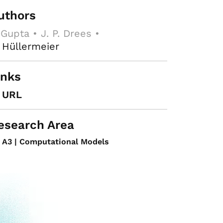
uthors
 Gupta • J. P. Drees •
 Hüllermeier
inks
URL
esearch Area
A3 | Computational Models