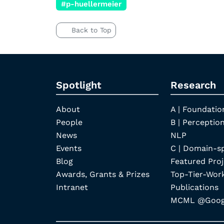
#p-huellermeier
Back to Top
Spotlight
Research
About
A | Foundatio
People
B | Perception
News
NLP
Events
C | Domain-s
Blog
Featured Proj
Awards, Grants & Prizes
Top-Tier-Wor
Intranet
Publications
MCML @Googl