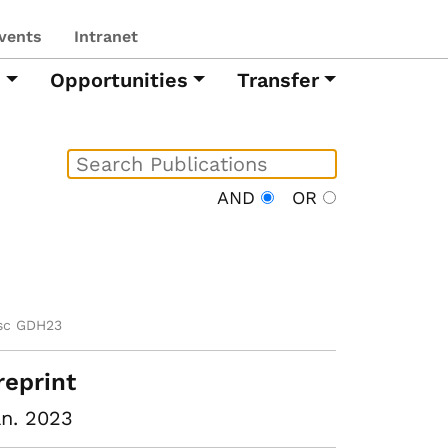
vents
Intranet
h
Opportunities
Transfer
AND
OR
sc GDH23
reprint
n. 2023