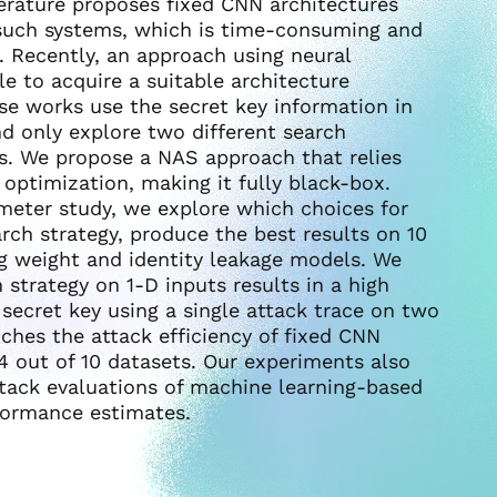
terature proposes fixed CNN architectures
such systems, which is time-consuming and
. Recently, an approach using neural
le to acquire a suitable architecture
se works use the secret key information in
nd only explore two different search
s. We propose a NAS approach that relies
 optimization, making it fully black-box.
meter study, we explore which choices for
ch strategy, produce the best results on 10
g weight and identity leakage models. We
strategy on 1-D inputs results in a high
 secret key using a single attack trace on two
ches the attack efficiency of fixed CNN
4 out of 10 datasets. Our experiments also
tack evaluations of machine learning-based
rformance estimates.