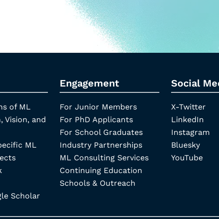
Engagement
Social Me
ns of ML
For Junior Members
X-Twitter
, Vision, and
For PhD Applicants
LinkedIn
For School Graduates
Instagram
pecific ML
Industry Partnerships
Bluesky
ects
ML Consulting Services
YouTube
k
Continuing Education
Schools & Outreach
e Scholar