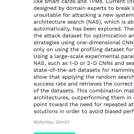
like smart cards and TPMs. Current li
designed by domain experts to break 
unsuitable for attacking a new system
architecture search (NAS), which is ab
automatically, has been explored. The
the attack dataset for optimization a
strategies using one-dimensional CNN
only on using the profiling dataset for
Using a large-scale experimental para
NAS, such as 1-D or 2-D CNNs and sear
state-of-the-art datasets for Hammin
show that applying the random search 
success rate and retrieves the correct
of the datasets. This combination mat
architectures, outperforming them in 
point toward the need for repeated at
solutions in order to avoid biased pe
BibTeXKey: GDH23