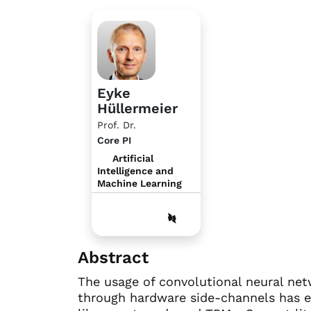
Eyke
Hüllermeier
Prof. Dr.
Core PI
Artificial
Intelligence and
Machine Learning
Abstract
The usage of convolutional neural ne
through hardware side-channels has e