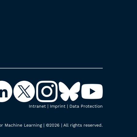
Intranet
|
Imprint
|
Data Protection
r Machine Learning | ©2026 | All rights reserved.