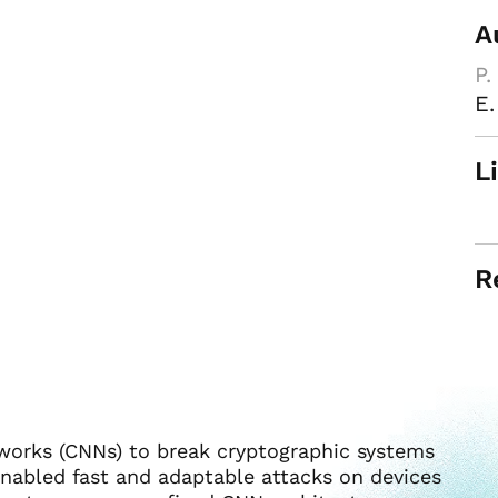
A
P.
E.
L
R
tworks (CNNs) to break cryptographic systems
nabled fast and adaptable attacks on devices