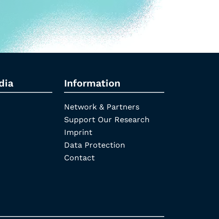
dia
Information
Network & Partners
Support Our Research
Imprint
Data Protection
Contact