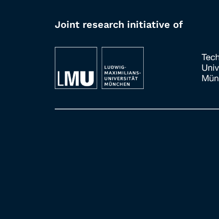
Joint research initiative of