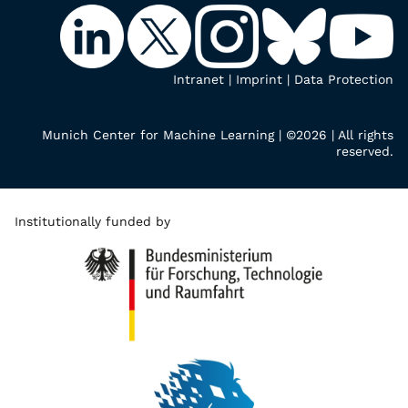
Intranet
|
Imprint
|
Data Protection
Munich Center for Machine Learning | ©2026 | All rights
reserved.
Institutionally funded by