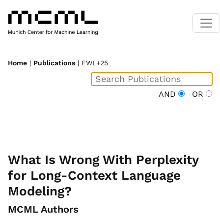
Home
|
Publications
| FWL+25
AND
OR
What Is Wrong With Perplexity
for Long-Context Language
Modeling?
MCML Authors