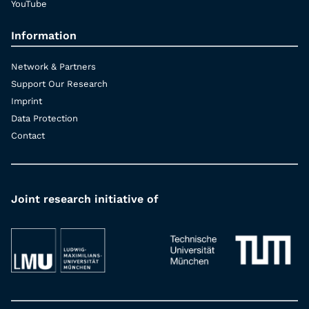
YouTube
Information
Network & Partners
Support Our Research
Imprint
Data Protection
Contact
Joint research initiative of