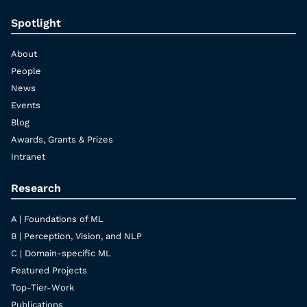
Spotlight
About
People
News
Events
Blog
Awards, Grants & Prizes
Intranet
Research
A | Foundations of ML
B | Perception, Vision, and NLP
C | Domain-specific ML
Featured Projects
Top-Tier-Work
Publications