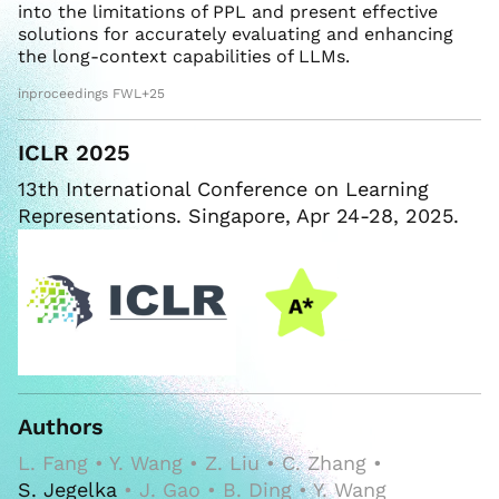
into the limitations of PPL and present effective
solutions for accurately evaluating and enhancing
the long-context capabilities of LLMs.
inproceedings FWL+25
ICLR 2025
13th International Conference on Learning
Representations. Singapore, Apr 24-28, 2025.
Authors
L. Fang • Y. Wang • Z. Liu • C. Zhang •
S. Jegelka
• J. Gao • B. Ding • Y. Wang