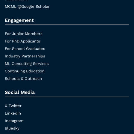
MCML @Google Scholar
Engagement
For Junior Members
For PhD Applicants
For School Graduates
Industry Partnerships
ML Consulting Services
Continuing Education
Schools & Outreach
Social Media
X-Twitter
LinkedIn
Instagram
Bluesky