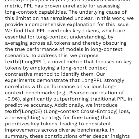
metric, PPL has proven unreliable for assessing
long-context capabilities. The underlying cause of
this limitation has remained unclear. In this work, we
provide a comprehensive explanation for this issue.
We find that PPL overlooks key tokens, which are
essential for long-context understanding, by
averaging across all tokens and thereby obscuring
the true performance of models in long-context
scenarios. To address this, we propose
textbf{LongPPL}, a novel metric that focuses on key
tokens by employing a long-short context
contrastive method to identify them. Our
experiments demonstrate that LongPPL strongly
correlates with performance on various long-
context benchmarks (e.g., Pearson correlation of
-0.96), significantly outperforming traditional PPL in
predictive accuracy. Additionally, we introduce
textbf{LongCE} (Long-context Cross-Entropy) loss,
a re-weighting strategy for fine-tuning that
prioritizes key tokens, leading to consistent
improvements across diverse benchmarks. In
summary, these contributions offer deeper insights