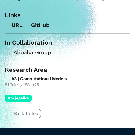
Links
URL
GitHub
In Collaboration
Alibaba Group
Research Area
A3 | Computational Models
BibTeXKey: FWL+25
#p-jegelka
Back to Top