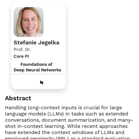
Stefanie Jegelka
Prof. Dr.
Core PI
Foundations of
Deep Neural Networks
Abstract
Handling long-context inputs is crucial for large
language models (LLMs) in tasks such as extended
conversations, document summarization, and many-
shot in-context learning. While recent approaches
have extended the context windows of LLMs and
employed perplexity (PPL) as a standard evaluation