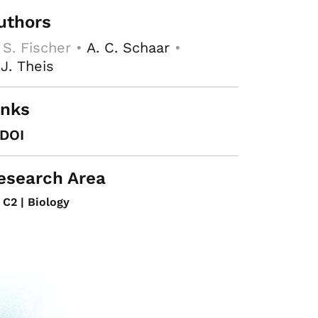
uthors
 S. Fischer •
A. C. Schaar
•
 J. Theis
inks
DOI
esearch Area
C2 | Biology