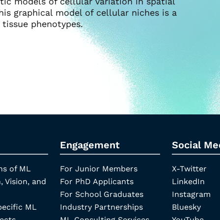
tic models of cellular variation in spatial
his graphical model of cellular niches is a
 tissue phenotypes.
Engagement
Social Me
ns of ML
For Junior Members
X-Twitter
, Vision, and
For PhD Applicants
LinkedIn
For School Graduates
Instagram
pecific ML
Industry Partnerships
Bluesky
ects
ML Consulting Services
YouTube