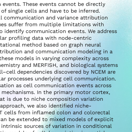
 events. These events cannot be directly
of single cells and have to be inferred.
l communication and variance attribution
es suffer from multiple limitations with
 to identify communication events. We address
lar profiling data with node-centric
tational method based on graph neural
ttribution and communication modeling in a
 these models in varying complexity across
hemistry and MERFISH, and biological systems
ell–cell dependencies discovered by NCEM are
lar processes underlying cell communication.
isation as cell communication events across
n mechanisms. In the primary motor cortex,
at is due to niche composition variation
 approach, we also identified niche-
 T cells from inflamed colon and colorectal
can be extended to mixed models of explicit
ntrinsic sources of variation in conditional