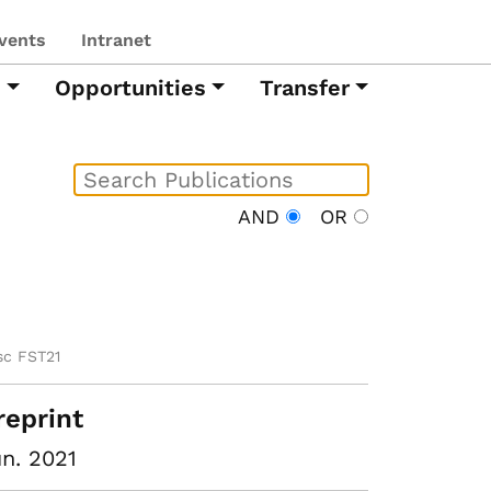
vents
Intranet
h
Opportunities
Transfer
AND
OR
sc FST21
reprint
n. 2021