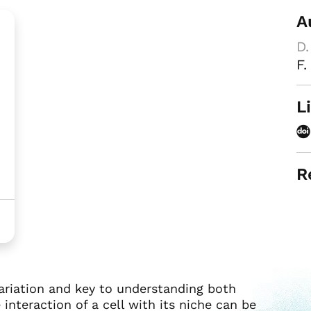
A
D.
F.
L
R
variation and key to understanding both
interaction of a cell with its niche can be