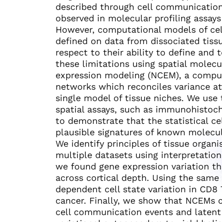
described through cell communication
observed in molecular profiling assays 
However, computational models of cel
defined on data from dissociated tissu
respect to their ability to define and
these limitations using spatial molecu
expression modeling (NCEM), a compu
networks which reconciles variance a
single model of tissue niches. We use
spatial assays, such as immunohistoc
to demonstrate that the statistical c
plausible signatures of known molecu
We identify principles of tissue organ
multiple datasets using interpretatio
we found gene expression variation th
across cortical depth. Using the same
dependent cell state variation in CD8
cancer. Finally, we show that NCEMs 
cell communication events and latent i