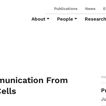
Publications
News
E
About
People
Researc
mi
munication From
ells
P
Ju