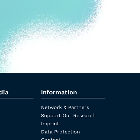
dia
Information
Network & Partners
Support Our Research
Imprint
Data Protection
Contact