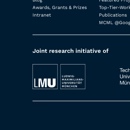
Awards, Grants & Prizes
Top-Tier-Wor
Intranet
Publications
MCML @Googl
Joint research initiative of