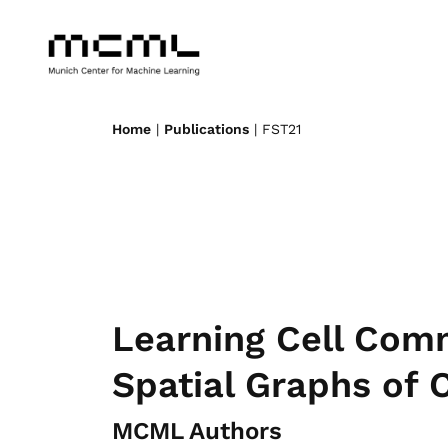
Home
|
Publications
| FST21
Learning Cell Com
Spatial Graphs of C
MCML Authors