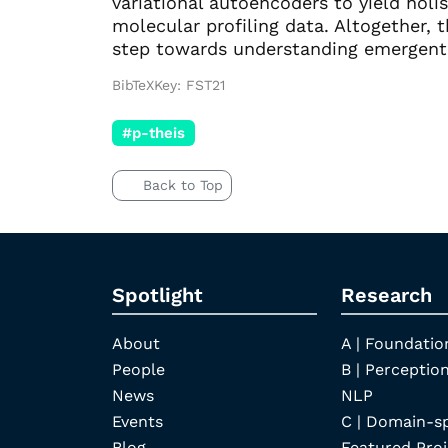
variational autoencoders to yield holis
molecular profiling data. Altogether, t
step towards understanding emergent
BibTeXKey: FST21
#p-theis
Back to Top
Spotlight
Research
About
A | Foundatio
People
B | Perception
News
NLP
Events
C | Domain-s
Blog
Featured Proj