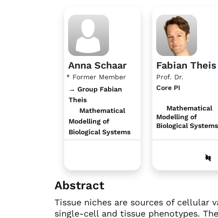
Anna Schaar
Fabian Theis
* Former Member
Prof. Dr.
Core PI
→ Group Fabian
Theis
Mathematical
Mathematical
Modelling of
Modelling of
Biological Systems
Biological Systems
Abstract
Tissue niches are sources of cellular 
single-cell and tissue phenotypes. The 