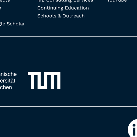
k
Continuing Education
Schools & Outreach
e Scholar