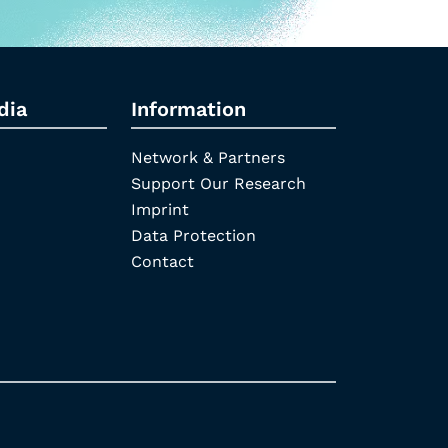
dia
Information
Network & Partners
Support Our Research
Imprint
Data Protection
Contact