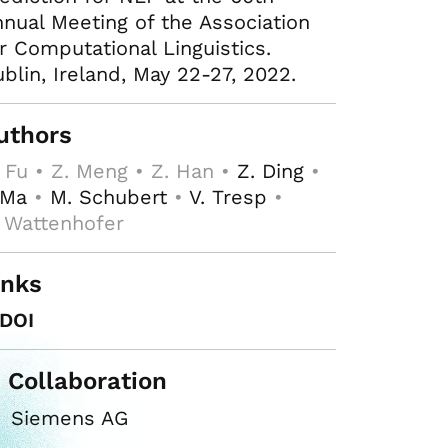
nual Meeting of the Association
r Computational Linguistics.
blin, Ireland, May 22-27, 2022.
uthors
 Fu • Z. Meng • Z. Han •
Z. Ding
•
 Ma
•
M. Schubert
•
V. Tresp
•
 Wattenhofer
inks
DOI
n Collaboration
Siemens AG