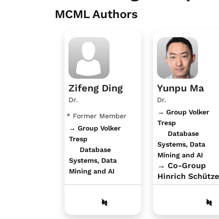
MCML Authors
Zifeng Ding
Yunpu Ma
Dr.
Dr.
→ Group Volker
* Former Member
Tresp
→ Group Volker
Database
Tresp
Systems, Data
Database
Mining and AI
Systems, Data
→ Co-Group
Mining and AI
Hinrich Schütze