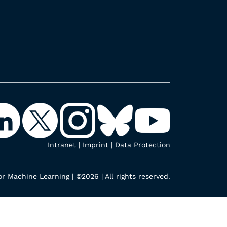
Intranet
|
Imprint
|
Data Protection
r Machine Learning | ©2026 | All rights reserved.