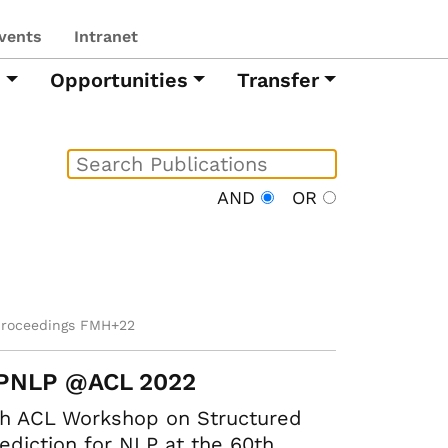
vents
Intranet
h
Opportunities
Transfer
AND
OR
proceedings FMH+22
PNLP @ACL 2022
th ACL Workshop on Structured
ediction for NLP at the 60th