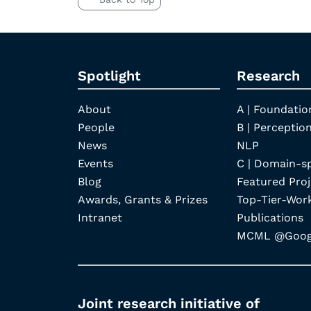
Spotlight
Research
About
A | Foundatio
People
B | Perception
News
NLP
Events
C | Domain-s
Blog
Featured Proj
Awards, Grants & Prizes
Top-Tier-Wor
Intranet
Publications
MCML @Googl
Joint research initiative of