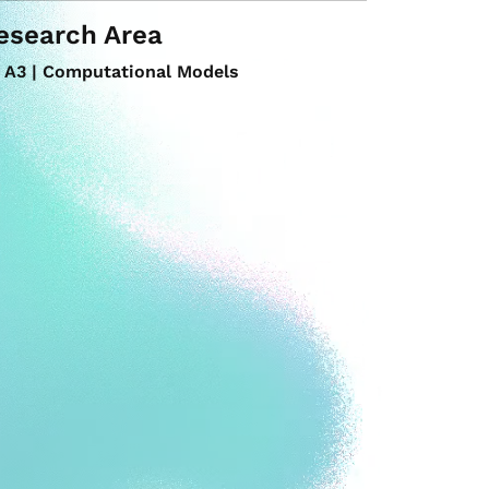
esearch Area
A3 | Computational Models