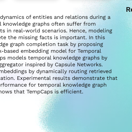
R
ynamics of entities and relations during a
l knowledge graphs often suffer from
s in real-world scenarios. Hence, modeling
 the missing facts is important. In this
dge graph completion task by proposing
k-based embedding model for Temporal
ps models temporal knowledge graphs by
ggregator inspired by Capsule Networks.
embeddings by dynamically routing retrieved
ation. Experimental results demonstrate that
erformance for temporal knowledge graph
shows that TempCaps is efficient.