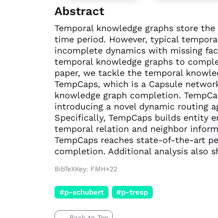
Abstract
Temporal knowledge graphs store the d
time period. However, typical tempora
incomplete dynamics with missing fact
temporal knowledge graphs to complete
paper, we tackle the temporal knowle
TempCaps, which is a Capsule networ
knowledge graph completion. TempCa
introducing a novel dynamic routing a
Specifically, TempCaps builds entity 
temporal relation and neighbor inform
TempCaps reaches state-of-the-art p
completion. Additional analysis also 
BibTeXKey: FMH+22
#p-schubert
#p-tresp
Back to Top