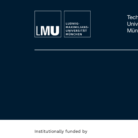
Institutionally funded by