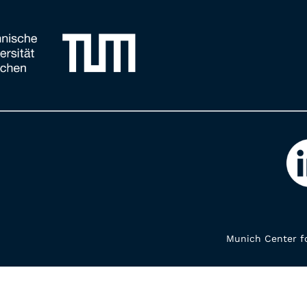
Munich Center fo