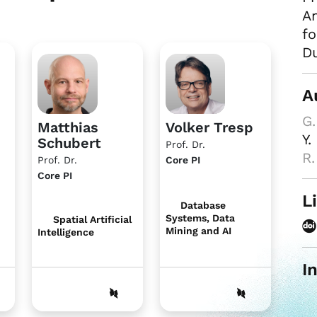
An
fo
Du
A
G.
Matthias
Volker Tresp
Y.
Schubert
Prof. Dr.
R.
Prof. Dr.
Core PI
Core PI
L
Database
Systems, Data
Spatial Artificial
Mining and AI
Intelligence
I