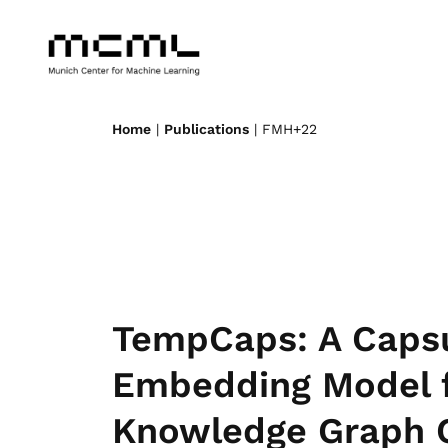
Home
|
Publications
| FMH+22
TempCaps: A Caps
Embedding Model 
Knowledge Graph 