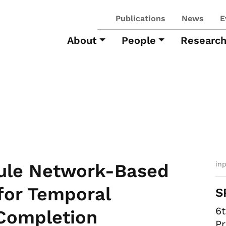
Publications
News
E
About
People
Researc
in
ule Network-Based
for Temporal
S
6
Completion
Pr