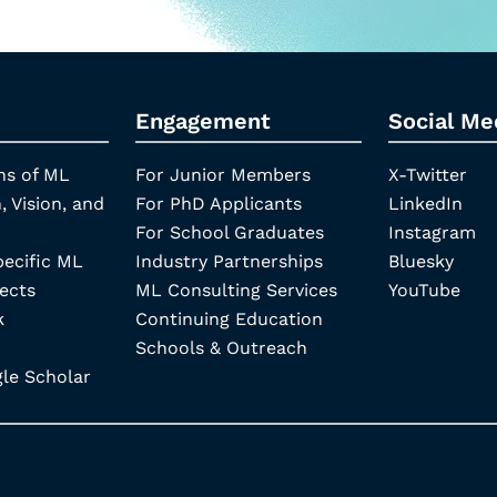
Engagement
Social Me
ns of ML
For Junior Members
X-Twitter
, Vision, and
For PhD Applicants
LinkedIn
For School Graduates
Instagram
pecific ML
Industry Partnerships
Bluesky
ects
ML Consulting Services
YouTube
k
Continuing Education
Schools & Outreach
e Scholar