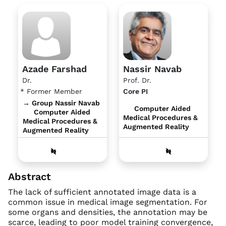
Azade Farshad
Nassir Navab
Dr.
Prof. Dr.
* Former Member
Core PI
→ Group Nassir Navab
Computer Aided
Computer Aided
Medical Procedures &
Medical Procedures &
Augmented Reality
Augmented Reality
Abstract
The lack of sufficient annotated image data is a
common issue in medical image segmentation. For
some organs and densities, the annotation may be
scarce, leading to poor model training convergence,