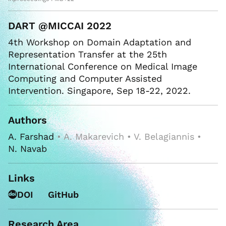
DART @MICCAI 2022
4th Workshop on Domain Adaptation and
Representation Transfer at the 25th
International Conference on Medical Image
Computing and Computer Assisted
Intervention. Singapore, Sep 18-22, 2022.
Authors
A. Farshad
• A. Makarevich • V. Belagiannis •
N. Navab
Links
DOI
GitHub
Research Area