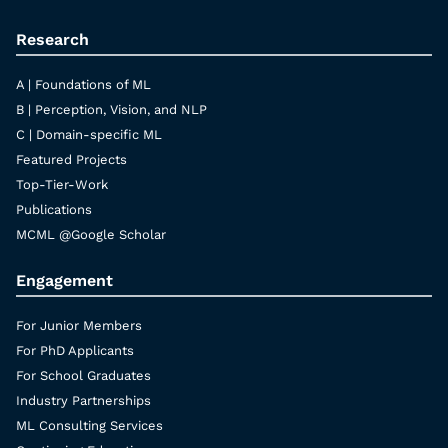
Research
A | Foundations of ML
B | Perception, Vision, and NLP
C | Domain-specific ML
Featured Projects
Top-Tier-Work
Publications
MCML @Google Scholar
Engagement
For Junior Members
For PhD Applicants
For School Graduates
Industry Partnerships
ML Consulting Services