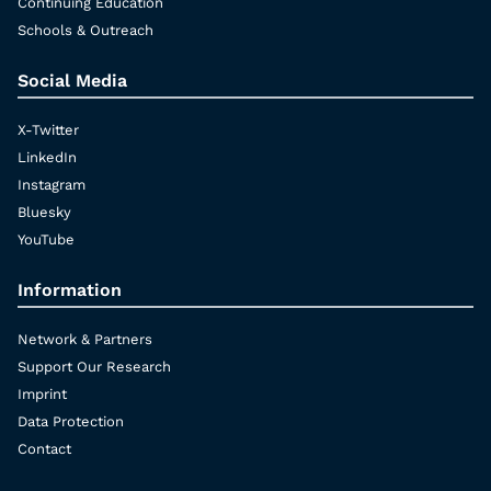
Continuing Education
Schools & Outreach
Social Media
X-Twitter
LinkedIn
Instagram
Bluesky
YouTube
Information
Network & Partners
Support Our Research
Imprint
Data Protection
Contact