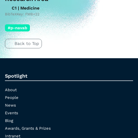
C1 | Medicine
BibTeXKey: FMB+22
#p-navab
Back to Top
Spotlight
About
People
News
Events
Blog
Awards, Grants & Prizes
Intranet