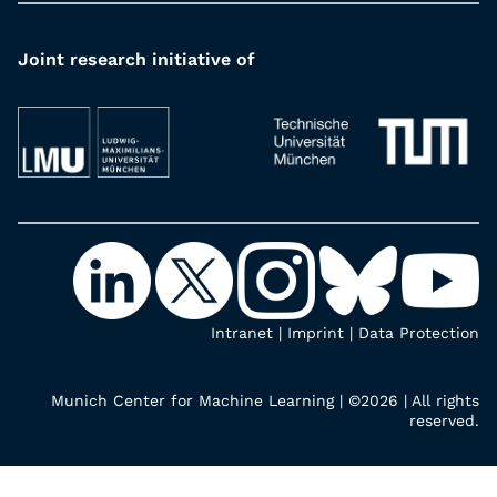
Joint research initiative of
Intranet
|
Imprint
|
Data Protection
Munich Center for Machine Learning | ©2026 | All rights
reserved.