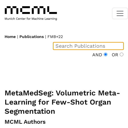
Home
|
Publications
| FMB+22
AND
OR
MetaMedSeg: Volumetric Meta-
Learning for Few-Shot Organ
Segmentation
MCML Authors