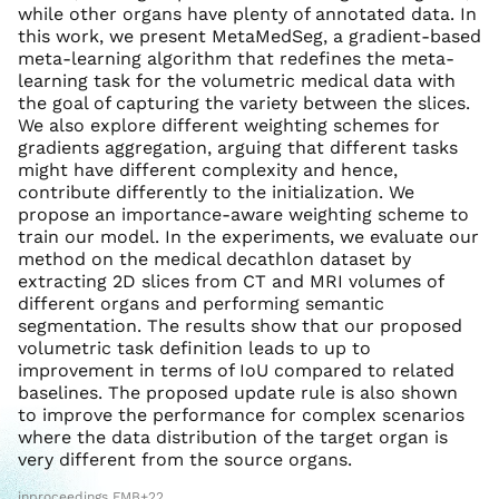
while other organs have plenty of annotated data. In
this work, we present MetaMedSeg, a gradient-based
meta-learning algorithm that redefines the meta-
learning task for the volumetric medical data with
the goal of capturing the variety between the slices.
We also explore different weighting schemes for
gradients aggregation, arguing that different tasks
might have different complexity and hence,
contribute differently to the initialization. We
propose an importance-aware weighting scheme to
train our model. In the experiments, we evaluate our
method on the medical decathlon dataset by
extracting 2D slices from CT and MRI volumes of
different organs and performing semantic
segmentation. The results show that our proposed
volumetric task definition leads to up to
improvement in terms of IoU compared to related
baselines. The proposed update rule is also shown
to improve the performance for complex scenarios
where the data distribution of the target organ is
very different from the source organs.
inproceedings FMB+22