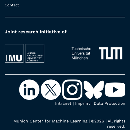
Contact
Joint research initiative of
Intranet
|
Imprint
|
Data Protection
Munich Center for Machine Learning | ©2026 | All rights
reserved.