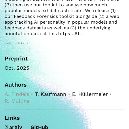
(B) then use our toolkit to analyse how much
popular models exhibit such traits. We release (1)
our Feedback Forensics toolkit alongside (2) a web
app tracking AI personality in popular models and
feedback datasets as well as (3) the underlying
annotation data at this https URL.
misc FKH+25a
Preprint
Oct. 2025
Authors
A. Findeis •
T. Kaufmann
•
E. Hüllermeier
•
R. Mullins
Links
arXiv
GitHub