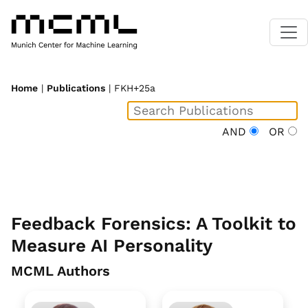
Home
|
Publications
| FKH+25a
AND
OR
Feedback Forensics: A Toolkit to
Measure AI Personality
MCML Authors