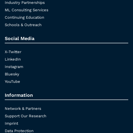
Industry Partnerships
ML Consulting Services
Continuing Education
Schools & Outreach
Social Media
X-Twitter
LinkedIn
Instagram
Bluesky
YouTube
Information
Network & Partners
Support Our Research
Imprint
Data Protection