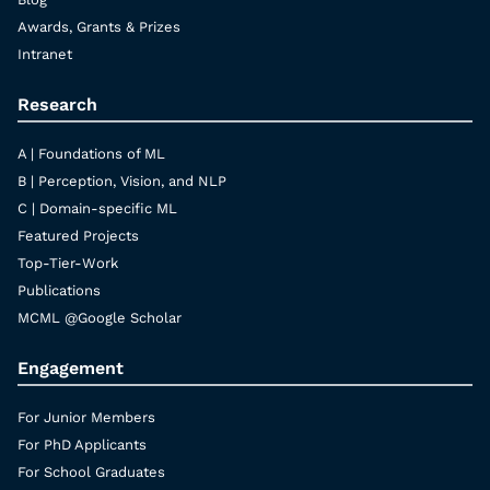
Awards, Grants & Prizes
Intranet
Research
A | Foundations of ML
B | Perception, Vision, and NLP
C | Domain-specific ML
Featured Projects
Top-Tier-Work
Publications
MCML @Google Scholar
Engagement
For Junior Members
For PhD Applicants
For School Graduates