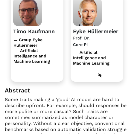
Timo Kaufmann
Eyke Hüllermeier
Prof. Dr.
→ Group Eyke
Core PI
Hüllermeier
Artificial
Artificial
Intelligence and
Intelligence and
Machine Learning
Machine Learning
Abstract
Some traits making a 'good' AI model are hard to
describe upfront. For example, should responses be
more polite or more casual? Such traits are
sometimes summarized as model character or
personality. Without a clear objective, conventional
benchmarks based on automatic validation struggle