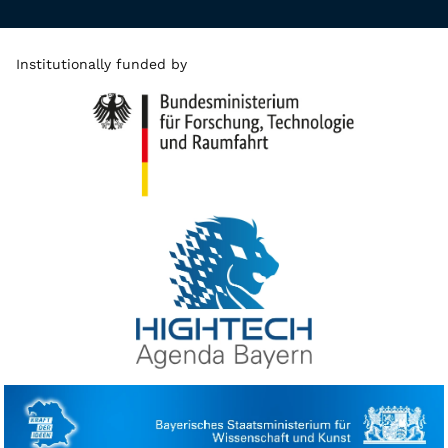
Institutionally funded by