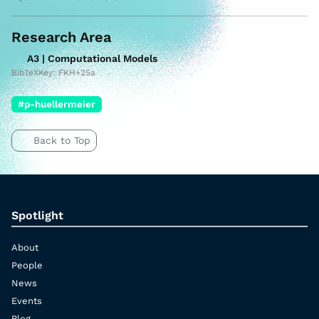
Research Area
A3 | Computational Models
BibTeXKey: FKH+25a
#p-huellermeier
Back to Top
Spotlight
About
People
News
Events
Blog