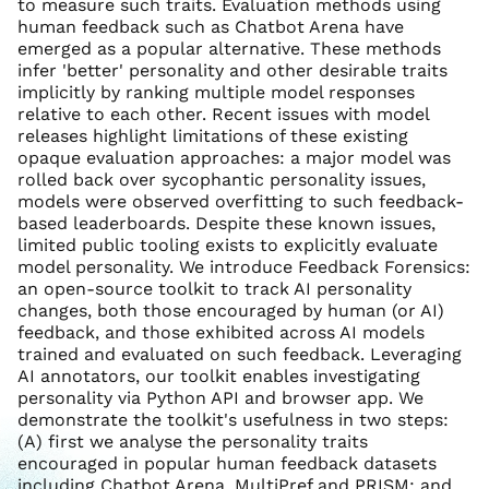
to measure such traits. Evaluation methods using
human feedback such as Chatbot Arena have
emerged as a popular alternative. These methods
infer 'better' personality and other desirable traits
implicitly by ranking multiple model responses
relative to each other. Recent issues with model
releases highlight limitations of these existing
opaque evaluation approaches: a major model was
rolled back over sycophantic personality issues,
models were observed overfitting to such feedback-
based leaderboards. Despite these known issues,
limited public tooling exists to explicitly evaluate
model personality. We introduce Feedback Forensics:
an open-source toolkit to track AI personality
changes, both those encouraged by human (or AI)
feedback, and those exhibited across AI models
trained and evaluated on such feedback. Leveraging
AI annotators, our toolkit enables investigating
personality via Python API and browser app. We
demonstrate the toolkit's usefulness in two steps:
(A) first we analyse the personality traits
encouraged in popular human feedback datasets
including Chatbot Arena, MultiPref and PRISM; and