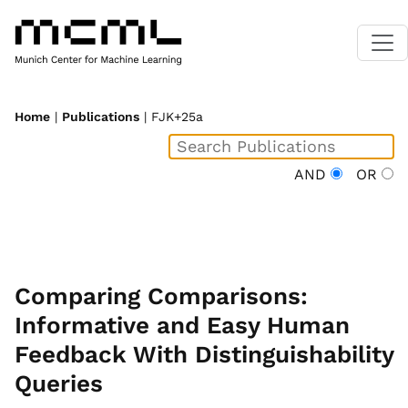
Home
|
Publications
| FJK+25a
AND
OR
Comparing Comparisons:
Informative and Easy Human
Feedback With Distinguishability
Queries