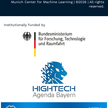
Munich Center for Machine Learning | ©2026 | All rights
reserved.
Institutionally funded by