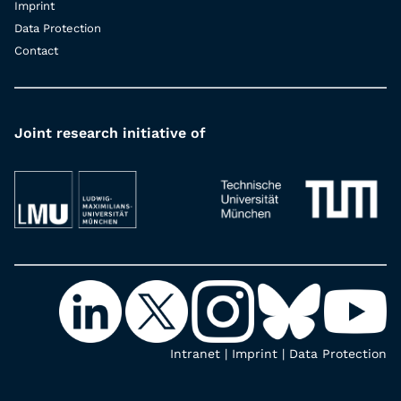
Imprint
Data Protection
Contact
Joint research initiative of
Intranet
|
Imprint
|
Data Protection