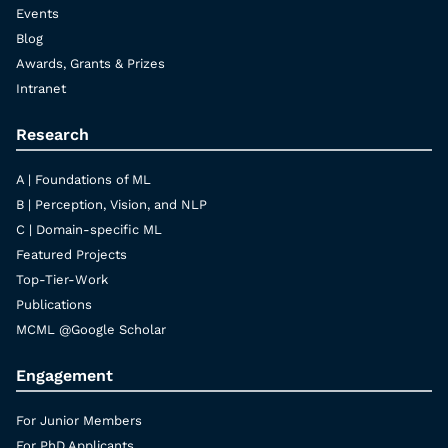
Events
Blog
Awards, Grants & Prizes
Intranet
Research
A | Foundations of ML
B | Perception, Vision, and NLP
C | Domain-specific ML
Featured Projects
Top-Tier-Work
Publications
MCML @Google Scholar
Engagement
For Junior Members
For PhD Applicants