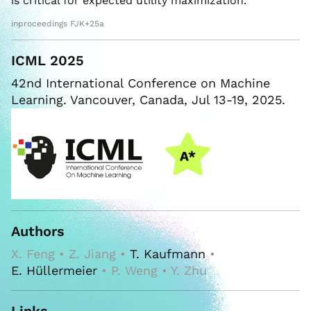
is critical for expected utility maximization.
inproceedings FJK+25a
ICML 2025
42nd International Conference on Machine
Learning. Vancouver, Canada, Jul 13-19, 2025.
Authors
X. Feng • Z. Jiang •
T. Kaufmann
•
E. Hüllermeier
• P. Weng • Y. Zhu
Links