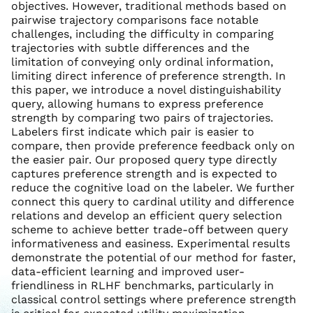
objectives. However, traditional methods based on
pairwise trajectory comparisons face notable
challenges, including the difficulty in comparing
trajectories with subtle differences and the
limitation of conveying only ordinal information,
limiting direct inference of preference strength. In
this paper, we introduce a novel distinguishability
query, allowing humans to express preference
strength by comparing two pairs of trajectories.
Labelers first indicate which pair is easier to
compare, then provide preference feedback only on
the easier pair. Our proposed query type directly
captures preference strength and is expected to
reduce the cognitive load on the labeler. We further
connect this query to cardinal utility and difference
relations and develop an efficient query selection
scheme to achieve better trade-off between query
informativeness and easiness. Experimental results
demonstrate the potential of our method for faster,
data-efficient learning and improved user-
friendliness in RLHF benchmarks, particularly in
classical control settings where preference strength