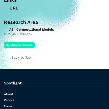
URL
Research Area
A3 | Computational Models
BibTeXKey: FJK+25a
#p-huellermeier
Back to Top
Spotlight
About
People
News