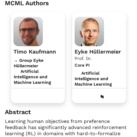
MCML Authors
Timo Kaufmann
Eyke Hüllermeier
Prof. Dr.
→ Group Eyke
Core PI
Hüllermeier
Artificial
Artificial
Intelligence and
Intelligence and
Machine Learning
Machine Learning
Abstract
Learning human objectives from preference
feedback has significantly advanced reinforcement
learning (RL) in domains with hard-to-formalize