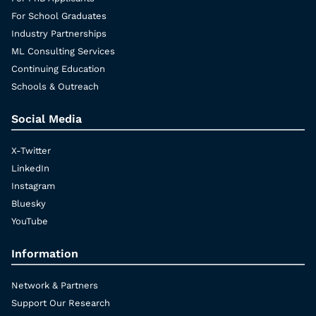
For School Graduates
Industry Partnerships
ML Consulting Services
Continuing Education
Schools & Outreach
Social Media
X-Twitter
LinkedIn
Instagram
Bluesky
YouTube
Information
Network & Partners
Support Our Research