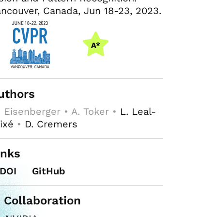
ncouver, Canada, Jun 18-23, 2023.
uthors
 Eisenberger • A. Toker •
L. Leal-
ixé
•
D. Cremers
inks
DOI
GitHub
n Collaboration