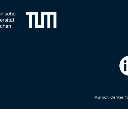
Munich Center fo