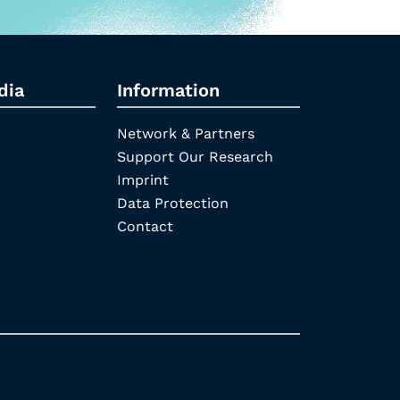
dia
Information
Network & Partners
Support Our Research
Imprint
Data Protection
Contact