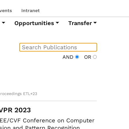
vents
Intranet
h
Opportunities
Transfer
AND
OR
proceedings ETL+23
VPR 2023
EEE/CVF Conference on Computer
sion and Pattern Recognition.