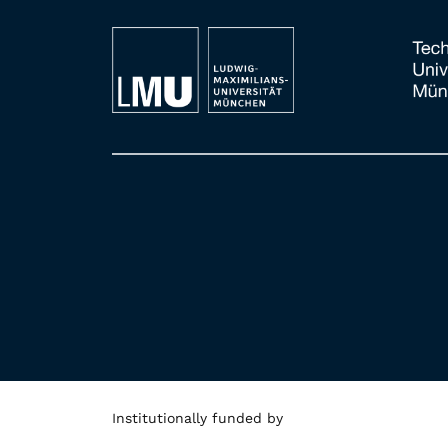
Institutionally funded by