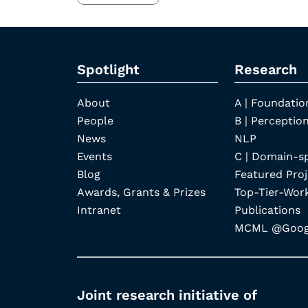
Spotlight
Research
About
A | Foundatio
People
B | Perception
News
NLP
Events
C | Domain-s
Blog
Featured Proj
Awards, Grants & Prizes
Top-Tier-Wor
Intranet
Publications
MCML @Googl
Joint research initiative of