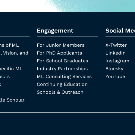
Engagement
Social Me
ns of ML
For Junior Members
X-Twitter
, Vision, and
For PhD Applicants
LinkedIn
For School Graduates
Instagram
pecific ML
Industry Partnerships
Bluesky
ects
ML Consulting Services
YouTube
k
Continuing Education
Schools & Outreach
e Scholar