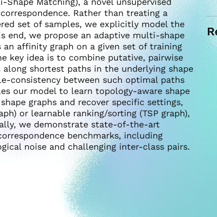
-Shape Matching), a novel unsupervised
 correspondence. Rather than treating a
ered set of samples, we explicitly model the
R
is end, we propose an adaptive multi-shape
an affinity graph on a given set of training
e key idea is to combine putative, pairwise
along shortest paths in the underlying shape
cle-consistency between such optimal paths
es our model to learn topology-aware shape
 shape graphs and recover specific settings,
ph) or learnable ranking/sorting (TSP graph),
nally, we demonstrate state-of-the-art
correspondence benchmarks, including
ical noise and challenging inter-class pairs.