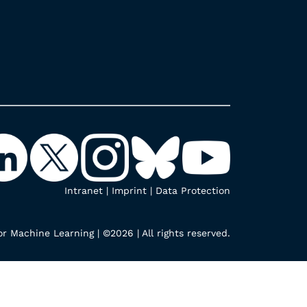
Intranet
|
Imprint
|
Data Protection
r Machine Learning | ©2026 | All rights reserved.