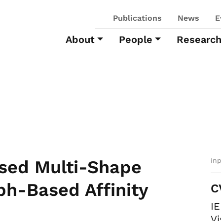
Publications
News
E
About
People
Researc
in
sed Multi-Shape
ph-Based Affinity
C
I
Vi