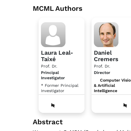
MCML Authors
Laura Leal-
Daniel
Taixé
Cremers
Prof. Dr.
Prof. Dr.
Principal
Director
Investigator
Computer Visi
* Former Principal
& Artificial
Investigator
Intelligence
Abstract