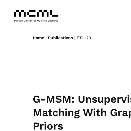
Home
|
Publications
| ETL+23
G-MSM: Unsupervi
Matching With Gra
Priors