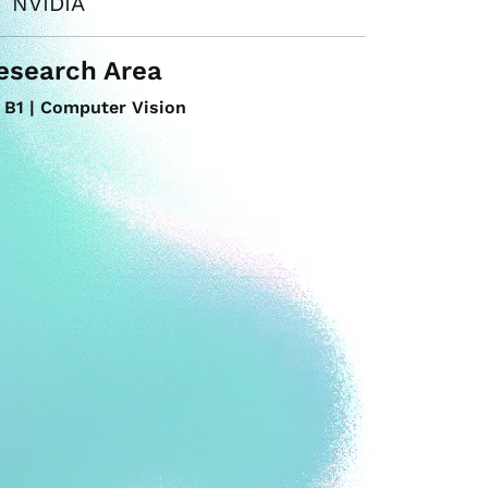
NVIDIA
esearch Area
B1 | Computer Vision