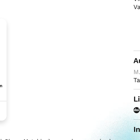
Va
A
M.
Ta
on
L
I