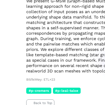
We present G-MSM (Graph-based Multi
learning approach for non-rigid shape
collection of input poses as an unord
underlying shape data manifold. To th
matching architecture that constructs 
shapes in a self-supervised manner. Th
correspondences by propagating maps 
graph. During training, we enforce cy
and the pairwise matches which enabl
priors. We explore different classes of
like template-based matching (star gra
as special cases in our framework. Fi
performance on several recent shape 
realworld 3D scan meshes with topolog
BibTeXKey: ETL+23
#p-cremers
#p-leal-taixe
Back to Top