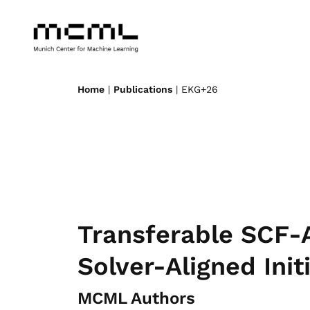
Home
|
Publications
| EKG+26
Transferable SCF-
Solver-Aligned Init
MCML Authors