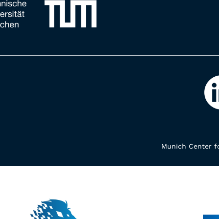
Munich Center fo