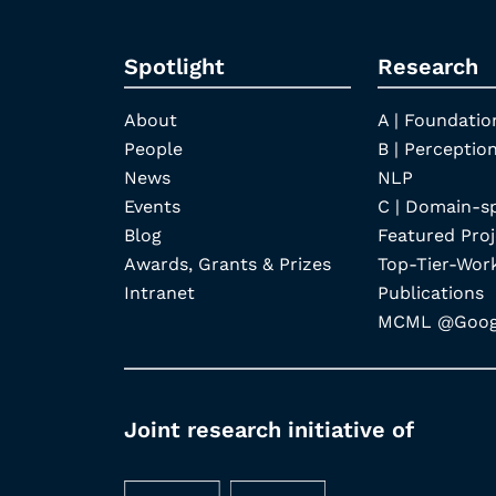
Spotlight
Research
About
A | Foundatio
People
B | Perception
News
NLP
Events
C | Domain-s
Blog
Featured Proj
Awards, Grants & Prizes
Top-Tier-Wor
Intranet
Publications
MCML @Googl
Joint research initiative of