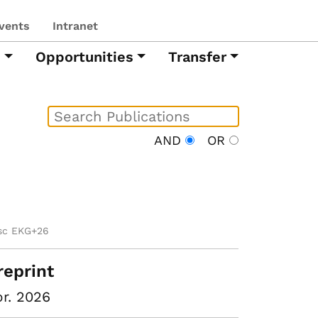
vents
Intranet
h
Opportunities
Transfer
AND
OR
sc EKG+26
reprint
r. 2026