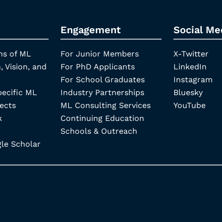
Engagement
Social Me
ns of ML
For Junior Members
X-Twitter
, Vision, and
For PhD Applicants
LinkedIn
For School Graduates
Instagram
pecific ML
Industry Partnerships
Bluesky
ects
ML Consulting Services
YouTube
k
Continuing Education
Schools & Outreach
e Scholar