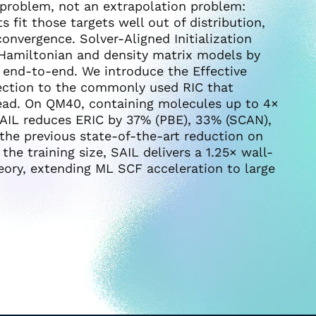
n problem, not an extrapolation problem:
 fit those targets well out of distribution,
convergence. Solver-Aligned Initialization
h Hamiltonian and density matrix models by
r end-to-end. We introduce the Effective
rrection to the commonly used RIC that
ead. On QM40, containing molecules up to 4×
 SAIL reduces ERIC by 37% (PBE), 33% (SCAN),
the previous state-of-the-art reduction on
e training size, SAIL delivers a 1.25× wall-
heory, extending ML SCF acceleration to large