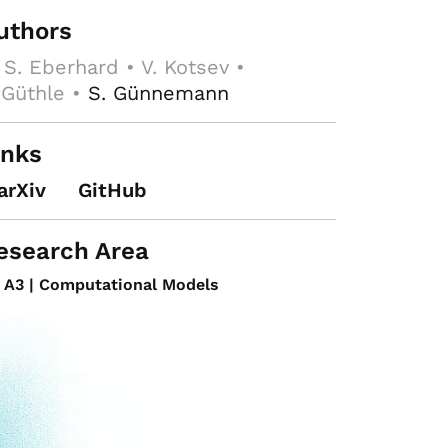
uthors
 S. Eberhard • V. Kotsev •
 Güthle •
S. Günnemann
inks
arXiv
GitHub
esearch Area
A3 | Computational Models