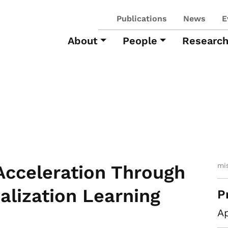
Publications
News
E
About
People
Researc
mi
Acceleration Through
ialization Learning
P
Ap