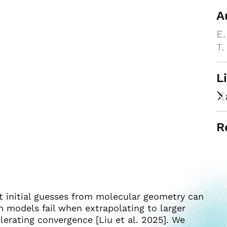
A
E.
T.
L
R
t initial guesses from molecular geometry can
n models fail when extrapolating to larger
lerating convergence [Liu et al. 2025]. We