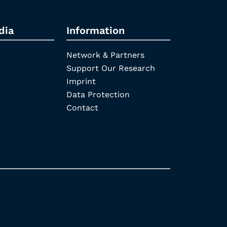
dia
Information
Network & Partners
Support Our Research
Imprint
Data Protection
Contact