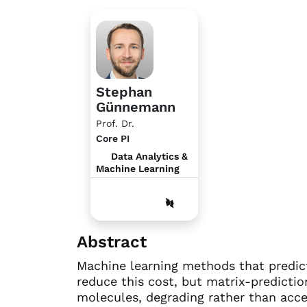
Stephan
Günnemann
Prof. Dr.
Core PI
Data Analytics &
Machine Learning
Abstract
Machine learning methods that predic
reduce this cost, but matrix-predictio
molecules, degrading rather than acce