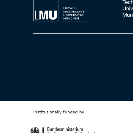
Institutionally funded by