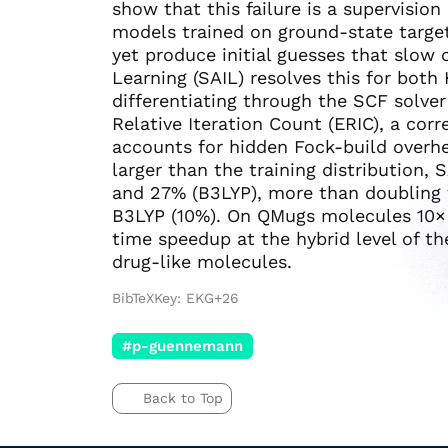
show that this failure is a supervisio
models trained on ground-state targets
yet produce initial guesses that slow 
Learning (SAIL) resolves this for bot
differentiating through the SCF solve
Relative Iteration Count (ERIC), a co
accounts for hidden Fock-build overh
larger than the training distribution,
and 27% (B3LYP), more than doubling 
B3LYP (10%). On QMugs molecules 10× th
time speedup at the hybrid level of t
drug-like molecules.
BibTeXKey: EKG+26
#p-guennemann
Back to Top