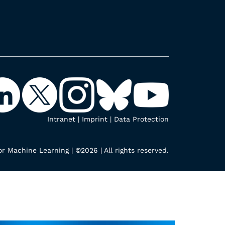
Intranet
|
Imprint
|
Data Protection
r Machine Learning | ©2026 | All rights reserved.