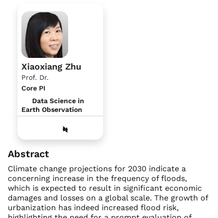
Xiaoxiang Zhu
Prof. Dr.
Core PI
Data Science in
Earth Observation
Abstract
Climate change projections for 2030 indicate a
concerning increase in the frequency of floods,
which is expected to result in significant economic
damages and losses on a global scale. The growth of
urbanization has indeed increased flood risk,
highlighting the need for a prompt evaluation of