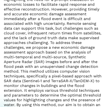
economic losses to facilitate rapid response and
effective reconstruction. However, providing timely
and accurate economic damage assessment
immediately after a flood event is difficult and
associated with high uncertainty. Remote sensing
data can support this task, but challenges such as
cloud cover, infrequent return times from satellites,
and the lack of ground truth data make supervised
approaches challenging. To address these
challenges, we propose a new economic damage
assessment approach based on the analysis of
multi-temporal and multi-source, Synthetic
Aperture Radar (SAR) images before and after the
flood peak with an unsupervised change detection
method. This method utilizes computer vision
techniques, specifically a pixel-based approach with
SAR data (Sentinel-1 and TerraSAR-X/TanDEM-X) to
monitor changes in buildings and the flood
extension. It employs various threshold techniques
and parameters to determine the optimal threshold
values for highlighting changes and the presence of
water. By using this method, our aim is to obtain an