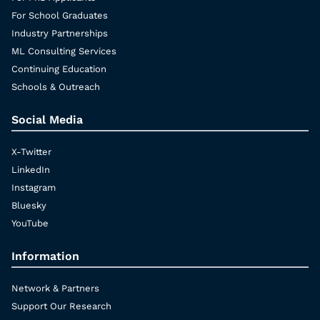
For School Graduates
Industry Partnerships
ML Consulting Services
Continuing Education
Schools & Outreach
Social Media
X-Twitter
LinkedIn
Instagram
Bluesky
YouTube
Information
Network & Partners
Support Our Research