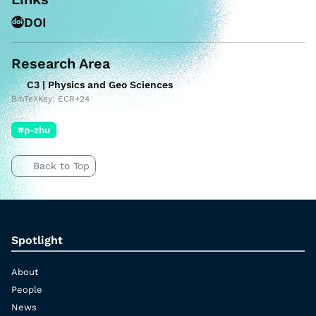
DOI
Research Area
C3 | Physics and Geo Sciences
BibTeXKey: ECR+24
#p-zhu
Back to Top
Spotlight
About
People
News