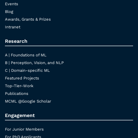
Events
Blog
Awards, Grants & Prizes
Intranet
Research
A | Foundations of ML
B | Perception, Vision, and NLP
C | Domain-specific ML
Featured Projects
Top-Tier-Work
Publications
MCML @Google Scholar
Engagement
For Junior Members
For PhD Applicants