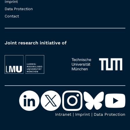
Imprint
Data Protection
Contact
Joint research initiative of
Intranet
|
Imprint
|
Data Protection