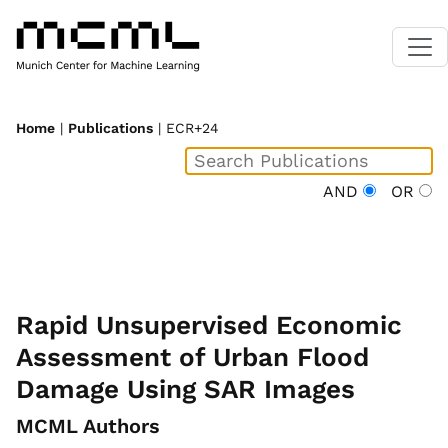
Home
|
Publications
| ECR+24
AND
OR
Rapid Unsupervised Economic
Assessment of Urban Flood
Damage Using SAR Images
MCML Authors