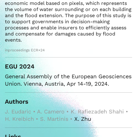
economic model based on pixels, which represents
the volume of water surrounding or on each building
and the flood extension. The purpose of this study is
to support governments in decision-making
processes and enable insurers to efficiently assess
and compensate for damages caused by flood
events.
inproceedings ECR+24
EGU 2024
General Assembly of the European Geosciences
Union. Vienna, Austria, Apr 14-19, 2024.
Authors
J. Eudaric • A. Camero • K. Rafiezadeh Shahi •
H. Kreibich • S. Martinis •
X. Zhu
Links