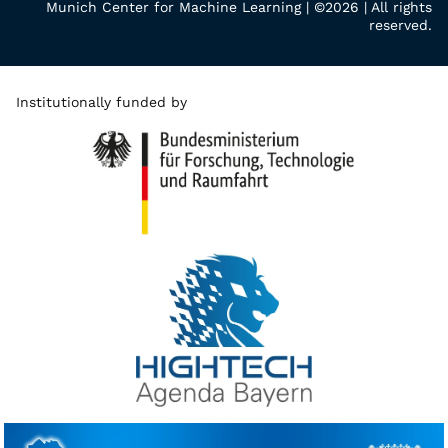
Munich Center for Machine Learning | ©2026 | All rights
reserved.
Institutionally funded by