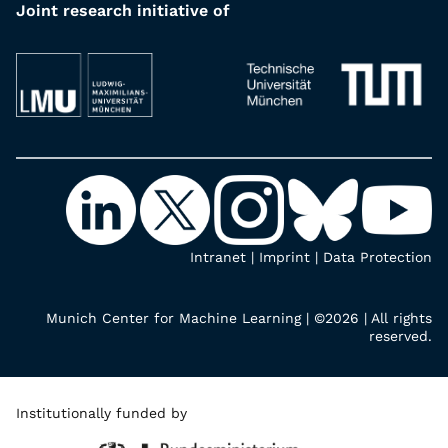
Joint research initiative of
Intranet
|
Imprint
|
Data Protection
Munich Center for Machine Learning | ©2026 | All rights
reserved.
Institutionally funded by