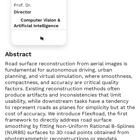
Prof. Dr.
Director
Computer Vision &
Artificial Intelligence
Abstract
Road surface reconstruction from aerial images is
fundamental for autonomous driving, urban
planning, and virtual simulation, where smoothness,
compactness, and accuracy are critical quality
factors. Existing reconstruction methods often
produce artifacts and inconsistencies that limit
usability, while downstream tasks have a tendency
to represent roads as planes for simplicity but at the
cost of accuracy. We introduce FlexRoad, the first
framework to directly address road surface
smoothing by fitting Non-Uniform Rational B-Splines
(NURBS) surfaces to 3D road points obtained from
photogrammetric reconstructions or geodata