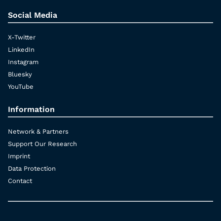
Social Media
X-Twitter
LinkedIn
Instagram
Bluesky
YouTube
Information
Network & Partners
Support Our Research
Imprint
Data Protection
Contact