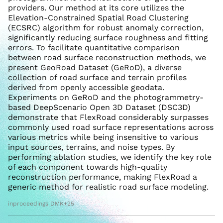
providers. Our method at its core utilizes the
Elevation-Constrained Spatial Road Clustering
(ECSRC) algorithm for robust anomaly correction,
significantly reducing surface roughness and fitting
errors. To facilitate quantitative comparison
between road surface reconstruction methods, we
present GeoRoad Dataset (GeRoD), a diverse
collection of road surface and terrain profiles
derived from openly accessible geodata.
Experiments on GeRoD and the photogrammetry-
based DeepScenario Open 3D Dataset (DSC3D)
demonstrate that FlexRoad considerably surpasses
commonly used road surface representations across
various metrics while being insensitive to various
input sources, terrains, and noise types. By
performing ablation studies, we identify the key role
of each component towards high-quality
reconstruction performance, making FlexRoad a
generic method for realistic road surface modeling.
inproceedings DMK+25