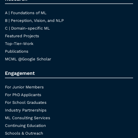
A | Foundations of ML
B | Perception, Vision, and NLP
C | Domain-specific ML
Featured Projects
Top-Tier-Work
Publications
MCML @Google Scholar
Engagement
For Junior Members
For PhD Applicants
For School Graduates
Industry Partnerships
ML Consulting Services
Continuing Education
Schools & Outreach