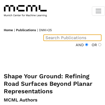
Home
|
Publications
| DMK+25
AND
OR
Shape Your Ground: Refining
Road Surfaces Beyond Planar
Representations
MCML Authors