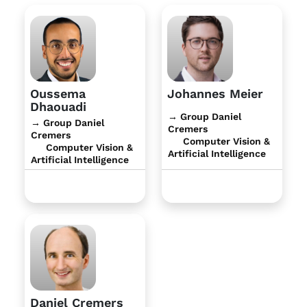
Oussema
Johannes Meier
Dhaouadi
→ Group Daniel
→ Group Daniel
Cremers
Cremers
Computer Vision &
Computer Vision &
Artificial Intelligence
Artificial Intelligence
Daniel Cremers