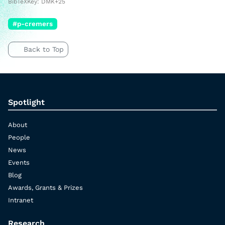
BibTeXKey: DMK+25
#p-cremers
Back to Top
Spotlight
About
People
News
Events
Blog
Awards, Grants & Prizes
Intranet
Research