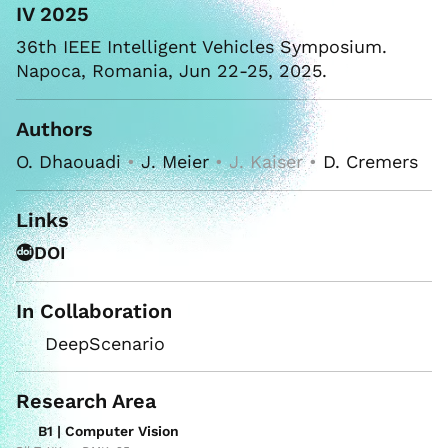
IV 2025
36th IEEE Intelligent Vehicles Symposium.
Napoca, Romania, Jun 22-25, 2025.
Authors
O. Dhaouadi
•
J. Meier
• J. Kaiser •
D. Cremers
Links
DOI
In Collaboration
DeepScenario
Research Area
B1 | Computer Vision