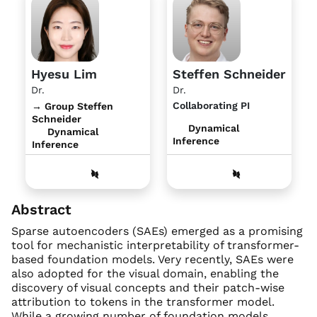
Hyesu Lim
Steffen Schneider
Dr.
Dr.
Collaborating PI
→ Group Steffen
Schneider
Dynamical
Dynamical
Inference
Inference
Abstract
Sparse autoencoders (SAEs) emerged as a promising
tool for mechanistic interpretability of transformer-
based foundation models. Very recently, SAEs were
also adopted for the visual domain, enabling the
discovery of visual concepts and their patch-wise
attribution to tokens in the transformer model.
While a growing number of foundation models