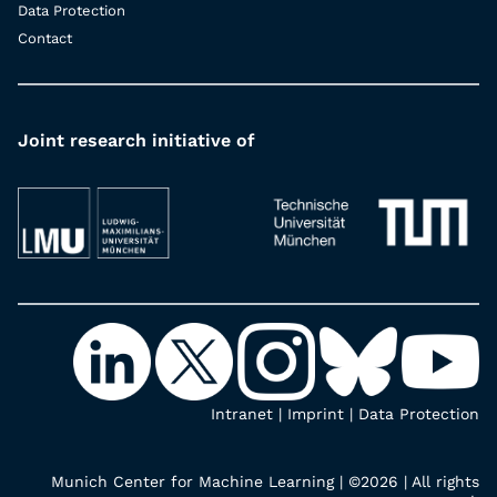
Data Protection
Contact
Joint research initiative of
Intranet
|
Imprint
|
Data Protection
Munich Center for Machine Learning | ©2026 | All rights