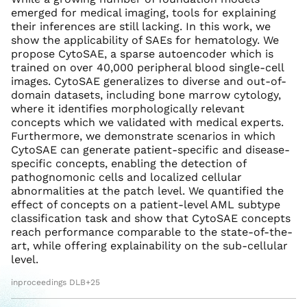
emerged for medical imaging, tools for explaining
their inferences are still lacking. In this work, we
show the applicability of SAEs for hematology. We
propose CytoSAE, a sparse autoencoder which is
trained on over 40,000 peripheral blood single-cell
images. CytoSAE generalizes to diverse and out-of-
domain datasets, including bone marrow cytology,
where it identifies morphologically relevant
concepts which we validated with medical experts.
Furthermore, we demonstrate scenarios in which
CytoSAE can generate patient-specific and disease-
specific concepts, enabling the detection of
pathognomonic cells and localized cellular
abnormalities at the patch level. We quantified the
effect of concepts on a patient-level AML subtype
classification task and show that CytoSAE concepts
reach performance comparable to the state-of-the-
art, while offering explainability on the sub-cellular
level.
inproceedings DLB+25