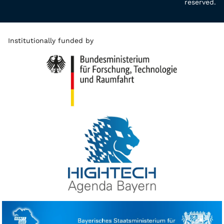
reserved.
Institutionally funded by