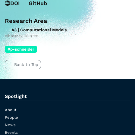
DOI
GitHub
Research Area
A3 | Computational Models
BibTeXKey: DLB+25
#p-schneider
Back to Top
Spotlight
About
People
News
Events