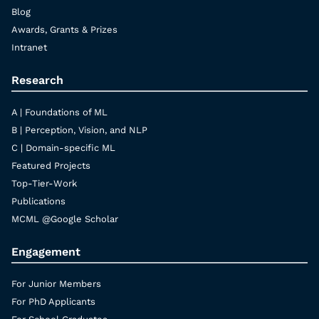
Blog
Awards, Grants & Prizes
Intranet
Research
A | Foundations of ML
B | Perception, Vision, and NLP
C | Domain-specific ML
Featured Projects
Top-Tier-Work
Publications
MCML @Google Scholar
Engagement
For Junior Members
For PhD Applicants