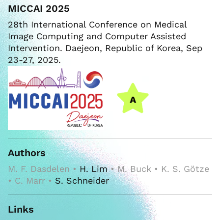
MICCAI 2025
28th International Conference on Medical
Image Computing and Computer Assisted
Intervention. Daejeon, Republic of Korea, Sep
23-27, 2025.
Authors
M. F. Dasdelen •
H. Lim
• M. Buck • K. S. Götze
• C. Marr •
S. Schneider
Links