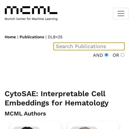
Home
|
Publications
| DLB+25
AND
OR
CytoSAE: Interpretable Cell
Embeddings for Hematology
MCML Authors