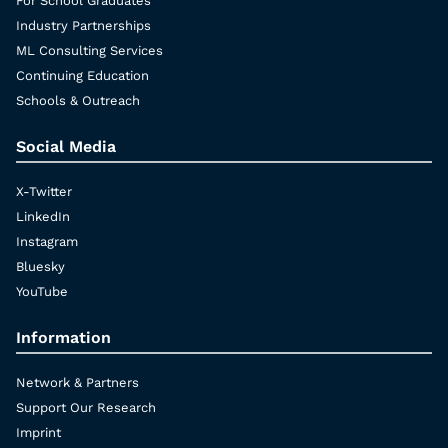
For School Graduates
Industry Partnerships
ML Consulting Services
Continuing Education
Schools & Outreach
Social Media
X-Twitter
LinkedIn
Instagram
Bluesky
YouTube
Information
Network & Partners
Support Our Research
Imprint