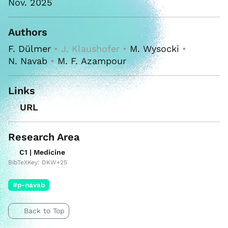
Nov. 2025
Authors
F. Dülmer
• J. Klaushofer •
M. Wysocki
•
N. Navab
•
M. F. Azampour
Links
URL
Research Area
C1 | Medicine
BibTeXKey: DKW+25
#p-navab
Back to Top