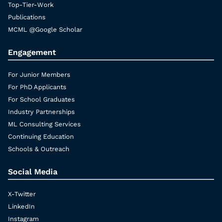
Top-Tier-Work
Publications
MCML @Google Scholar
Engagement
For Junior Members
For PhD Applicants
For School Graduates
Industry Partnerships
ML Consulting Services
Continuing Education
Schools & Outreach
Social Media
X-Twitter
LinkedIn
Instagram