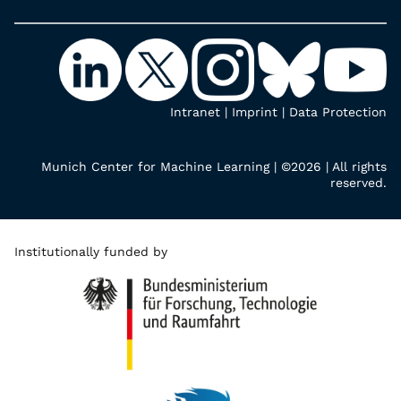
Intranet
|
Imprint
|
Data Protection
Munich Center for Machine Learning | ©2026 | All rights
reserved.
Institutionally funded by