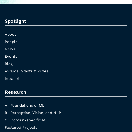
Spotlight
About
People
News
Events
Blog
Awards, Grants & Prizes
Intranet
Research
A | Foundations of ML
B | Perception, Vision, and NLP
C | Domain-specific ML
Featured Projects