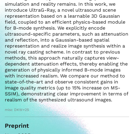
simulation and reality remains. In this work, we
introduce UltraG-Ray, a novel ultrasound scene
representation based on a learnable 3D Gaussian
field, coupled to an efficient physics-based module
for B-mode synthesis. We explicitly encode
ultrasound-specific parameters, such as attenuation
and reflection, into a Gaussian-based spatial
representation and realize image synthesis within a
novel ray casting scheme. In contrast to previous
methods, this approach naturally captures view-
dependent attenuation effects, thereby enabling the
generation of physically informed B-mode images
with increased realism. We compare our method to
state-of-the-art and observe consistent gains in
image quality metrics (up to 15% increase on MS-
SSIM), demonstrating clear improvement in terms of
realism of the synthesized ultrasound images.
misc DKW+25
Preprint