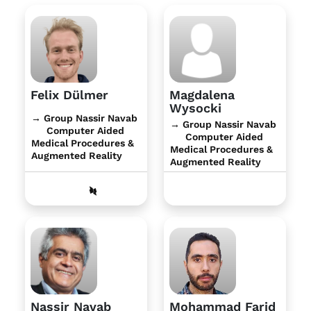
Felix Dülmer
Magdalena
Wysocki
→ Group Nassir Navab
→ Group Nassir Navab
Computer Aided
Computer Aided
Medical Procedures &
Medical Procedures &
Augmented Reality
Augmented Reality
Nassir Navab
Mohammad Farid