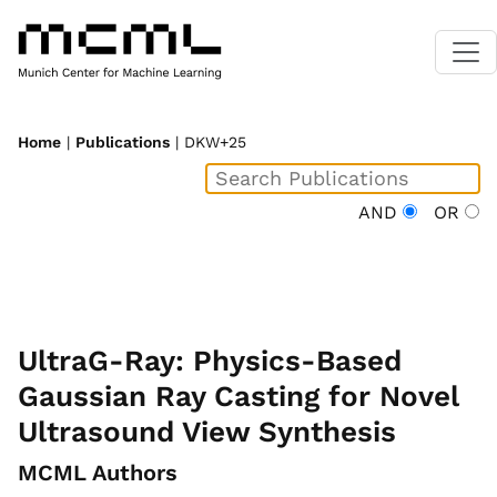
Home
|
Publications
| DKW+25
AND
OR
UltraG-Ray: Physics-Based
Gaussian Ray Casting for Novel
Ultrasound View Synthesis
MCML Authors