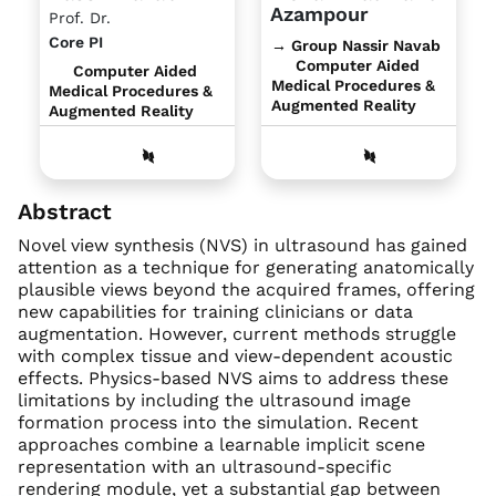
Azampour
Prof. Dr.
Core PI
→ Group Nassir Navab
Computer Aided
Computer Aided
Medical Procedures &
Medical Procedures &
Augmented Reality
Augmented Reality
Abstract
Novel view synthesis (NVS) in ultrasound has gained
attention as a technique for generating anatomically
plausible views beyond the acquired frames, offering
new capabilities for training clinicians or data
augmentation. However, current methods struggle
with complex tissue and view-dependent acoustic
effects. Physics-based NVS aims to address these
limitations by including the ultrasound image
formation process into the simulation. Recent
approaches combine a learnable implicit scene
representation with an ultrasound-specific
rendering module, yet a substantial gap between