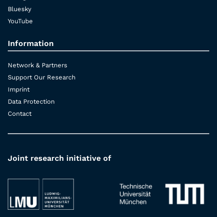
Bluesky
YouTube
Information
Network & Partners
Support Our Research
Imprint
Data Protection
Contact
Joint research initiative of