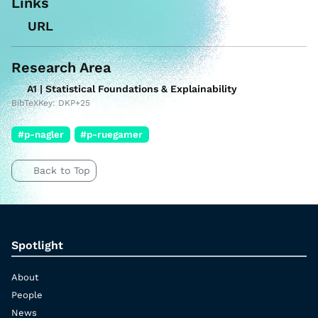
Links
URL
Research Area
A1 | Statistical Foundations & Explainability
BibTeXKey: DKP+25
#p-nagler
#p-ruegamer
Back to Top
Spotlight
About
People
News