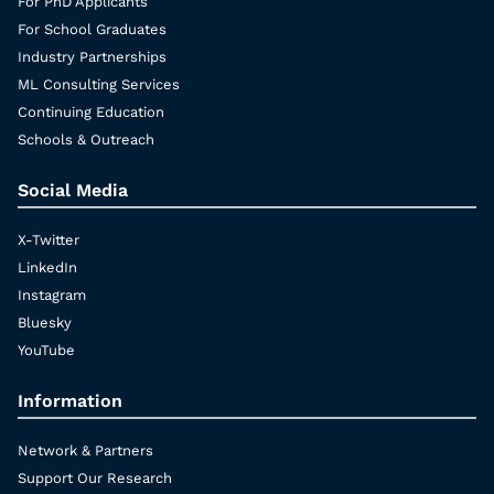
For PhD Applicants
For School Graduates
Industry Partnerships
ML Consulting Services
Continuing Education
Schools & Outreach
Social Media
X-Twitter
LinkedIn
Instagram
Bluesky
YouTube
Information
Network & Partners
Support Our Research