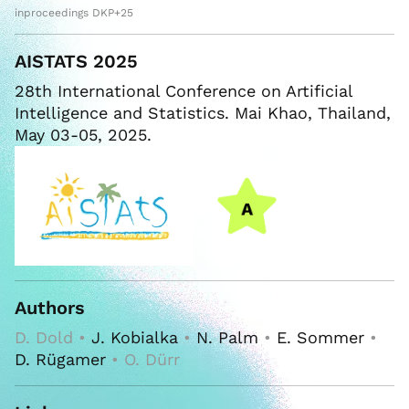
inproceedings DKP+25
AISTATS 2025
28th International Conference on Artificial
Intelligence and Statistics. Mai Khao, Thailand,
May 03-05, 2025.
Authors
D. Dold •
J. Kobialka
•
N. Palm
•
E. Sommer
•
D. Rügamer
• O. Dürr