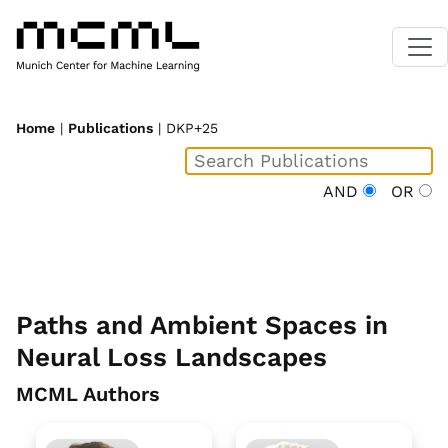
Home
|
Publications
| DKP+25
AND
OR
Paths and Ambient Spaces in
Neural Loss Landscapes
MCML Authors