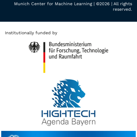
Munich Center for Machine Learning | ©2026 | All rights
reserved.
Institutionally funded by