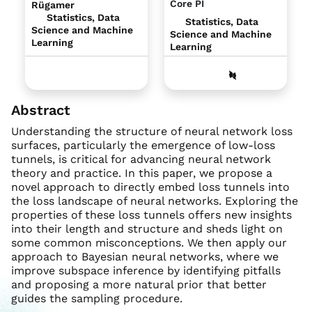
Core PI
Rügamer
Statistics, Data
Statistics, Data
Science and Machine
Science and Machine
Learning
Learning
Abstract
Understanding the structure of neural network loss
surfaces, particularly the emergence of low-loss
tunnels, is critical for advancing neural network
theory and practice. In this paper, we propose a
novel approach to directly embed loss tunnels into
the loss landscape of neural networks. Exploring the
properties of these loss tunnels offers new insights
into their length and structure and sheds light on
some common misconceptions. We then apply our
approach to Bayesian neural networks, where we
improve subspace inference by identifying pitfalls
and proposing a more natural prior that better
guides the sampling procedure.