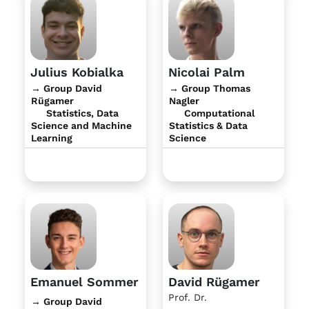
Julius Kobialka
Nicolai Palm
→ Group David
→ Group Thomas
Rügamer
Nagler
Statistics, Data
Computational
Science and Machine
Statistics & Data
Learning
Science
Emanuel Sommer
David Rügamer
Prof. Dr.
→ Group David