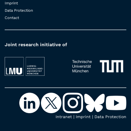
Imprint
Data Protection
Contact
Joint research initiative of
Intranet
|
Imprint
|
Data Protection