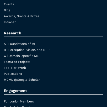
Events
Blog
Awards, Grants & Prizes
Intranet
Research
A | Foundations of ML
B | Perception, Vision, and NLP
C | Domain-specific ML
Featured Projects
Top-Tier-Work
Publications
MCML @Google Scholar
Engagement
For Junior Members