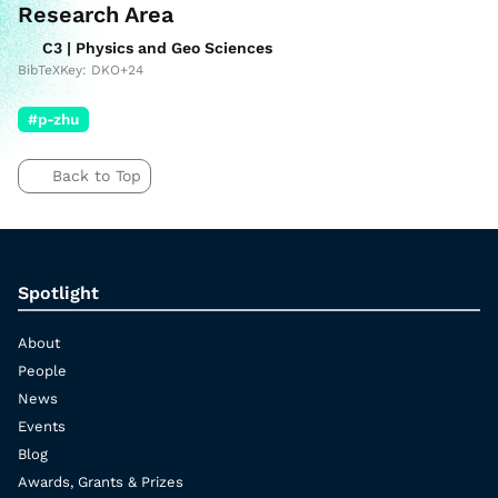
Research Area
C3 | Physics and Geo Sciences
BibTeXKey: DKO+24
#p-zhu
Back to Top
Spotlight
About
People
News
Events
Blog
Awards, Grants & Prizes