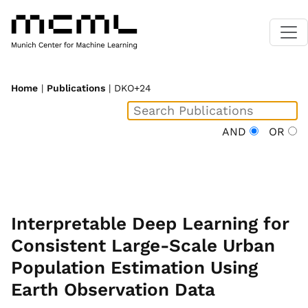
Home
|
Publications
| DKO+24
AND
OR
Interpretable Deep Learning for
Consistent Large-Scale Urban
Population Estimation Using
Earth Observation Data