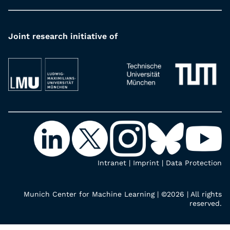
Joint research initiative of
Intranet
|
Imprint
|
Data Protection
Munich Center for Machine Learning | ©2026 | All rights
reserved.