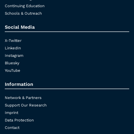
Continuing Education
Schools & Outreach
Social Media
X-Twitter
LinkedIn
Instagram
Bluesky
YouTube
Information
Network & Partners
Support Our Research
Imprint
Data Protection
Contact