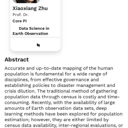
Xiaoxiang Zhu
Prof. Dr.
Core PI
Data Science in
Earth Observation
Abstract
Accurate and up-to-date mapping of the human
population is fundamental for a wide range of
disciplines, from effective governance and
establishing policies to disaster management and
crisis dilution. The traditional method of gathering
population data through census is costly and time-
consuming. Recently, with the availability of large
amounts of Earth observation data sets, deep
learning methods have been explored for population
estimation; however, they are either limited by
census data availability, inter-regional evaluations, or