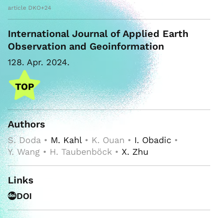
article DKO+24
International Journal of Applied Earth
Observation and Geoinformation
128. Apr. 2024.
Authors
S. Doda •
M. Kahl
• K. Ouan •
I. Obadic
•
Y. Wang • H. Taubenböck •
X. Zhu
Links
DOI