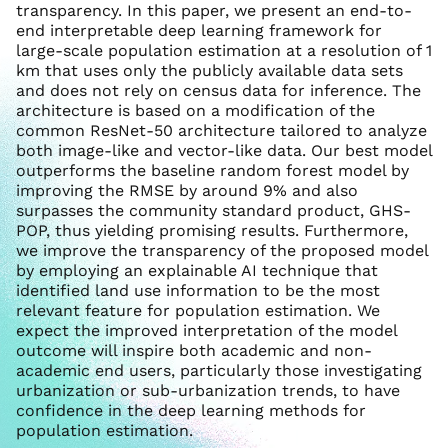
transparency. In this paper, we present an end-to-
end interpretable deep learning framework for
large-scale population estimation at a resolution of 1
km that uses only the publicly available data sets
and does not rely on census data for inference. The
architecture is based on a modification of the
common ResNet-50 architecture tailored to analyze
both image-like and vector-like data. Our best model
outperforms the baseline random forest model by
improving the RMSE by around 9% and also
surpasses the community standard product, GHS-
POP, thus yielding promising results. Furthermore,
we improve the transparency of the proposed model
by employing an explainable AI technique that
identified land use information to be the most
relevant feature for population estimation. We
expect the improved interpretation of the model
outcome will inspire both academic and non-
academic end users, particularly those investigating
urbanization or sub-urbanization trends, to have
confidence in the deep learning methods for
population estimation.