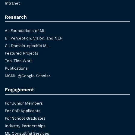
Intranet
Research
A | Foundations of ML
B | Perception, Vision, and NLP
C | Domain-specific ML
Featured Projects
Top-Tier-Work
Publications
MCML @Google Scholar
Engagement
For Junior Members
For PhD Applicants
For School Graduates
Industry Partnerships
ML Consulting Services