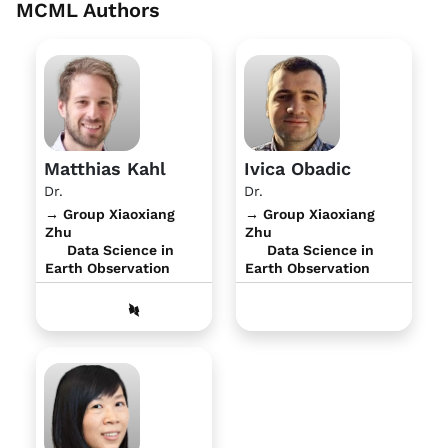
MCML Authors
Matthias Kahl
Ivica Obadic
Dr.
Dr.
→ Group Xiaoxiang
→ Group Xiaoxiang
Zhu
Zhu
Data Science in
Data Science in
Earth Observation
Earth Observation