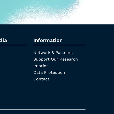
dia
Information
Network & Partners
Support Our Research
Imprint
Data Protection
Contact