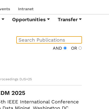
vents
Intranet
h
Opportunities
Transfer
AND
OR
proceedings DJS+25
CDM 2025
th IEEE International Conference
 Data Mining. Washington DC,