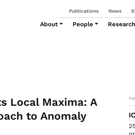
Publications
News
E
About
People
Researc
in
s Local Maxima: A
oach to Anomaly
I
25
on