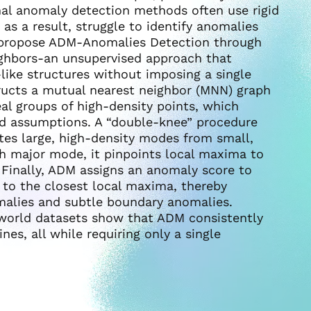
onal anomaly detection methods often use rigid
as a result, struggle to identify anomalies
 propose ADM-Anomalies Detection through
ghbors-an unsupervised approach that
like structures without imposing a single
ructs a mutual nearest neighbor (MNN) graph
eal groups of high-density points, which
d assumptions. A “double-knee” procedure
rates large, high-density modes from small,
each major mode, it pinpoints local maxima to
Finally, ADM assigns an anomaly score to
e to the closest local maxima, thereby
omalies and subtle boundary anomalies.
-world datasets show that ADM consistently
es, all while requiring only a single