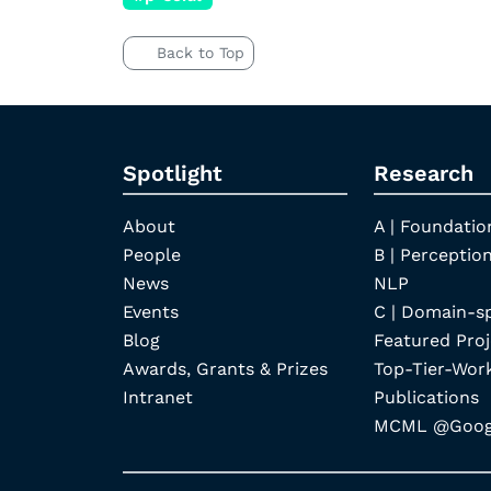
Back to Top
Spotlight
Research
About
A | Foundatio
People
B | Perception
News
NLP
Events
C | Domain-s
Blog
Featured Proj
Awards, Grants & Prizes
Top-Tier-Wor
Intranet
Publications
MCML @Googl