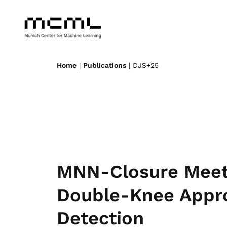
Home
|
Publications
| DJS+25
MNN-Closure Meet
Double-Knee Appr
Detection