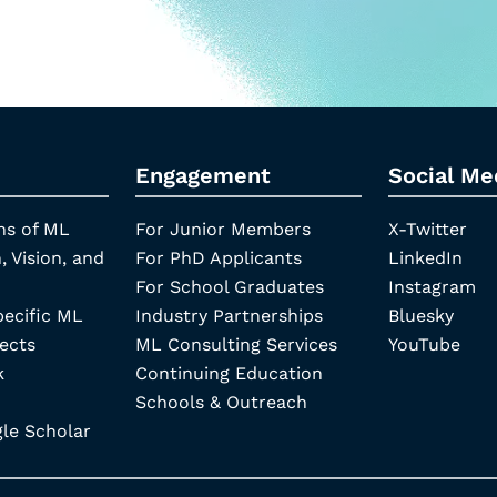
Engagement
Social Me
ns of ML
For Junior Members
X-Twitter
, Vision, and
For PhD Applicants
LinkedIn
For School Graduates
Instagram
pecific ML
Industry Partnerships
Bluesky
ects
ML Consulting Services
YouTube
k
Continuing Education
Schools & Outreach
e Scholar