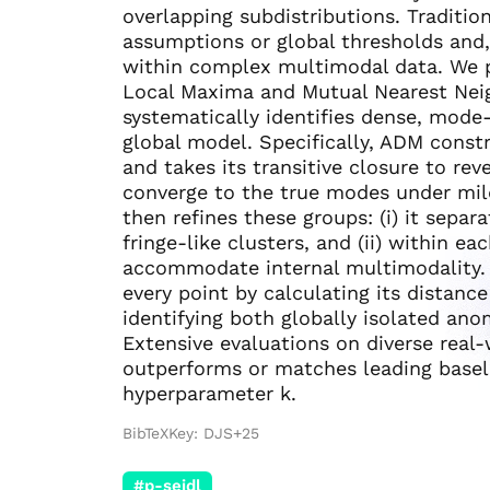
overlapping subdistributions. Traditi
assumptions or global thresholds and, 
within complex multimodal data. We
Local Maxima and Mutual Nearest Nei
systematically identifies dense, mode-
global model. Specifically, ADM const
and takes its transitive closure to rev
converge to the true modes under mil
then refines these groups: (i) it sepa
fringe-like clusters, and (ii) within 
accommodate internal multimodality. 
every point by calculating its distanc
identifying both globally isolated an
Extensive evaluations on diverse real
outperforms or matches leading baselin
hyperparameter k.
BibTeXKey: DJS+25
#p-seidl