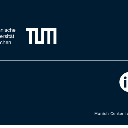
Munich Center fo