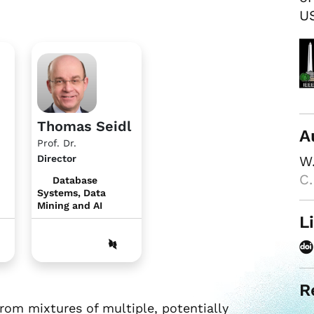
US
Thomas Seidl
A
Prof. Dr.
Director
W.
C.
Database
Systems, Data
Mining and AI
L
R
om mixtures of multiple, potentially