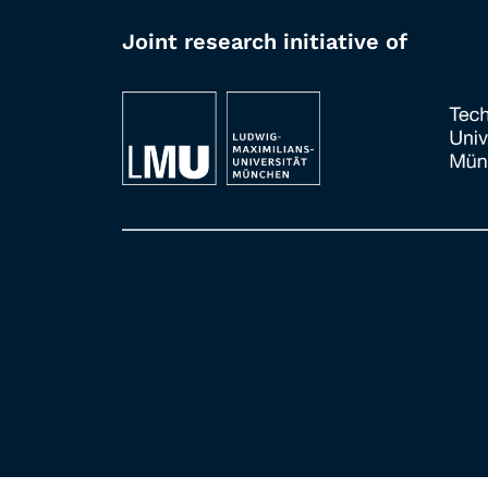
Joint research initiative of