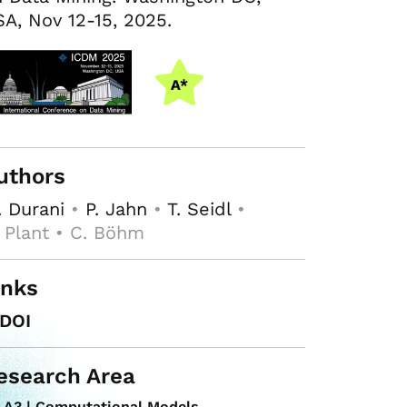
A, Nov 12-15, 2025.
uthors
 Durani
•
P. Jahn
•
T. Seidl
•
 Plant • C. Böhm
inks
DOI
esearch Area
A3 | Computational Models