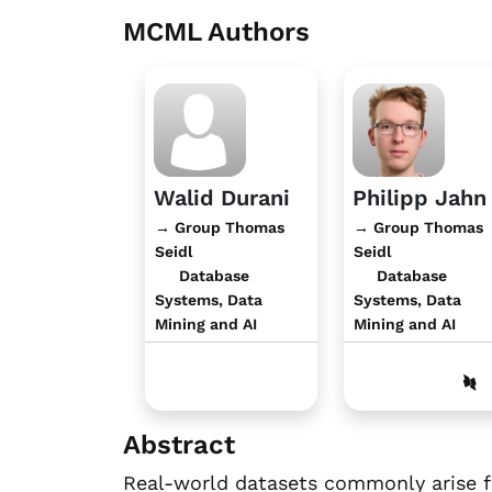
MCML Authors
Walid Durani
Philipp Jahn
→ Group Thomas
→ Group Thomas
Seidl
Seidl
Database
Database
Systems, Data
Systems, Data
Mining and AI
Mining and AI
Abstract
Real-world datasets commonly arise fr