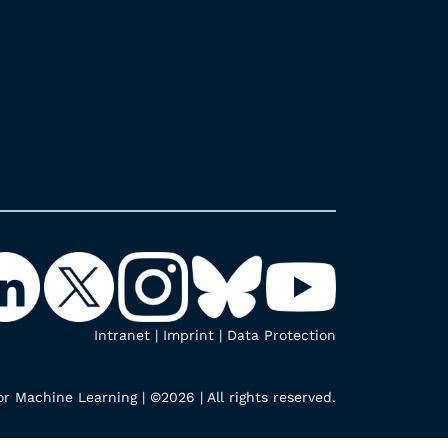
Intranet
|
Imprint
|
Data Protection
r Machine Learning | ©2026 | All rights reserved.