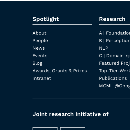
Spotlight
Research
About
A | Foundatio
People
B | Perception
News
NLP
Events
C | Domain-s
Blog
Featured Proj
Awards, Grants & Prizes
Top-Tier-Wor
Intranet
Publications
MCML @Googl
Joint research initiative of