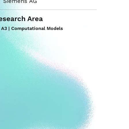
Siemens AG
esearch Area
A3 | Computational Models