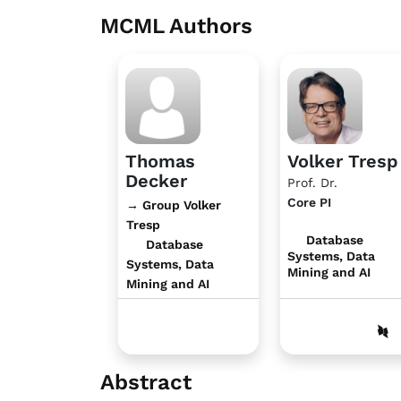
MCML Authors
Thomas
Volker Tresp
Decker
Prof. Dr.
Core PI
→ Group Volker
Tresp
Database
Database
Systems, Data
Systems, Data
Mining and AI
Mining and AI
Abstract