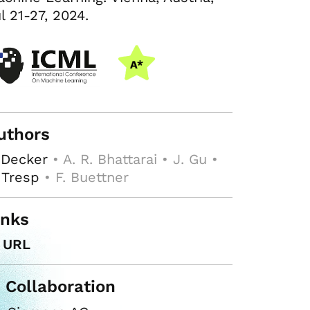
l 21-27, 2024.
uthors
 Decker
• A. R. Bhattarai • J. Gu •
 Tresp
• F. Buettner
inks
URL
n Collaboration