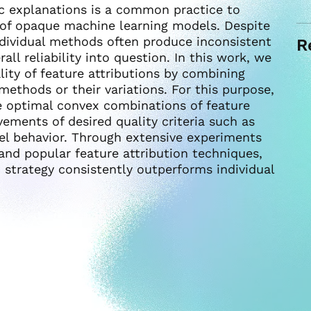
oc explanations is a common practice to
 of opaque machine learning models. Despite
ndividual methods often produce inconsistent
R
all reliability into question. In this work, we
ity of feature attributions by combining
methods or their variations. For this purpose,
e optimal convex combinations of feature
vements of desired quality criteria such as
el behavior. Through extensive experiments
and popular feature attribution techniques,
strategy consistently outperforms individual