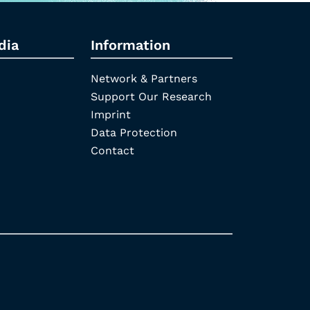
dia
Information
Network & Partners
Support Our Research
Imprint
Data Protection
Contact