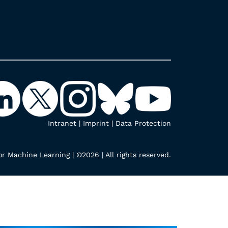
Intranet
|
Imprint
|
Data Protection
r Machine Learning | ©2026 | All rights reserved.