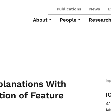
Publications
News
E
About
People
Researc
in
planations With
ion of Feature
I
41
Ma