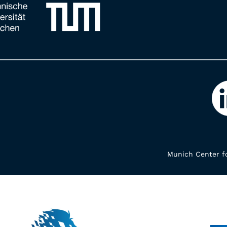
Munich Center fo