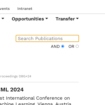
vents
Intranet
h
Opportunities
Transfer
AND
OR
proceedings DBG+24
CML 2024
st International Conference on
chine Learning. Vienna, Austria,