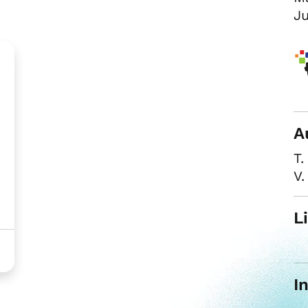
Ju
A
T.
V.
L
I