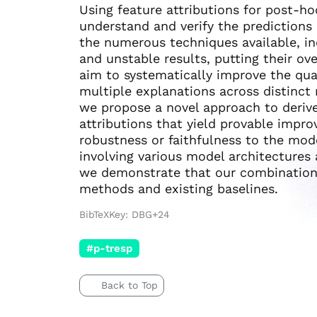
Using feature attributions for post-h
understand and verify the predictions
the numerous techniques available, i
and unstable results, putting their over
aim to systematically improve the qual
multiple explanations across distinct 
we propose a novel approach to deriv
attributions that yield provable impro
robustness or faithfulness to the mod
involving various model architectures 
we demonstrate that our combination 
methods and existing baselines.
BibTeXKey: DBG+24
#p-tresp
Back to Top