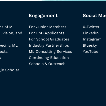
Engagement
Social Me
ns of ML
For Junior Members
X-Twitter
, Vision, and
For PhD Applicants
LinkedIn
For School Graduates
Instagram
pecific ML
Industry Partnerships
Bluesky
ects
ML Consulting Services
YouTube
k
Continuing Education
Schools & Outreach
e Scholar