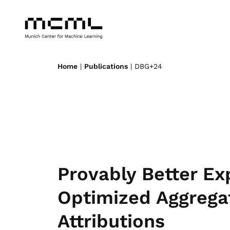
Home
|
Publications
| DBG+24
Provably Better Ex
Optimized Aggregat
Attributions