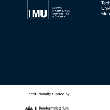
Institutionally funded by