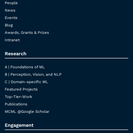
People
News
Events
Blog
Awards, Grants & Prizes
Intranet
Research
A | Foundations of ML
B | Perception, Vision, and NLP
C | Domain-specific ML
Featured Projects
Top-Tier-Work
Publications
MCML @Google Scholar
Engagement