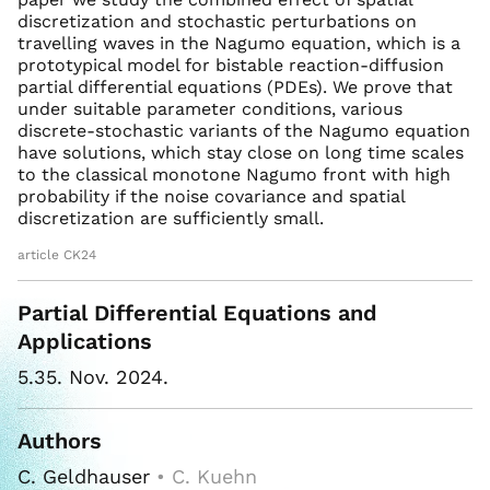
discretization and stochastic perturbations on
travelling waves in the Nagumo equation, which is a
prototypical model for bistable reaction-diffusion
partial differential equations (PDEs). We prove that
under suitable parameter conditions, various
discrete-stochastic variants of the Nagumo equation
have solutions, which stay close on long time scales
to the classical monotone Nagumo front with high
probability if the noise covariance and spatial
discretization are sufficiently small.
article CK24
Partial Differential Equations and
Applications
5.35. Nov. 2024.
Authors
C. Geldhauser
• C. Kuehn