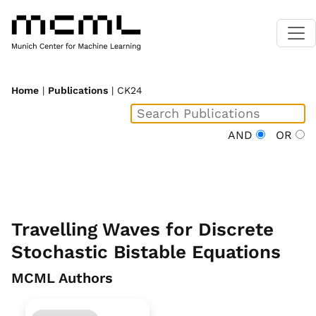
Home
|
Publications
| CK24
AND
OR
Travelling Waves for Discrete
Stochastic Bistable Equations
MCML Authors