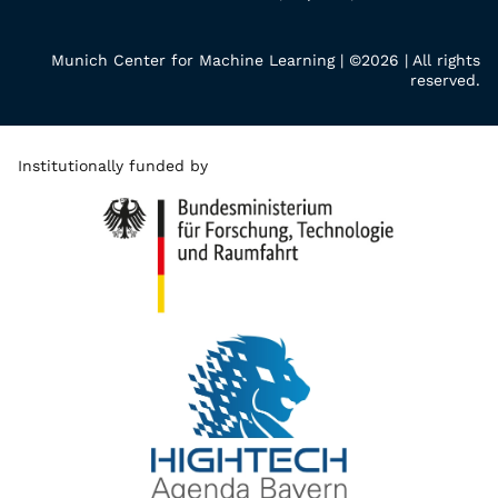
Munich Center for Machine Learning | ©2026 | All rights
reserved.
Institutionally funded by