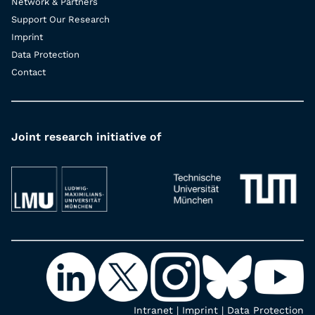
Network & Partners
Support Our Research
Imprint
Data Protection
Contact
Joint research initiative of
Intranet
|
Imprint
|
Data Protection