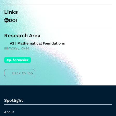
Links
DOI
Research Area
A2 | Mathematical Foundations
BibTeXKey: CK24
#p-fornasier
Back to Top
Spotlight
About