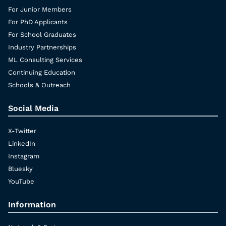
For Junior Members
For PhD Applicants
For School Graduates
Industry Partnerships
ML Consulting Services
Continuing Education
Schools & Outreach
Social Media
X-Twitter
LinkedIn
Instagram
Bluesky
YouTube
Information