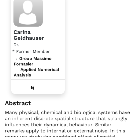
Carina
Geldhauser
Dr.
* Former Member
→ Group Massimo
Fornasier
Applied Numerical
Analysis
Abstract
Many physical, chemical and biological systems have
an inherent discrete spatial structure that strongly
influences their dynamical behaviour. Similar
remarks apply to internal or external noise. In this
paper we study the combined effect of spatial