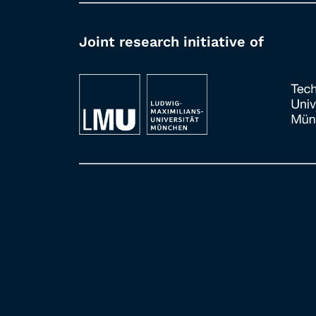
Joint research initiative of