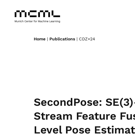
Home
|
Publications
| CDZ+24
SecondPose: SE(3)
Stream Feature Fus
Level Pose Estimat