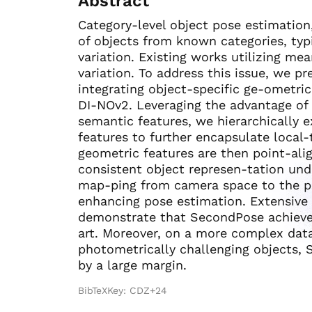
Abstract
Category-level object pose estimation
of objects from known categories, typi
variation. Existing works utilizing mea
variation. To address this issue, we 
integrating object-specific ge-ometri
DI-NOv2. Leveraging the advantage of 
semantic features, we hierarchically e
features to further encapsulate local-
geometric features are then point-ali
consistent object represen-tation unde
map-ping from camera space to the pr
enhancing pose estimation. Extensiv
demonstrate that SecondPose achieves
art. Moreover, on a more complex da
photometrically challenging objects, 
by a large margin.
BibTeXKey: CDZ+24