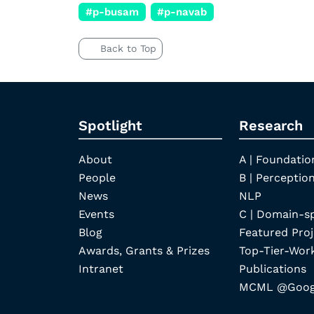
#p-busam
#p-navab
Back to Top
Spotlight
Research
About
A | Foundatio
People
B | Perception
News
NLP
Events
C | Domain-s
Blog
Featured Proj
Awards, Grants & Prizes
Top-Tier-Wor
Intranet
Publications
MCML @Googl