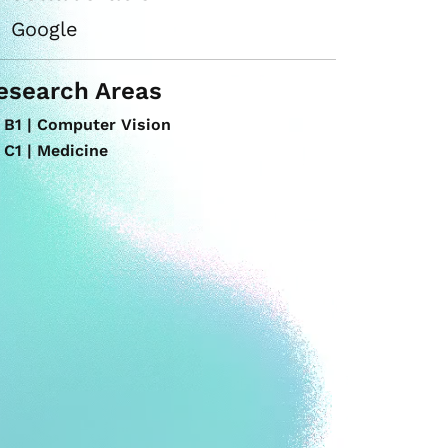
Google
esearch Areas
B1 | Computer Vision
C1 | Medicine