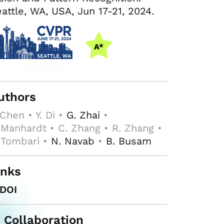
attle, WA, USA, Jun 17-21, 2024.
uthors
 Chen • Y. Di •
G. Zhai
•
 Manhardt • C. Zhang • R. Zhang •
 Tombari •
N. Navab
•
B. Busam
inks
DOI
n Collaboration