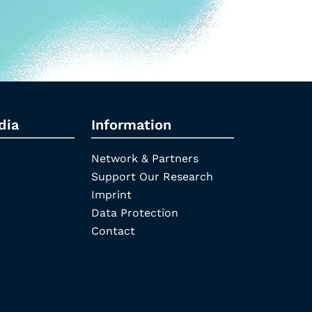
dia
Information
Network & Partners
Support Our Research
Imprint
Data Protection
Contact