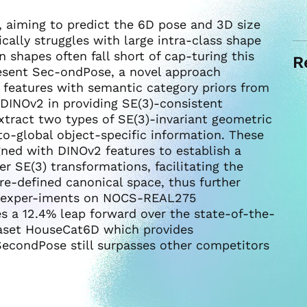
, aiming to predict the 6D pose and 3D size
cally struggles with large intra-class shape
n shapes often fall short of cap-turing this
R
present Sec-ondPose, a novel approach
c features with semantic category priors from
DINOv2 in providing SE(3)-consistent
xtract two types of SE(3)-invariant geometric
to-global object-specific information. These
gned with DINOv2 features to establish a
r SE(3) transformations, facilitating the
e-defined canonical space, thus further
e exper-iments on NOCS-REAL275
 a 12.4% leap forward over the state-of-the-
taset HouseCat6D which provides
SecondPose still surpasses other competitors