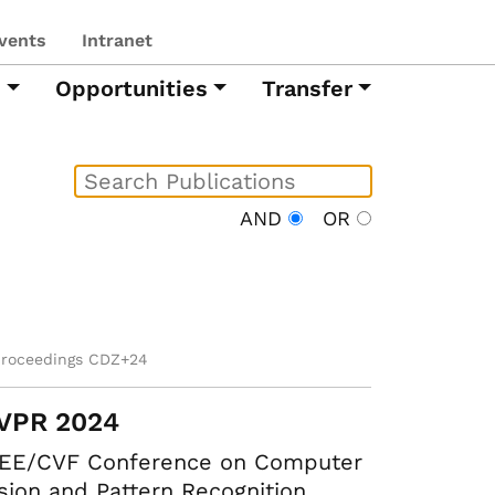
vents
Intranet
h
Opportunities
Transfer
AND
OR
proceedings CDZ+24
VPR 2024
EEE/CVF Conference on Computer
sion and Pattern Recognition.