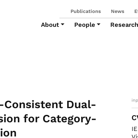
Publications
News
E
About
People
Researc
in
-Consistent Dual-
ion for Category-
C
I
ion
Vi