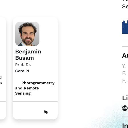
Se
b
Benjamin
A
Busam
Prof. Dr.
Y.
Core PI
F.
d
F.
es
Photogrammetry
and Remote
Sensing
L
I