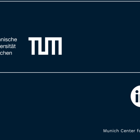
Munich Center fo