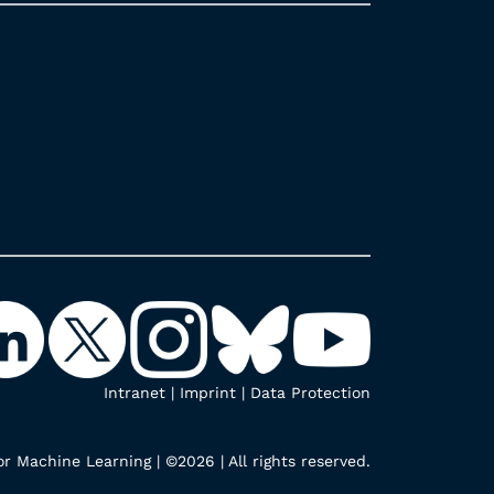
Intranet
|
Imprint
|
Data Protection
r Machine Learning | ©2026 | All rights reserved.