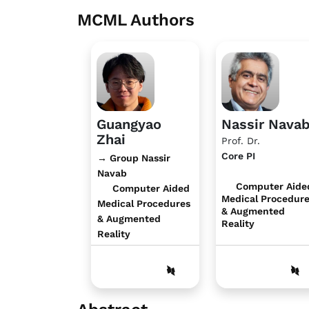
MCML Authors
Guangyao
Nassir Nava
Zhai
Prof. Dr.
Core PI
→ Group Nassir
Navab
Computer Aide
Computer Aided
Medical Procedur
Medical Procedures
& Augmented
& Augmented
Reality
Reality