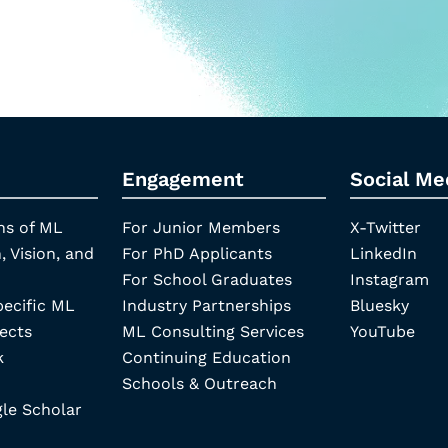
Engagement
Social Me
ns of ML
For Junior Members
X-Twitter
, Vision, and
For PhD Applicants
LinkedIn
For School Graduates
Instagram
pecific ML
Industry Partnerships
Bluesky
ects
ML Consulting Services
YouTube
k
Continuing Education
Schools & Outreach
e Scholar