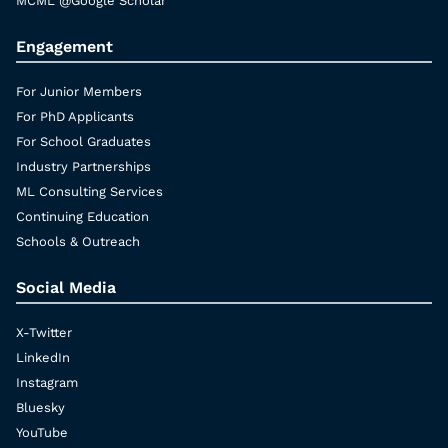
MCML @Google Scholar
Engagement
For Junior Members
For PhD Applicants
For School Graduates
Industry Partnerships
ML Consulting Services
Continuing Education
Schools & Outreach
Social Media
X-Twitter
LinkedIn
Instagram
Bluesky
YouTube