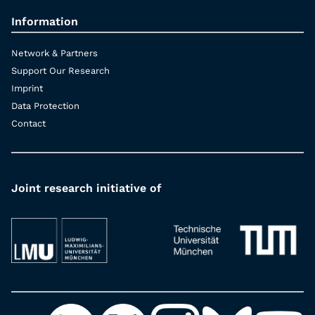
Information
Network & Partners
Support Our Research
Imprint
Data Protection
Contact
Joint research initiative of