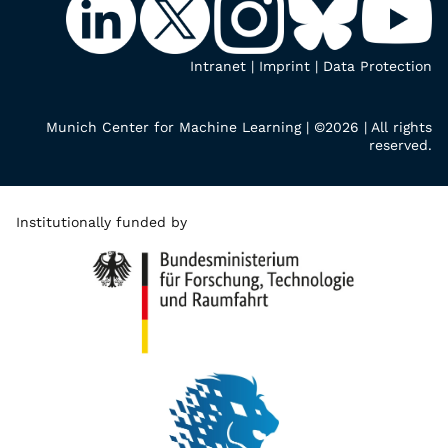
Intranet
|
Imprint
|
Data Protection
Munich Center for Machine Learning | ©2026 | All rights
reserved.
Institutionally funded by