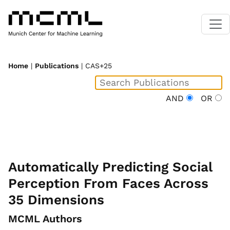
Home
|
Publications
| CAS+25
AND
OR
Automatically Predicting Social
Perception From Faces Across
35 Dimensions
MCML Authors