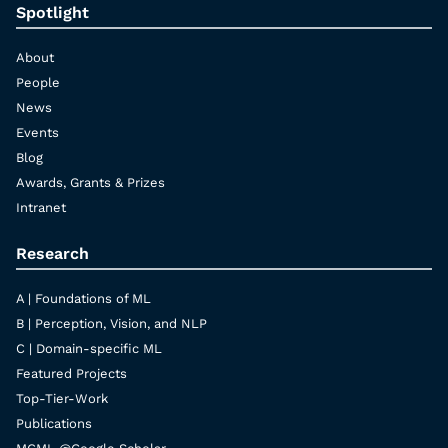
Spotlight
About
People
News
Events
Blog
Awards, Grants & Prizes
Intranet
Research
A | Foundations of ML
B | Perception, Vision, and NLP
C | Domain-specific ML
Featured Projects
Top-Tier-Work
Publications