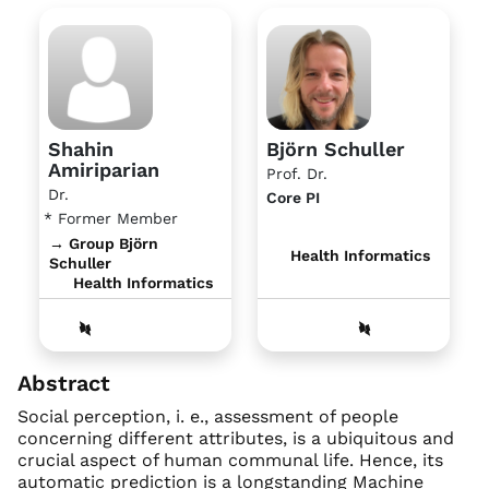
Shahin
Björn Schuller
Amiriparian
Prof. Dr.
Dr.
Core PI
* Former Member
→ Group Björn
Health Informatics
Schuller
Health Informatics
Abstract
Social perception, i. e., assessment of people
concerning different attributes, is a ubiquitous and
crucial aspect of human communal life. Hence, its
automatic prediction is a longstanding Machine