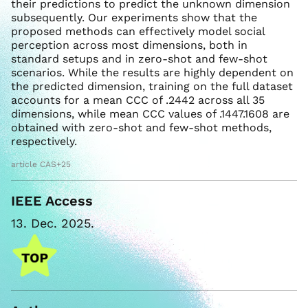
their predictions to predict the unknown dimension
subsequently. Our experiments show that the
proposed methods can effectively model social
perception across most dimensions, both in
standard setups and in zero-shot and few-shot
scenarios. While the results are highly dependent on
the predicted dimension, training on the full dataset
accounts for a mean CCC of .2442 across all 35
dimensions, while mean CCC values of .1447.1608 are
obtained with zero-shot and few-shot methods,
respectively.
article CAS+25
IEEE Access
13. Dec. 2025.