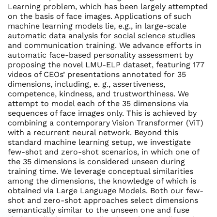
Learning problem, which has been largely attempted
on the basis of face images. Applications of such
machine learning models lie, e.g., in large-scale
automatic data analysis for social science studies
and communication training. We advance efforts in
automatic face-based personality assessment by
proposing the novel LMU-ELP dataset, featuring 177
videos of CEOs’ presentations annotated for 35
dimensions, including, e. g., assertiveness,
competence, kindness, and trustworthiness. We
attempt to model each of the 35 dimensions via
sequences of face images only. This is achieved by
combining a contemporary Vision Transformer (ViT)
with a recurrent neural network. Beyond this
standard machine learning setup, we investigate
few-shot and zero-shot scenarios, in which one of
the 35 dimensions is considered unseen during
training time. We leverage conceptual similarities
among the dimensions, the knowledge of which is
obtained via Large Language Models. Both our few-
shot and zero-shot approaches select dimensions
semantically similar to the unseen one and fuse