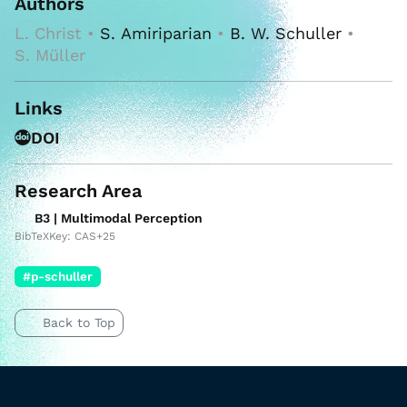
Authors
L. Christ •
S. Amiriparian
•
B. W. Schuller
•
S. Müller
Links
DOI
Research Area
B3 | Multimodal Perception
BibTeXKey: CAS+25
#p-schuller
Back to Top