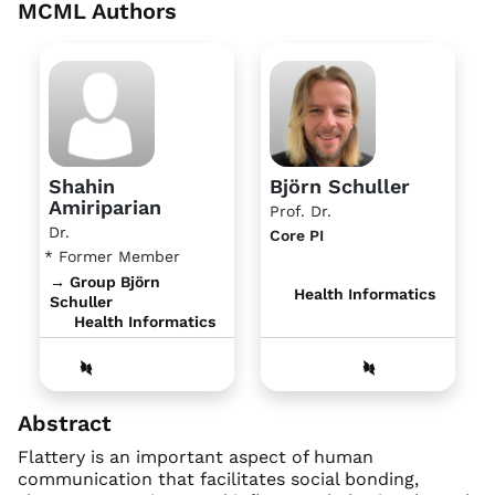
MCML Authors
Shahin
Björn Schuller
Amiriparian
Prof. Dr.
Dr.
Core PI
* Former Member
→ Group Björn
Health Informatics
Schuller
Health Informatics
Abstract
Flattery is an important aspect of human
communication that facilitates social bonding,