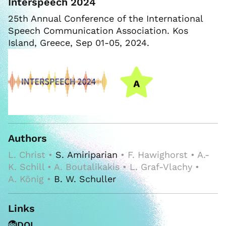
Interspeech 2024
25th Annual Conference of the International
Speech Communication Association. Kos
Island, Greece, Sep 01-05, 2024.
Authors
L. Christ •
S. Amiriparian
• F. Hawighorst • A.-
K. Schill • A. Boutalikakis • L. Graf-Vlachy •
A. König •
B. W. Schuller
Links
DOI