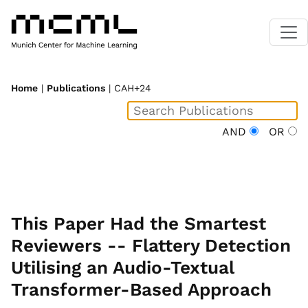
Home
|
Publications
| CAH+24
AND
OR
This Paper Had the Smartest
Reviewers -- Flattery Detection
Utilising an Audio-Textual
Transformer-Based Approach