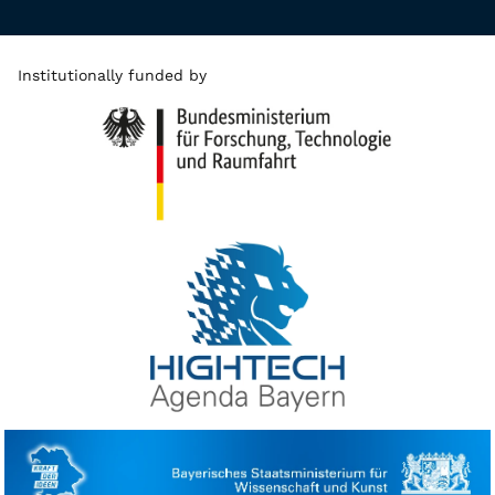
Institutionally funded by