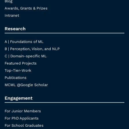
Blog
Awards, Grants & Prizes
Intranet
Research
A | Foundations of ML
B | Perception, Vision, and NLP
C | Domain-specific ML
Featured Projects
Top-Tier-Work
Publications
MCML @Google Scholar
Engagement
For Junior Members
For PhD Applicants
For School Graduates