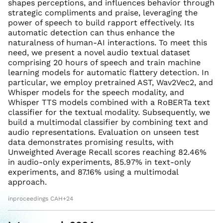
shapes perceptions, and influences behavior through
strategic compliments and praise, leveraging the
power of speech to build rapport effectively. Its
automatic detection can thus enhance the
naturalness of human-AI interactions. To meet this
need, we present a novel audio textual dataset
comprising 20 hours of speech and train machine
learning models for automatic flattery detection. In
particular, we employ pretrained AST, Wav2Vec2, and
Whisper models for the speech modality, and
Whisper TTS models combined with a RoBERTa text
classifier for the textual modality. Subsequently, we
build a multimodal classifier by combining text and
audio representations. Evaluation on unseen test
data demonstrates promising results, with
Unweighted Average Recall scores reaching 82.46%
in audio-only experiments, 85.97% in text-only
experiments, and 87.16% using a multimodal
approach.
inproceedings CAH+24