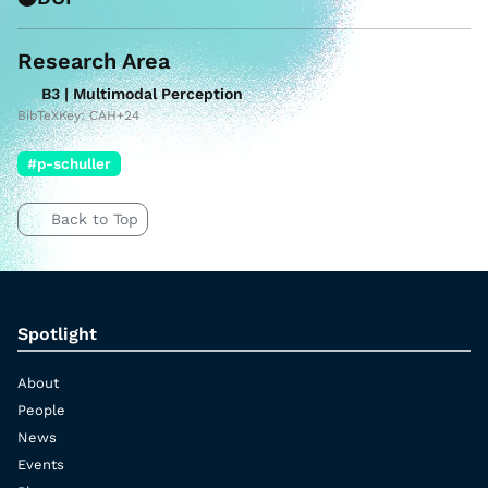
Research Area
B3 | Multimodal Perception
BibTeXKey: CAH+24
#p-schuller
Back to Top
Spotlight
About
People
News
Events