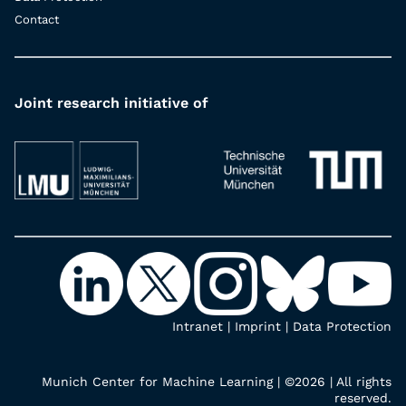
Contact
Joint research initiative of
Intranet
|
Imprint
|
Data Protection
Munich Center for Machine Learning | ©2026 | All rights
reserved.