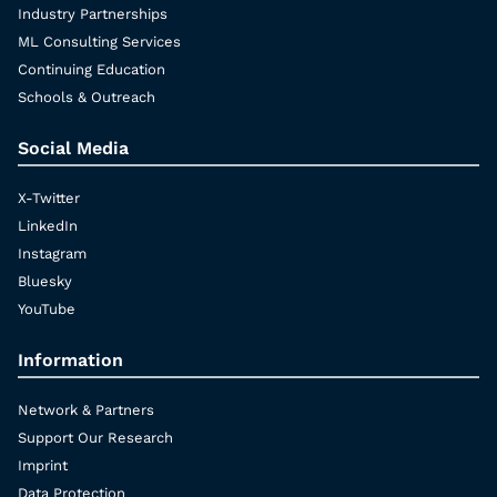
Industry Partnerships
ML Consulting Services
Continuing Education
Schools & Outreach
Social Media
X-Twitter
LinkedIn
Instagram
Bluesky
YouTube
Information
Network & Partners
Support Our Research
Imprint
Data Protection